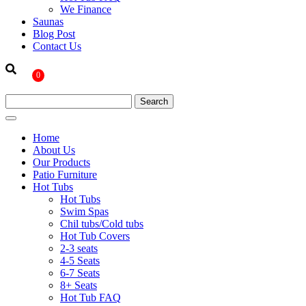
We Finance
Saunas
Blog Post
Contact Us
0
Home
About Us
Our Products
Patio Furniture
Hot Tubs
Hot Tubs
Swim Spas
Chil tubs/Cold tubs
Hot Tub Covers
2-3 seats
4-5 Seats
6-7 Seats
8+ Seats
Hot Tub FAQ