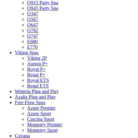
O915 Party Spa
O945 Party Spa
O347
O567
O647
O782
O747
E680
E770
Viking Spas
Viking 2P
Aurora P+
Royal P+
Regal P+
Royal ETS
Regal ETS
Wisteria Plug and Play
Azalia Plug and Play
Free Flow Spas
Azure Premier
Azure Sport
Cascina Sport
Monterey Premier
Monterey Sport
Covana