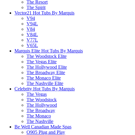
The Resort
The Spirit
Vector21 Hot Tubs By Marquis
V94
V94L
V84
V84L
V77L
V65L
Marquis Elite Hot Tubs By Marquis
The Woodstock Elite
The Vegas Elite
The Hollywood Elite
The Broadway Elite
The Monaco Elite
The Nashville Elite
Celebrity Hot Tubs By Marquis
The Vegas
The Woodstock
The Hollywood
The Broadway
The Monaco
The Nashville
Be Well Canadian Made Spas
O905 Plug and Play