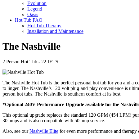
Evolution
Legend
Oasis
Hot Tub FAQ
Hot Tub Therapy
Installation and Maintenance
The Nashville
2 Person Hot Tub - 22 JETS
The Nashville Hot Tub is the perfect personal hot tub for you and a c
to linger. The Nashville’s 120-volt plug-and-play convenience is ult
person hot tubs, The Nashville is southern comfort at its best.
*Optional 240V Performance Upgrade available for the Nashvil
This optional upgrade replaces the standard 120 GPM (454 LPM) pump
30 amps and is also compatible with 50 amp service.
Also, see our
Nashville Elite
for even more performance and therapy 