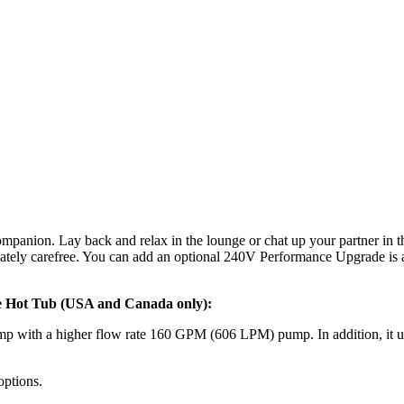
ompanion. Lay back and relax in the lounge or chat up your partner in t
imately carefree. You can add an optional 240V Performance Upgrade is
le Hot Tub (USA and Canada only):
 with a higher flow rate 160 GPM (606 LPM) pump. In addition, it upg
options.