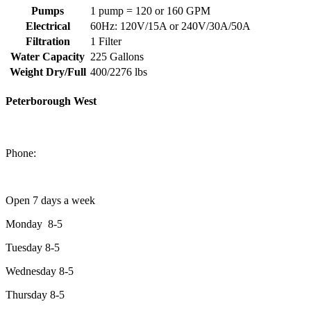
Pumps
1 pump = 120 or 160 GPM
Electrical
60Hz: 120V/15A or 240V/30A/50A
Filtration
1 Filter
Water Capacity
225 Gallons
Weight Dry/Full
400/2276 lbs
Peterborough West
1550 Lansdowne Street West
Peterborough, Ontario, K9J 2A2
Phone:
705-749-1428
Open 7 days a week
Monday 8-5
Tuesday 8-5
Wednesday 8-5
Thursday 8-5