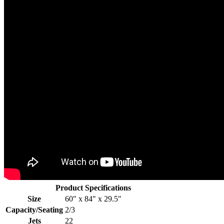
Product Specifications
Size
60" x 84" x 29.5"
Capacity/Seating
2/3
Jets
22