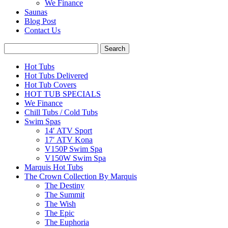
We Finance
Saunas
Blog Post
Contact Us
Hot Tubs
Hot Tubs Delivered
Hot Tub Covers
HOT TUB SPECIALS
We Finance
Chill Tubs / Cold Tubs
Swim Spas
14′ ATV Sport
17′ ATV Kona
V150P Swim Spa
V150W Swim Spa
Marquis Hot Tubs
The Crown Collection By Marquis
The Destiny
The Summit
The Wish
The Epic
The Euphoria