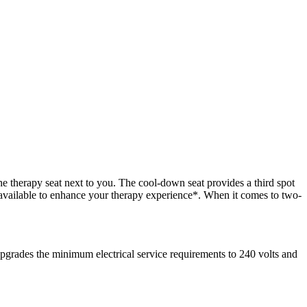
he therapy seat next to you. The cool-down seat provides a third spot
 available to enhance your therapy experience*. When it comes to two-
rades the minimum electrical service requirements to 240 volts and