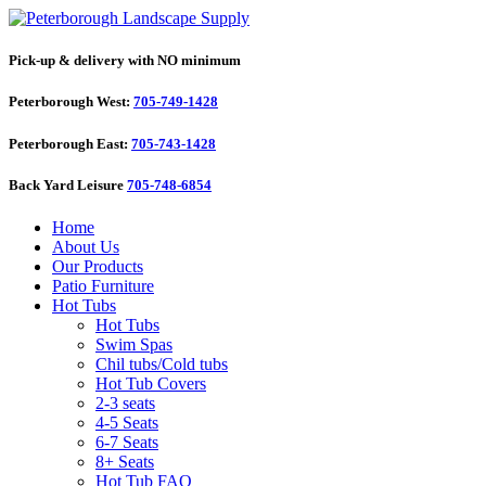
Pick-up & delivery with NO minimum
Peterborough West:
705-749-1428
Peterborough East:
705-743-1428
Back Yard Leisure
705-748-6854
Home
About Us
Our Products
Patio Furniture
Hot Tubs
Hot Tubs
Swim Spas
Chil tubs/Cold tubs
Hot Tub Covers
2-3 seats
4-5 Seats
6-7 Seats
8+ Seats
Hot Tub FAQ