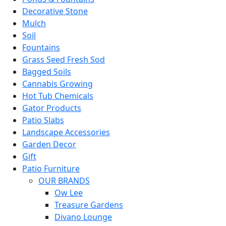
Decorative Stone
Mulch
Soil
Fountains
Grass Seed Fresh Sod
Bagged Soils
Cannabis Growing
Hot Tub Chemicals
Gator Products
Patio Slabs
Landscape Accessories
Garden Decor
Gift
Patio Furniture
OUR BRANDS
Ow Lee
Treasure Gardens
Divano Lounge