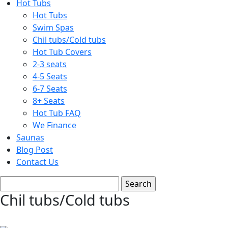
Hot Tubs
Hot Tubs
Swim Spas
Chil tubs/Cold tubs
Hot Tub Covers
2-3 seats
4-5 Seats
6-7 Seats
8+ Seats
Hot Tub FAQ
We Finance
Saunas
Blog Post
Contact Us
Chil tubs/Cold tubs