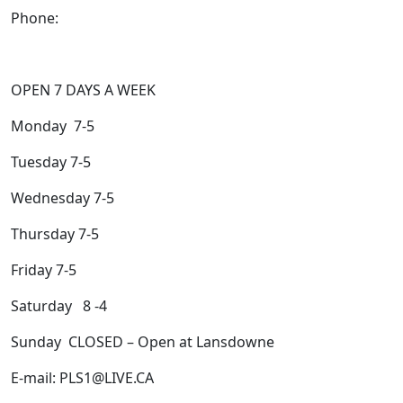
Phone:
705-743-1428
OPEN 7 DAYS A WEEK
Monday 7-5
Tuesday 7-5
Wednesday 7-5
Thursday 7-5
Friday 7-5
Saturday 8 -4
Sunday CLOSED – Open at Lansdowne
E-mail: PLS1@LIVE.CA