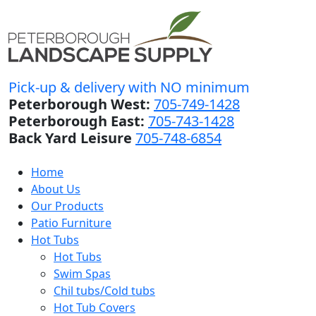
Pick-up & delivery with NO minimum
Peterborough West:
705-749-1428
Peterborough East:
705-743-1428
Back Yard Leisure
705-748-6854
Home
About Us
Our Products
Patio Furniture
Hot Tubs
Hot Tubs
Swim Spas
Chil tubs/Cold tubs
Hot Tub Covers