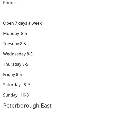
Phone:
705-749-1428
Open 7 days a week
Monday 8-5
Tuesday 8-5
Wednesday 8-5
Thursday 8-5
Friday 8-5
Saturday 8 -5
Sunday 10-3
Peterborough East
2200 Keene Rd.Peterborough, ON K9J 6X7