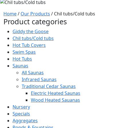
Home
/
Our Products
/ Chil tubs/Cold tubs
Product categories
Giddy the Goose
Chil tubs/Cold tubs
Hot Tub Covers
Swim Spas
Hot Tubs
Saunas
All Saunas
Infrared Saunas
Traditional Cedar Saunas
Electric Heated Saunas
Wood Heated Sauanas
Nursery
Specials
Aggregates
Ponds & Fountains