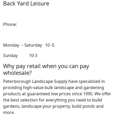
Back Yard Leisure
1550 Lansdowne Street WestPeterborough, Ontario,
K9J 2A2
Phone:
705-748-6854
Monday – Saturday 10 -5
Sunday 10-3
Why pay retail when you can pay
wholesale?
Peterborough Landscape Supply have specialized in
providing high-value bulk landscape and gardening
products at guaranteed low prices since 1995. We offer
the best selection for everything you need to build
gardens, landscape your property, build ponds and
more.