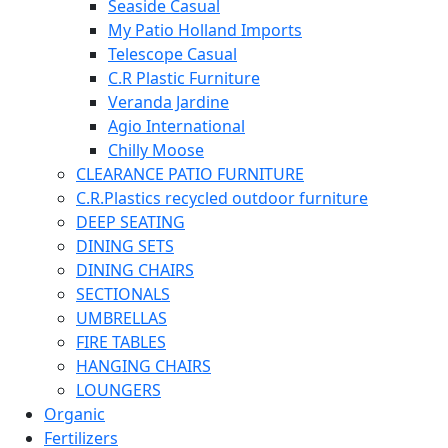
Seaside Casual
My Patio Holland Imports
Telescope Casual
C.R Plastic Furniture
Veranda Jardine
Agio International
Chilly Moose
CLEARANCE PATIO FURNITURE
C.R.Plastics recycled outdoor furniture
DEEP SEATING
DINING SETS
DINING CHAIRS
SECTIONALS
UMBRELLAS
FIRE TABLES
HANGING CHAIRS
LOUNGERS
Organic
Fertilizers