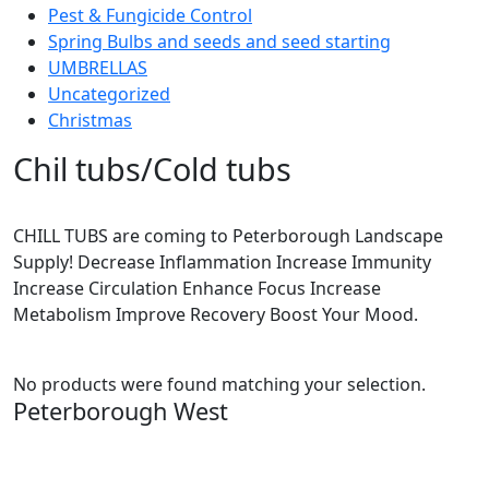
Pest & Fungicide Control
Spring Bulbs and seeds and seed starting
UMBRELLAS
Uncategorized
Christmas
Chil tubs/Cold tubs
CHILL TUBS are coming to Peterborough Landscape
Supply! Decrease Inflammation Increase Immunity
Increase Circulation Enhance Focus Increase
Metabolism Improve Recovery Boost Your Mood.
No products were found matching your selection.
Peterborough West
1550 Lansdowne Street West
Peterborough, Ontario, K9J 2A2