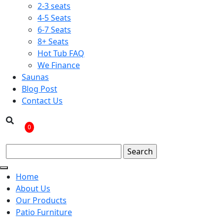
2-3 seats
4-5 Seats
6-7 Seats
8+ Seats
Hot Tub FAQ
We Finance
Saunas
Blog Post
Contact Us
0
Home
About Us
Our Products
Patio Furniture