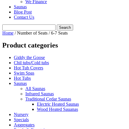
We Finance
Saunas
Blog Post
Contact Us
Home
/ Number of Seats / 6-7 Seats
Product categories
Giddy the Goose
Chil tubs/Cold tubs
Hot Tub Covers
Swim Spas
Hot Tubs
Saunas
All Saunas
Infrared Saunas
Traditional Cedar Saunas
Electric Heated Saunas
Wood Heated Sauanas
Nursery
Specials
Aggregates