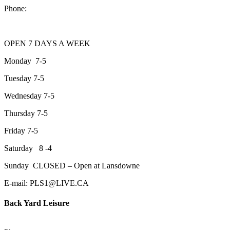
Phone:
705-743-1428
OPEN 7 DAYS A WEEK
Monday 7-5
Tuesday 7-5
Wednesday 7-5
Thursday 7-5
Friday 7-5
Saturday 8 -4
Sunday CLOSED – Open at Lansdowne
E-mail: PLS1@LIVE.CA
Back Yard Leisure
1550 Lansdowne Street WestPeterborough, Ontario, K9J 2A2