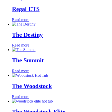
Regal ETS
Read more
The Destiny
Read more
The Summit
Read more
The Woodstock
Read more
The Woodstock Elite