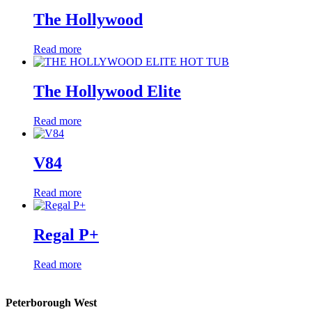
The Hollywood
Read more
The Hollywood Elite
Read more
V84
Read more
Regal P+
Read more
Peterborough West