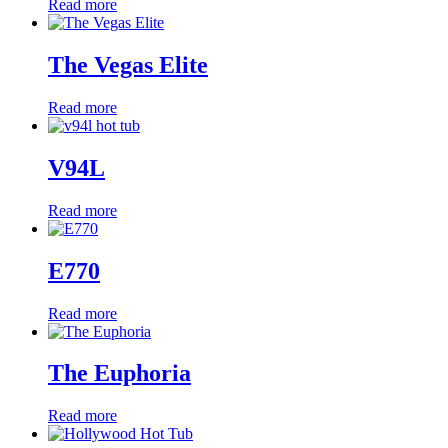
Read more
The Vegas Elite
Read more
V94L
Read more
E770
Read more
The Euphoria
Read more