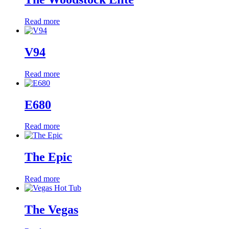
Read more
V94
Read more
E680
Read more
The Epic
Read more
The Vegas