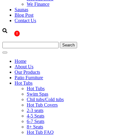
We Finance
Saunas
Blog Post
Contact Us
0
Home
About Us
Our Products
Patio Furniture
Hot Tubs
Hot Tubs
Swim Spas
Chil tubs/Cold tubs
Hot Tub Covers
2-3 seats
4-5 Seats
6-7 Seats
8+ Seats
Hot Tub FAQ