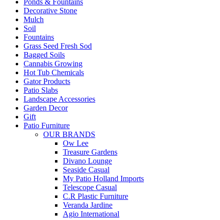
Ponds & Fountains
Decorative Stone
Mulch
Soil
Fountains
Grass Seed Fresh Sod
Bagged Soils
Cannabis Growing
Hot Tub Chemicals
Gator Products
Patio Slabs
Landscape Accessories
Garden Decor
Gift
Patio Furniture
OUR BRANDS
Ow Lee
Treasure Gardens
Divano Lounge
Seaside Casual
My Patio Holland Imports
Telescope Casual
C.R Plastic Furniture
Veranda Jardine
Agio International