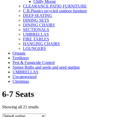
Chilly Moose
CLEARANCE PATIO FURNITURE
C.R.Plastics recycled outdoor furniture
DEEP SEATING
DINING SETS
DINING CHAIRS
SECTIONALS
UMBRELLAS
FIRE TABLES
HANGING CHAIRS
LOUNGERS
Organic
Fertilizers
Pest & Fungicide Control
Spring Bulbs and seeds and seed starting
UMBRELLAS
Uncategorized
Christmas
6-7 Seats
Showing all 21 results