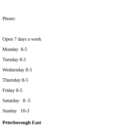
1550 Lansdowne Street West
Peterborough, Ontario, K9J 2A2
Phone:
705-749-1428
Open 7 days a week
Monday 8-5
Tuesday 8-5
Wednesday 8-5
Thursday 8-5
Friday 8-5
Saturday 8 -5
Sunday 10-3
Peterborough East
2200 Keene Rd.Peterborough, ON K9J 6X7