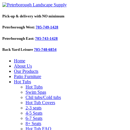
Pick-up & delivery with NO minimum
Peterborough West:
705-749-1428
Peterborough East:
705-743-1428
Back Yard Leisure
705-748-6854
Home
About Us
Our Products
Patio Furniture
Hot Tubs
Hot Tubs
Swim Spas
Chil tubs/Cold tubs
Hot Tub Covers
2-3 seats
4-5 Seats
6-7 Seats
8+ Seats
Hot Tub FAQ