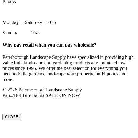
Phone:
705-748-6854
Monday – Saturday 10 -5
Sunday 10-3
Why pay retail when you can pay wholesale?
Peterborough Landscape Supply have specialized in providing high-
value bulk landscape and gardening products at guaranteed low
prices since 1995. We offer the best selection for everything you
need to build gardens, landscape your property, build ponds and
more.
© 2026 Peterborough Landscape Supply
Patio/Hot Tub/ Sauna SALE ON NOW
CLOSE