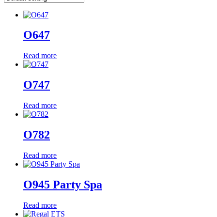
O647
Read more
O747
Read more
O782
Read more
O945 Party Spa
Read more