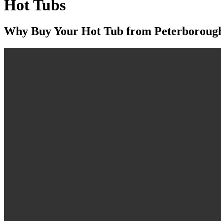
Hot Tubs
Why Buy Your Hot Tub from Peterboroug