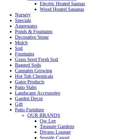
Electric Heated Saunas
Wood Heated Sauanas
Nursery
Specials
Aggregates
Ponds & Fountains
Decorative Stone
Mulch
Soil
Fountains
Grass Seed Fresh Sod
Bagged Soils
Cannabis Growing
Hot Tub Chemicals
Gator Products
Patio Slabs
Landscape Accessories
Garden Decor
Gift
Patio Furniture
OUR BRANDS
Ow Lee
Treasure Gardens
Divano Lounge
Seaside Casual