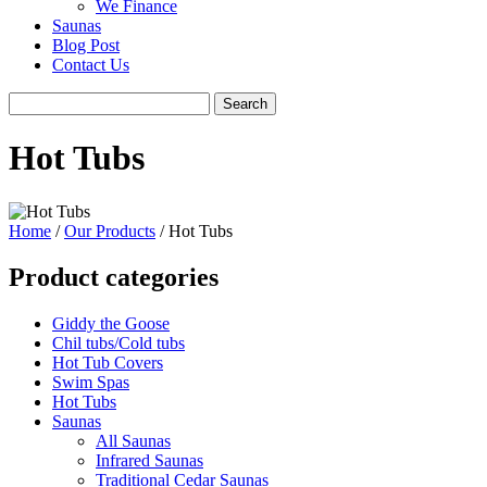
We Finance
Saunas
Blog Post
Contact Us
Hot Tubs
Home
/
Our Products
/ Hot Tubs
Product categories
Giddy the Goose
Chil tubs/Cold tubs
Hot Tub Covers
Swim Spas
Hot Tubs
Saunas
All Saunas
Infrared Saunas
Traditional Cedar Saunas