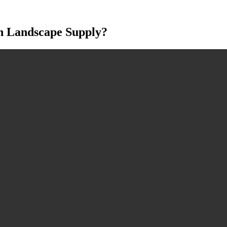
h Landscape Supply?