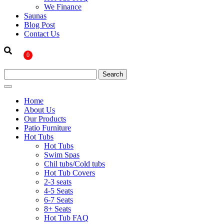
We Finance
Saunas
Blog Post
Contact Us
0
Home
About Us
Our Products
Patio Furniture
Hot Tubs
Hot Tubs
Swim Spas
Chil tubs/Cold tubs
Hot Tub Covers
2-3 seats
4-5 Seats
6-7 Seats
8+ Seats
Hot Tub FAQ