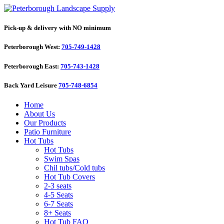
Pick-up & delivery with NO minimum
Peterborough West:
705-749-1428
Peterborough East:
705-743-1428
Back Yard Leisure
705-748-6854
Home
About Us
Our Products
Patio Furniture
Hot Tubs
Hot Tubs
Swim Spas
Chil tubs/Cold tubs
Hot Tub Covers
2-3 seats
4-5 Seats
6-7 Seats
8+ Seats
Hot Tub FAQ