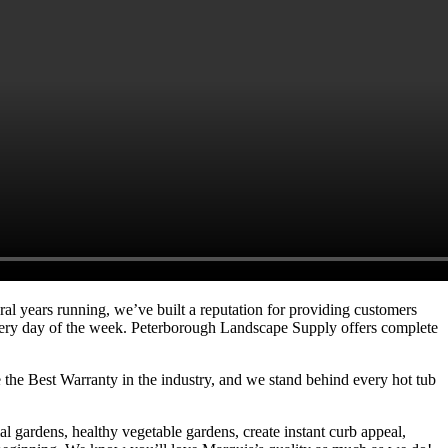
ral years running, we’ve built a reputation for providing customers
es every day of the week. Peterborough Landscape Supply offers complete
e the Best Warranty in the industry, and we stand behind every hot tub
l gardens, healthy vegetable gardens, create instant curb appeal,