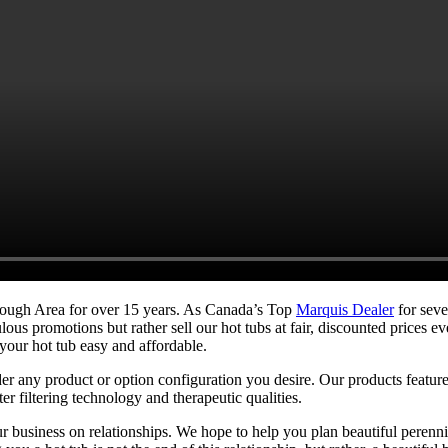
orough Area for over 15 years. As Canada’s Top
Marquis Dealer
for seve
iculous promotions but rather sell our hot tubs at fair, discounted pric
your hot tub easy and affordable.
der any product or option configuration you desire. Our products featur
r filtering technology and therapeutic qualities.
business on relationships. We hope to help you plan beautiful perennia