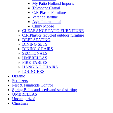
My Patio Holland Imports
Telescope Casual
C.R Plastic Furniture
Veranda Jardine
Agio International
Chilly Moose
CLEARANCE PATIO FURNITURE
C.R.Plastics recycled outdoor furniture
DEEP SEATING
DINING SETS
DINING CHAIRS
SECTIONALS
UMBRELLAS
FIRE TABLES
HANGING CHAIRS
LOUNGERS
Organic
Fertilizers
Pest & Fungicide Control
Spring Bulbs and seeds and seed starting
UMBRELLAS
Uncategorized
Christmas