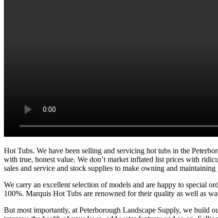
Hot Tubs. We have been selling and servicing hot tubs in the Peterb
with true, honest value. We don’t market inflated list prices with rid
sales and service and stock supplies to make owning and maintaining 
We carry an excellent selection of models and are happy to special or
100%. Marquis Hot Tubs are renowned for their quality as well as wate
But most importantly, at Peterborough Landscape Supply, we build our 