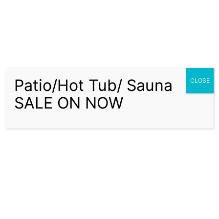
Patio/Hot Tub/ Sauna
CLOSE
SALE ON NOW
About Us
Delivery Service