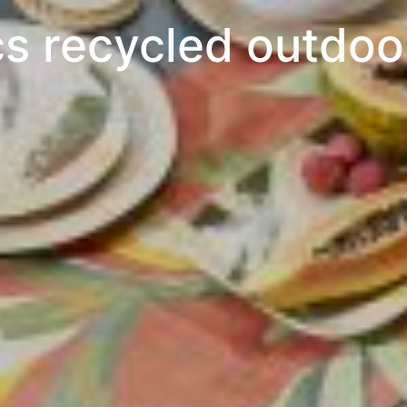
cs recycled outdoor