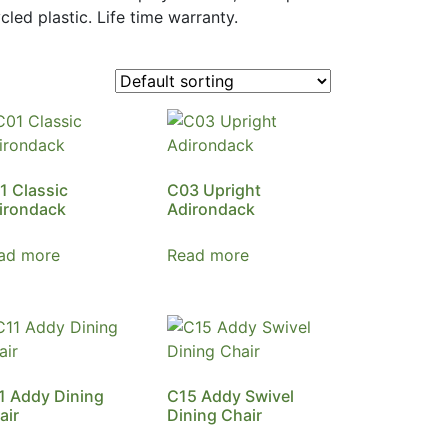
led plastic. Life time warranty.
1 Classic
C03 Upright
irondack
Adirondack
ad more
Read more
1 Addy Dining
C15 Addy Swivel
air
Dining Chair