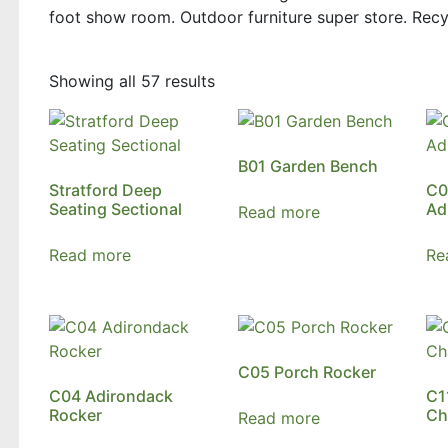
foot show room. Outdoor furniture super store. Recyc
Showing all 57 results
B01 Garden Bench
Stratford Deep
C0
Seating Sectional
Ad
Read more
Read more
Re
C05 Porch Rocker
C04 Adirondack
C1
Rocker
Ch
Read more