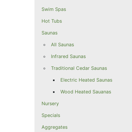
Swim Spas
Hot Tubs
Saunas
All Saunas
Infrared Saunas
Traditional Cedar Saunas
Electric Heated Saunas
Wood Heated Sauanas
Nursery
Specials
Aggregates