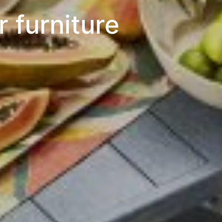
 furniture