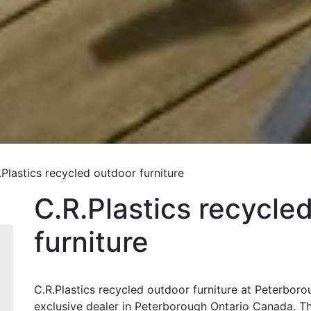
.Plastics recycled outdoor furniture
C.R.Plastics recycle
furniture
C.R.Plastics recycled outdoor furniture at Peterboro
exclusive dealer in Peterborough Ontario Canada. The 