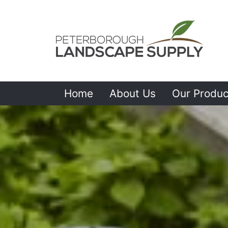
Home
About Us
Our Produc