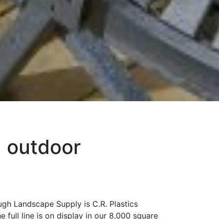
d outdoor
ugh Landscape Supply is C.R. Plastics
full line is on display in our 8,000 square