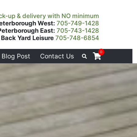
ck-up & delivery with NO minimum
eterborough West:
705-749-1428
Peterborough East:
705-743-1428
Back Yard Leisure
705-748-6854
0
Blog Post
Contact Us