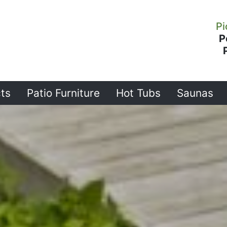
Pi
P
ts
Patio Furniture
Hot Tubs
Saunas