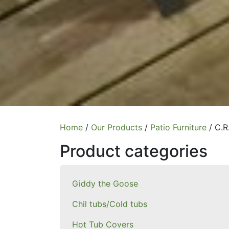
Home
/
Our Products
/
Patio Furniture
/ C.R
Product categories
Giddy the Goose
Chil tubs/Cold tubs
Hot Tub Covers