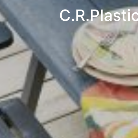
C.R.Plasti