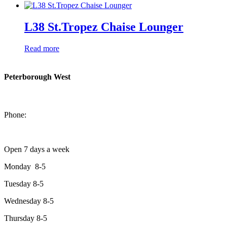
L38 St.Tropez Chaise Lounger
Read more
Peterborough West
1550 Lansdowne Street West
Peterborough, Ontario, K9J 2A2
Phone:
705-749-1428
Open 7 days a week
Monday 8-5
Tuesday 8-5
Wednesday 8-5
Thursday 8-5