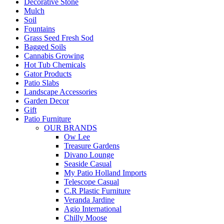
Decorative Stone
Mulch
Soil
Fountains
Grass Seed Fresh Sod
Bagged Soils
Cannabis Growing
Hot Tub Chemicals
Gator Products
Patio Slabs
Landscape Accessories
Garden Decor
Gift
Patio Furniture
OUR BRANDS
Ow Lee
Treasure Gardens
Divano Lounge
Seaside Casual
My Patio Holland Imports
Telescope Casual
C.R Plastic Furniture
Veranda Jardine
Agio International
Chilly Moose