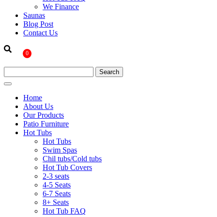
We Finance
Saunas
Blog Post
Contact Us
0
Home
About Us
Our Products
Patio Furniture
Hot Tubs
Hot Tubs
Swim Spas
Chil tubs/Cold tubs
Hot Tub Covers
2-3 seats
4-5 Seats
6-7 Seats
8+ Seats
Hot Tub FAQ