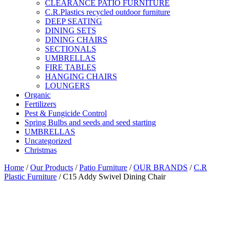
CLEARANCE PATIO FURNITURE
C.R.Plastics recycled outdoor furniture
DEEP SEATING
DINING SETS
DINING CHAIRS
SECTIONALS
UMBRELLAS
FIRE TABLES
HANGING CHAIRS
LOUNGERS
Organic
Fertilizers
Pest & Fungicide Control
Spring Bulbs and seeds and seed starting
UMBRELLAS
Uncategorized
Christmas
Home
/
Our Products
/
Patio Furniture
/
OUR BRANDS
/
C.R
Plastic Furniture
/ C15 Addy Swivel Dining Chair