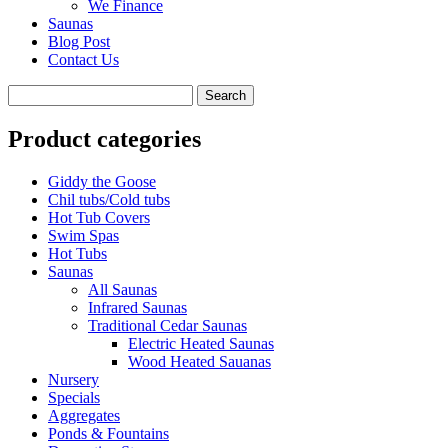
We Finance
Saunas
Blog Post
Contact Us
Product categories
Giddy the Goose
Chil tubs/Cold tubs
Hot Tub Covers
Swim Spas
Hot Tubs
Saunas
All Saunas
Infrared Saunas
Traditional Cedar Saunas
Electric Heated Saunas
Wood Heated Sauanas
Nursery
Specials
Aggregates
Ponds & Fountains