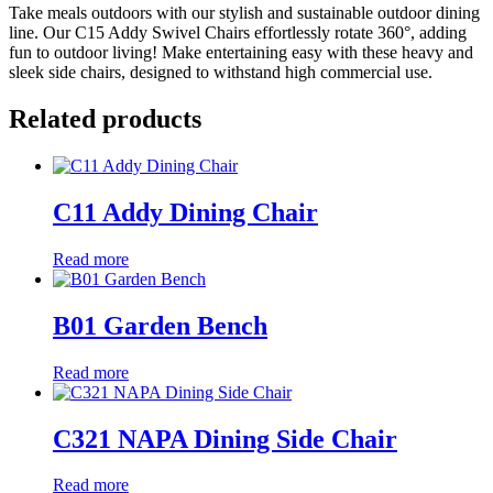
Take meals outdoors with our stylish and sustainable outdoor dining
line. Our C15 Addy Swivel Chairs effortlessly rotate 360°, adding
fun to outdoor living! Make entertaining easy with these heavy and
sleek side chairs, designed to withstand high commercial use.
Related products
C11 Addy Dining Chair
Read more
B01 Garden Bench
Read more
C321 NAPA Dining Side Chair
Read more