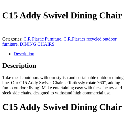
C15 Addy Swivel Dining Chair
Categories:
C.R Plastic Furniture
,
C.R.Plastics recycled outdoor
furniture
,
DINING CHAIRS
Description
Description
Take meals outdoors with our stylish and sustainable outdoor dining
line. Our C15 Addy Swivel Chairs effortlessly rotate 360°, adding
fun to outdoor living! Make entertaining easy with these heavy and
sleek side chairs, designed to withstand high commercial use.
C15 Addy Swivel Dining Chair