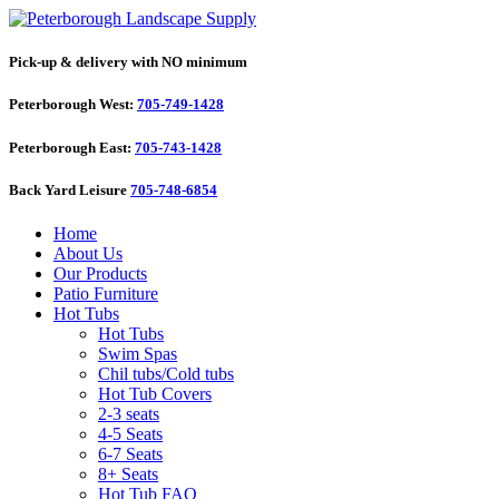
Pick-up & delivery with NO minimum
Peterborough West:
705-749-1428
Peterborough East:
705-743-1428
Back Yard Leisure
705-748-6854
Home
About Us
Our Products
Patio Furniture
Hot Tubs
Hot Tubs
Swim Spas
Chil tubs/Cold tubs
Hot Tub Covers
2-3 seats
4-5 Seats
6-7 Seats
8+ Seats
Hot Tub FAQ