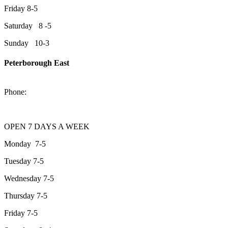
Friday 8-5
Saturday 8 -5
Sunday 10-3
Peterborough East
2200 Keene Rd.Peterborough, ON K9J 6X7
Phone:
705-743-1428
OPEN 7 DAYS A WEEK
Monday 7-5
Tuesday 7-5
Wednesday 7-5
Thursday 7-5
Friday 7-5