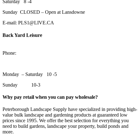
Saturday 8 -4
Sunday CLOSED – Open at Lansdowne
E-mail: PLS1@LIVE.CA
Back Yard Leisure
1550 Lansdowne Street WestPeterborough, Ontario, K9J 2A2
Phone:
705-748-6854
Monday – Saturday 10 -5
Sunday 10-3
Why pay retail when you can pay wholesale?
Peterborough Landscape Supply have specialized in providing high-
value bulk landscape and gardening products at guaranteed low
prices since 1995. We offer the best selection for everything you
need to build gardens, landscape your property, build ponds and
more.