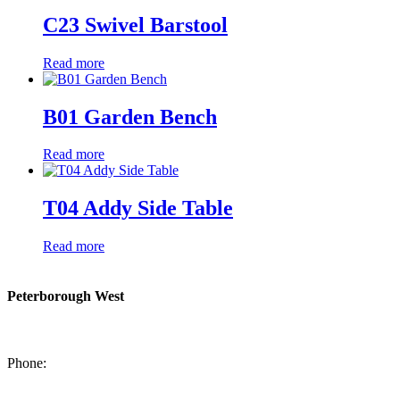
C23 Swivel Barstool
Read more
B01 Garden Bench
Read more
T04 Addy Side Table
Read more
Peterborough West
1550 Lansdowne Street West
Peterborough, Ontario, K9J 2A2
Phone:
705-749-1428