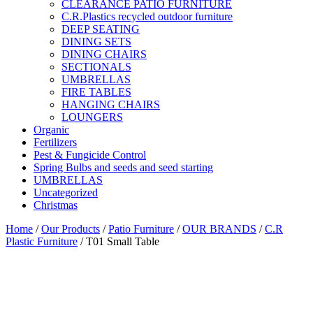
CLEARANCE PATIO FURNITURE
C.R.Plastics recycled outdoor furniture
DEEP SEATING
DINING SETS
DINING CHAIRS
SECTIONALS
UMBRELLAS
FIRE TABLES
HANGING CHAIRS
LOUNGERS
Organic
Fertilizers
Pest & Fungicide Control
Spring Bulbs and seeds and seed starting
UMBRELLAS
Uncategorized
Christmas
Home
/
Our Products
/
Patio Furniture
/
OUR BRANDS
/
C.R
Plastic Furniture
/ T01 Small Table