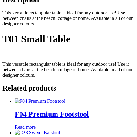
This versatile rectangular table is ideal for any outdoor use! Use it
between chairs at the beach, cottage or home. Available in all of our
designer colours.
T01 Small Table
This versatile rectangular table is ideal for any outdoor use! Use it
between chairs at the beach, cottage or home. Available in all of our
designer colours.
Related products
F04 Premium Footstool
Read more