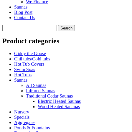
We Finance
Saunas
Blog Post
Contact Us
Product categories
Giddy the Goose
Chil tubs/Cold tubs
Hot Tub Covers
Swim Spas
Hot Tubs
Saunas
All Saunas
Infrared Saunas
Traditional Cedar Saunas
Electric Heated Saunas
Wood Heated Sauanas
Nursery
Specials
Aggregates
Ponds & Fountains