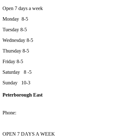
Open 7 days a week
Monday 8-5
Tuesday 8-5
Wednesday 8-5
Thursday 8-5
Friday 8-5
Saturday 8 -5
Sunday 10-3
Peterborough East
2200 Keene Rd.Peterborough, ON K9J 6X7
Phone:
705-743-1428
OPEN 7 DAYS A WEEK