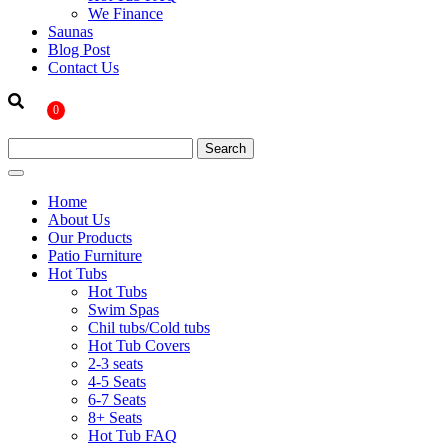
We Finance
Saunas
Blog Post
Contact Us
0
Home
About Us
Our Products
Patio Furniture
Hot Tubs
Hot Tubs
Swim Spas
Chil tubs/Cold tubs
Hot Tub Covers
2-3 seats
4-5 Seats
6-7 Seats
8+ Seats
Hot Tub FAQ