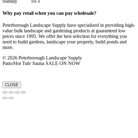
Sunday 10-3
Why pay retail when you can pay wholesale?
Peterborough Landscape Supply have specialized in providing high-
value bulk landscape and gardening products at guaranteed low
prices since 1995. We offer the best selection for everything you
need to build gardens, landscape your property, build ponds and
more.
© 2026 Peterborough Landscape Supply
Patio/Hot Tub/ Sauna SALE ON NOW
CLOSE