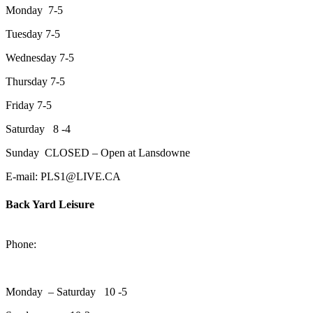
Monday 7-5
Tuesday 7-5
Wednesday 7-5
Thursday 7-5
Friday 7-5
Saturday 8 -4
Sunday CLOSED – Open at Lansdowne
E-mail: PLS1@LIVE.CA
Back Yard Leisure
1550 Lansdowne Street WestPeterborough, Ontario, K9J 2A2
Phone:
705-748-6854
Monday – Saturday 10 -5