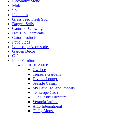
Decorative Stone
Mulch
Soil
Fountains
Grass Seed Fresh Sod
Bagged Soils
Cannabis Growing
Hot Tub Chemicals
Gator Products
Patio Slabs
Landscape Accessories
Garden Decor
Gift
Patio Furniture
OUR BRANDS
Ow Lee
Treasure Gardens
Divano Lounge
Seaside Casual
My Patio Holland Imports
Telescope Casual
C.R Plastic Furniture
Veranda Jardine
Agio International
Chilly Moose