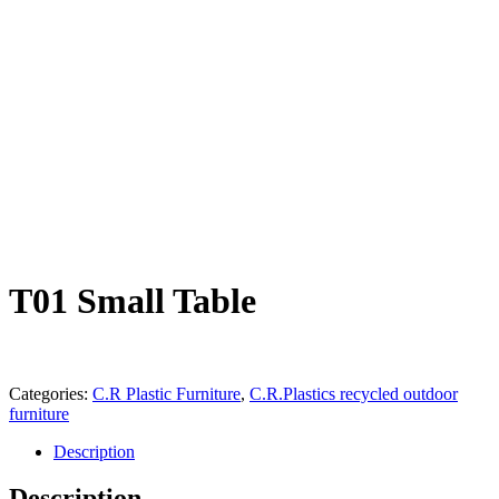
T01 Small Table
Categories:
C.R Plastic Furniture
,
C.R.Plastics recycled outdoor
furniture
Description
Description