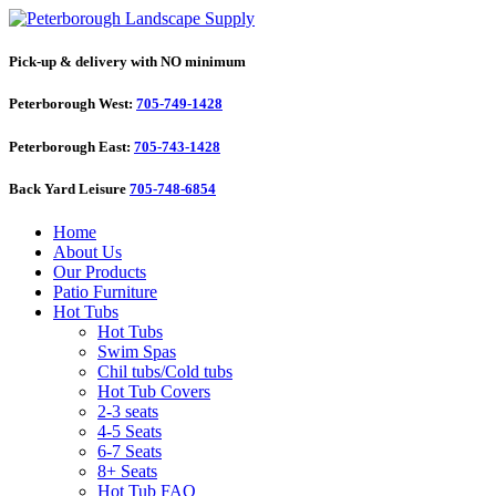
Pick-up & delivery with NO minimum
Peterborough West:
705-749-1428
Peterborough East:
705-743-1428
Back Yard Leisure
705-748-6854
Home
About Us
Our Products
Patio Furniture
Hot Tubs
Hot Tubs
Swim Spas
Chil tubs/Cold tubs
Hot Tub Covers
2-3 seats
4-5 Seats
6-7 Seats
8+ Seats
Hot Tub FAQ