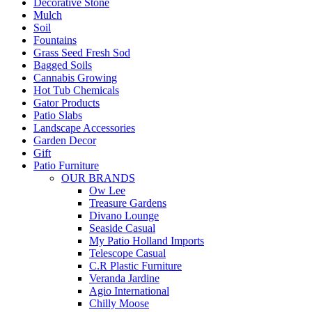
Decorative Stone
Mulch
Soil
Fountains
Grass Seed Fresh Sod
Bagged Soils
Cannabis Growing
Hot Tub Chemicals
Gator Products
Patio Slabs
Landscape Accessories
Garden Decor
Gift
Patio Furniture
OUR BRANDS
Ow Lee
Treasure Gardens
Divano Lounge
Seaside Casual
My Patio Holland Imports
Telescope Casual
C.R Plastic Furniture
Veranda Jardine
Agio International
Chilly Moose