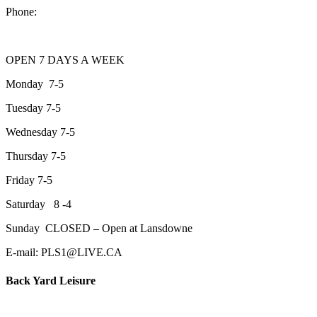
Phone:
705-743-1428
OPEN 7 DAYS A WEEK
Monday 7-5
Tuesday 7-5
Wednesday 7-5
Thursday 7-5
Friday 7-5
Saturday 8 -4
Sunday CLOSED – Open at Lansdowne
E-mail: PLS1@LIVE.CA
Back Yard Leisure
1550 Lansdowne Street WestPeterborough, Ontario, K9J 2A2