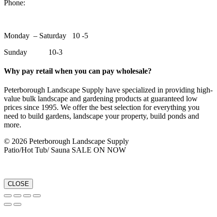
Phone:
705-748-6854
Monday – Saturday 10 -5
Sunday 10-3
Why pay retail when you can pay wholesale?
Peterborough Landscape Supply have specialized in providing high-
value bulk landscape and gardening products at guaranteed low
prices since 1995. We offer the best selection for everything you
need to build gardens, landscape your property, build ponds and
more.
© 2026 Peterborough Landscape Supply
Patio/Hot Tub/ Sauna SALE ON NOW
CLOSE