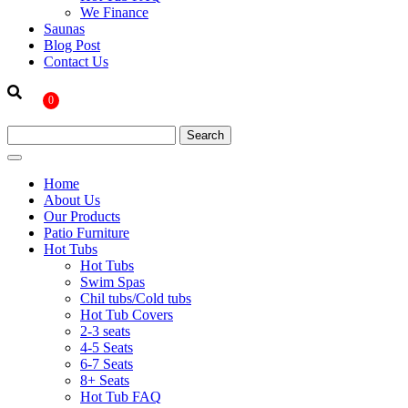
We Finance
Saunas
Blog Post
Contact Us
0
Home
About Us
Our Products
Patio Furniture
Hot Tubs
Hot Tubs
Swim Spas
Chil tubs/Cold tubs
Hot Tub Covers
2-3 seats
4-5 Seats
6-7 Seats
8+ Seats
Hot Tub FAQ