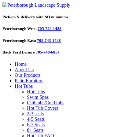
Pick-up & delivery with NO minimum
Peterborough West:
705-749-1428
Peterborough East:
705-743-1428
Back Yard Leisure
705-748-6854
Home
About Us
Our Products
Patio Furniture
Hot Tubs
Hot Tubs
Swim Spas
Chil tubs/Cold tubs
Hot Tub Covers
2-3 seats
4-5 Seats
6-7 Seats
8+ Seats
Hot Tub FAQ