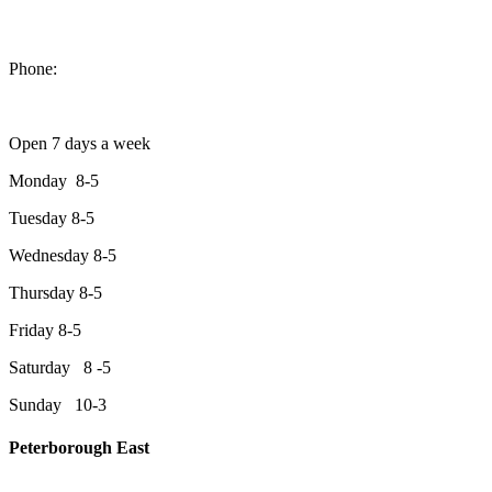
1550 Lansdowne Street West
Peterborough, Ontario, K9J 2A2
Phone:
705-749-1428
Open 7 days a week
Monday 8-5
Tuesday 8-5
Wednesday 8-5
Thursday 8-5
Friday 8-5
Saturday 8 -5
Sunday 10-3
Peterborough East
2200 Keene Rd.Peterborough, ON K9J 6X7