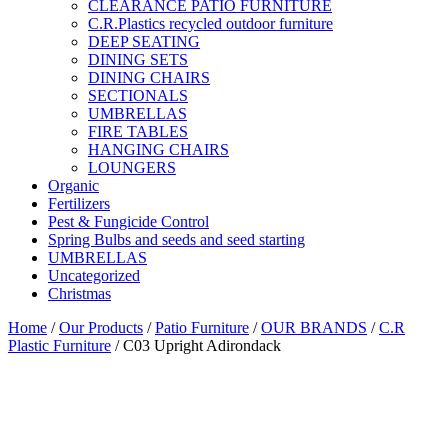
CLEARANCE PATIO FURNITURE
C.R.Plastics recycled outdoor furniture
DEEP SEATING
DINING SETS
DINING CHAIRS
SECTIONALS
UMBRELLAS
FIRE TABLES
HANGING CHAIRS
LOUNGERS
Organic
Fertilizers
Pest & Fungicide Control
Spring Bulbs and seeds and seed starting
UMBRELLAS
Uncategorized
Christmas
Home
/
Our Products
/
Patio Furniture
/
OUR BRANDS
/
C.R
Plastic Furniture
/ C03 Upright Adirondack