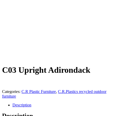
C03 Upright Adirondack
Categories:
C.R Plastic Furniture
,
C.R.Plastics recycled outdoor
furniture
Description
Description