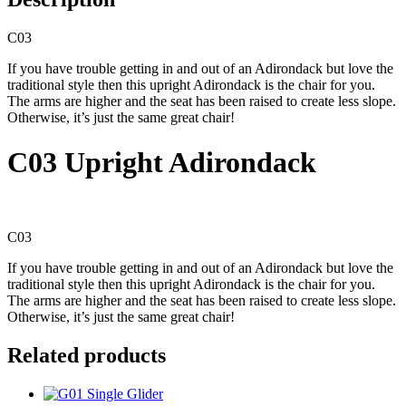
C03
If you have trouble getting in and out of an Adirondack but love the
traditional style then this upright Adirondack is the chair for you.
The arms are higher and the seat has been raised to create less slope.
Otherwise, it’s just the same great chair!
C03 Upright Adirondack
C03
If you have trouble getting in and out of an Adirondack but love the
traditional style then this upright Adirondack is the chair for you.
The arms are higher and the seat has been raised to create less slope.
Otherwise, it’s just the same great chair!
Related products