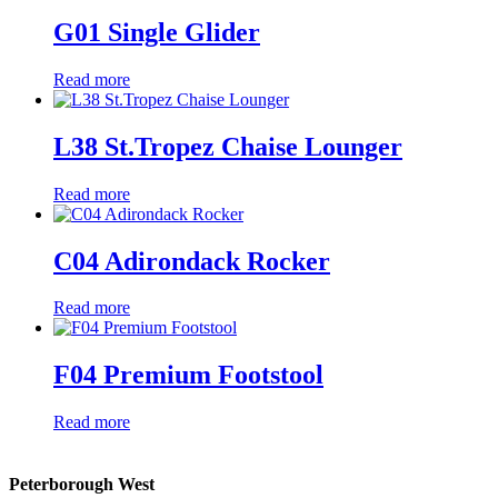
G01 Single Glider
Read more
L38 St.Tropez Chaise Lounger
Read more
C04 Adirondack Rocker
Read more
F04 Premium Footstool
Read more
Peterborough West