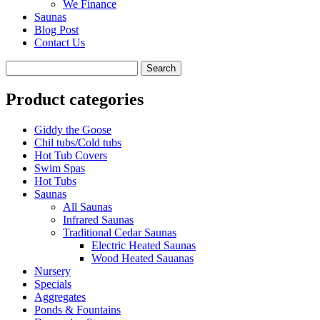
We Finance
Saunas
Blog Post
Contact Us
Product categories
Giddy the Goose
Chil tubs/Cold tubs
Hot Tub Covers
Swim Spas
Hot Tubs
Saunas
All Saunas
Infrared Saunas
Traditional Cedar Saunas
Electric Heated Saunas
Wood Heated Sauanas
Nursery
Specials
Aggregates
Ponds & Fountains