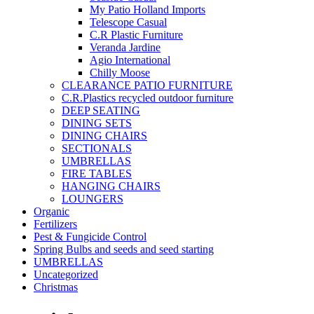
My Patio Holland Imports
Telescope Casual
C.R Plastic Furniture
Veranda Jardine
Agio International
Chilly Moose
CLEARANCE PATIO FURNITURE
C.R.Plastics recycled outdoor furniture
DEEP SEATING
DINING SETS
DINING CHAIRS
SECTIONALS
UMBRELLAS
FIRE TABLES
HANGING CHAIRS
LOUNGERS
Organic
Fertilizers
Pest & Fungicide Control
Spring Bulbs and seeds and seed starting
UMBRELLAS
Uncategorized
Christmas