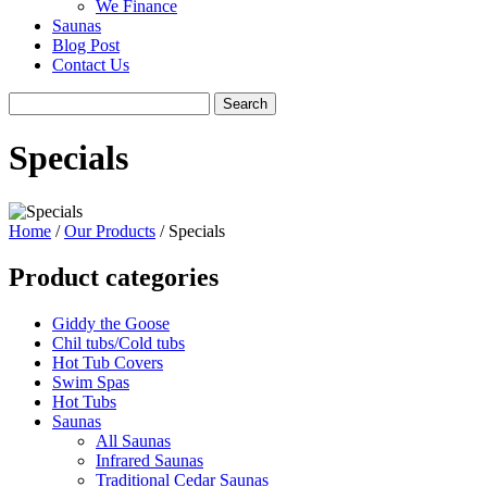
We Finance
Saunas
Blog Post
Contact Us
Specials
Home
/
Our Products
/ Specials
Product categories
Giddy the Goose
Chil tubs/Cold tubs
Hot Tub Covers
Swim Spas
Hot Tubs
Saunas
All Saunas
Infrared Saunas
Traditional Cedar Saunas