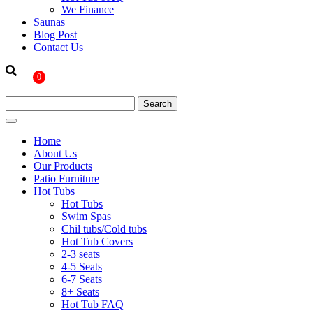
We Finance
Saunas
Blog Post
Contact Us
0
Home
About Us
Our Products
Patio Furniture
Hot Tubs
Hot Tubs
Swim Spas
Chil tubs/Cold tubs
Hot Tub Covers
2-3 seats
4-5 Seats
6-7 Seats
8+ Seats
Hot Tub FAQ