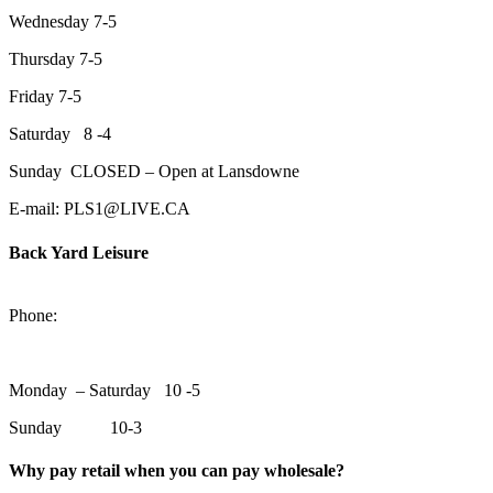
Wednesday 7-5
Thursday 7-5
Friday 7-5
Saturday 8 -4
Sunday CLOSED – Open at Lansdowne
E-mail: PLS1@LIVE.CA
Back Yard Leisure
1550 Lansdowne Street WestPeterborough, Ontario, K9J 2A2
Phone:
705-748-6854
Monday – Saturday 10 -5
Sunday 10-3
Why pay retail when you can pay wholesale?