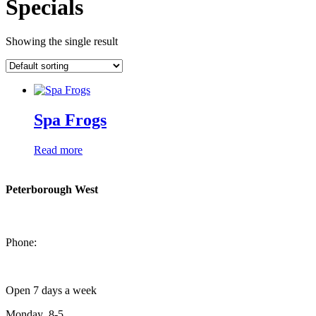
Specials
Showing the single result
Spa Frogs
Read more
Peterborough West
1550 Lansdowne Street West
Peterborough, Ontario, K9J 2A2
Phone:
705-749-1428
Open 7 days a week
Monday 8-5