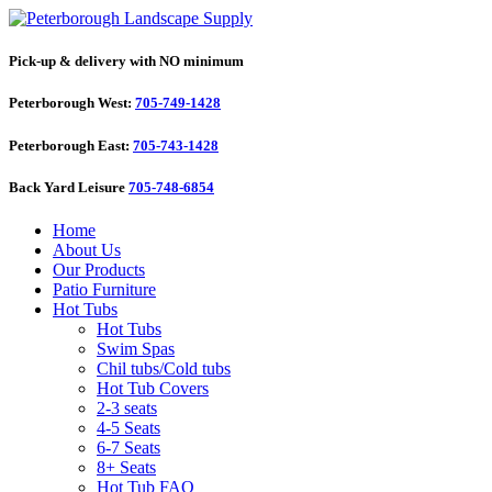
Pick-up & delivery with NO minimum
Peterborough West:
705-749-1428
Peterborough East:
705-743-1428
Back Yard Leisure
705-748-6854
Home
About Us
Our Products
Patio Furniture
Hot Tubs
Hot Tubs
Swim Spas
Chil tubs/Cold tubs
Hot Tub Covers
2-3 seats
4-5 Seats
6-7 Seats
8+ Seats
Hot Tub FAQ