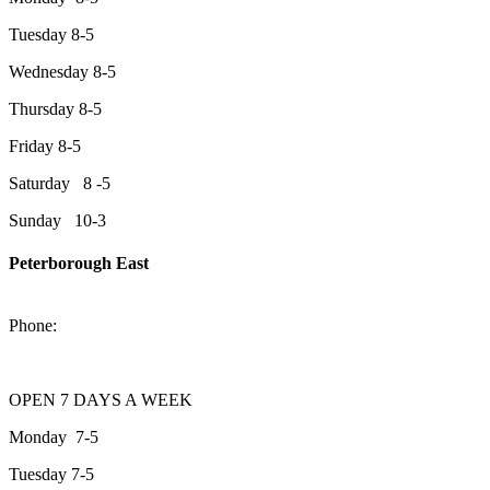
Tuesday 8-5
Wednesday 8-5
Thursday 8-5
Friday 8-5
Saturday 8 -5
Sunday 10-3
Peterborough East
2200 Keene Rd.Peterborough, ON K9J 6X7
Phone:
705-743-1428
OPEN 7 DAYS A WEEK
Monday 7-5
Tuesday 7-5