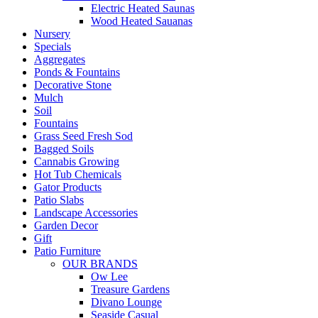
Electric Heated Saunas
Wood Heated Sauanas
Nursery
Specials
Aggregates
Ponds & Fountains
Decorative Stone
Mulch
Soil
Fountains
Grass Seed Fresh Sod
Bagged Soils
Cannabis Growing
Hot Tub Chemicals
Gator Products
Patio Slabs
Landscape Accessories
Garden Decor
Gift
Patio Furniture
OUR BRANDS
Ow Lee
Treasure Gardens
Divano Lounge
Seaside Casual