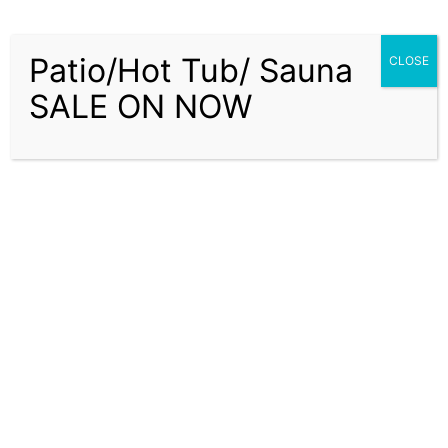
Patio/Hot Tub/ Sauna
CLOSE
SALE ON NOW