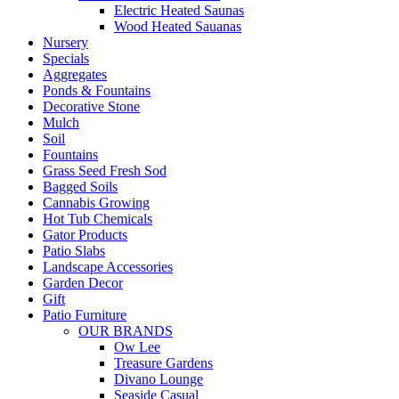
Electric Heated Saunas
Wood Heated Sauanas
Nursery
Specials
Aggregates
Ponds & Fountains
Decorative Stone
Mulch
Soil
Fountains
Grass Seed Fresh Sod
Bagged Soils
Cannabis Growing
Hot Tub Chemicals
Gator Products
Patio Slabs
Landscape Accessories
Garden Decor
Gift
Patio Furniture
OUR BRANDS
Ow Lee
Treasure Gardens
Divano Lounge
Seaside Casual