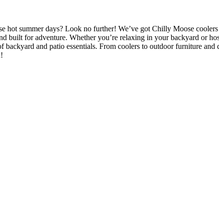
those hot summer days? Look no further! We’ve got Chilly Moose coolers
nd built for adventure. Whether you’re relaxing in your backyard or hosti
f backyard and patio essentials. From coolers to outdoor furniture and
!