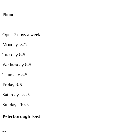
1550 Lansdowne Street West
Peterborough, Ontario, K9J 2A2
Phone:
705-749-1428
Open 7 days a week
Monday 8-5
Tuesday 8-5
Wednesday 8-5
Thursday 8-5
Friday 8-5
Saturday 8 -5
Sunday 10-3
Peterborough East
2200 Keene Rd.Peterborough, ON K9J 6X7