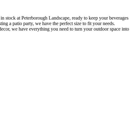
 in stock at Peterborough Landscape, ready to keep your beverages
ng a patio party, we have the perfect size to fit your needs.
 decor, we have everything you need to turn your outdoor space into