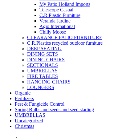
My Patio Holland Imports
Telescope Casual
C.R Plastic Furniture
Veranda Jardine
Agio International
Chilly Moose
CLEARANCE PATIO FURNITURE
C.R.Plastics recycled outdoor furniture
DEEP SEATING
DINING SETS
DINING CHAIRS
SECTIONALS
UMBRELLAS
FIRE TABLES
HANGING CHAIRS
LOUNGERS
Organic
Fertilizers
Pest & Fungicide Control
Spring Bulbs and seeds and seed starting
UMBRELLAS
Uncategorized
Christmas