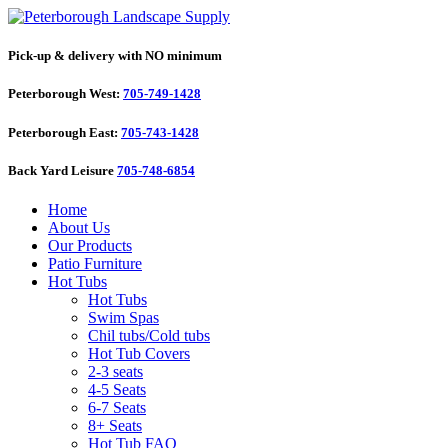
Pick-up & delivery with NO minimum
Peterborough West:
705-749-1428
Peterborough East:
705-743-1428
Back Yard Leisure
705-748-6854
Home
About Us
Our Products
Patio Furniture
Hot Tubs
Hot Tubs
Swim Spas
Chil tubs/Cold tubs
Hot Tub Covers
2-3 seats
4-5 Seats
6-7 Seats
8+ Seats
Hot Tub FAQ