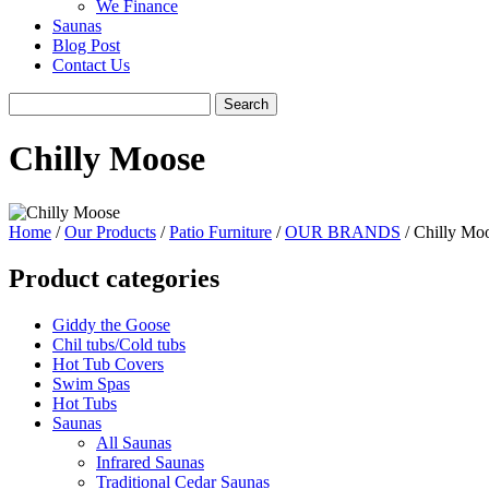
We Finance
Saunas
Blog Post
Contact Us
Chilly Moose
Home
/
Our Products
/
Patio Furniture
/
OUR BRANDS
/ Chilly Mo
Product categories
Giddy the Goose
Chil tubs/Cold tubs
Hot Tub Covers
Swim Spas
Hot Tubs
Saunas
All Saunas
Infrared Saunas
Traditional Cedar Saunas