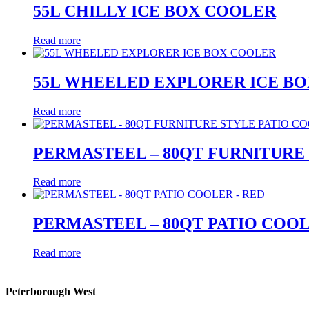
55L CHILLY ICE BOX COOLER
Read more
55L WHEELED EXPLORER ICE B
Read more
PERMASTEEL – 80QT FURNITURE
Read more
PERMASTEEL – 80QT PATIO COOL
Read more
Peterborough West