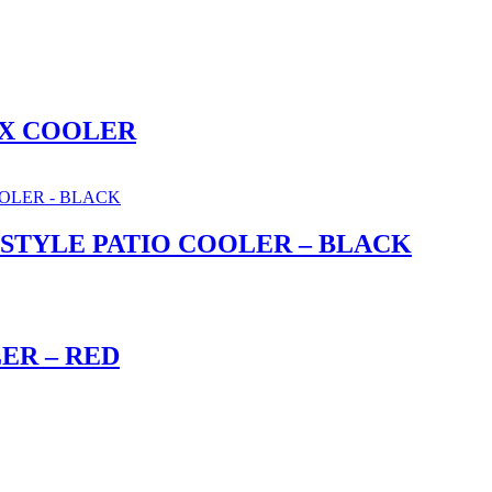
OX COOLER
 STYLE PATIO COOLER – BLACK
ER – RED