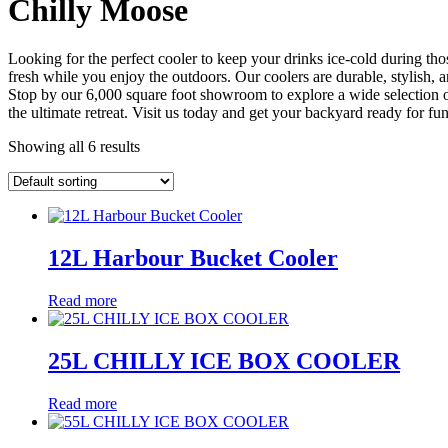
Chilly Moose
Looking for the perfect cooler to keep your drinks ice-cold during 
fresh while you enjoy the outdoors. Our coolers are durable, stylish, a
Stop by our 6,000 square foot showroom to explore a wide selection o
the ultimate retreat. Visit us today and get your backyard ready for fun
Showing all 6 results
12L Harbour Bucket Cooler
Read more
25L CHILLY ICE BOX COOLER
Read more