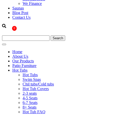
We Finance
Saunas
Blog Post
Contact Us
0
Home
About Us
Our Products
Patio Furniture
Hot Tubs
Hot Tubs
Swim Spas
Chil tubs/Cold tubs
Hot Tub Covers
2-3 seats
4-5 Seats
6-7 Seats
8+ Seats
Hot Tub FAQ