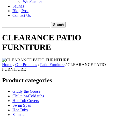
We Finance
Saunas
Blog Post
Contact Us
CLEARANCE PATIO
FURNITURE
Home
/
Our Products
/
Patio Furniture
/ CLEARANCE PATIO
FURNITURE
Product categories
Giddy the Goose
Chil tubs/Cold tubs
Hot Tub Covers
Swim Spas
Hot Tubs
Saunas