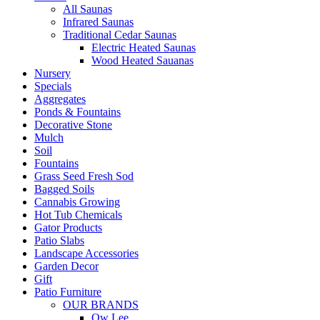
All Saunas
Infrared Saunas
Traditional Cedar Saunas
Electric Heated Saunas
Wood Heated Sauanas
Nursery
Specials
Aggregates
Ponds & Fountains
Decorative Stone
Mulch
Soil
Fountains
Grass Seed Fresh Sod
Bagged Soils
Cannabis Growing
Hot Tub Chemicals
Gator Products
Patio Slabs
Landscape Accessories
Garden Decor
Gift
Patio Furniture
OUR BRANDS
Ow Lee