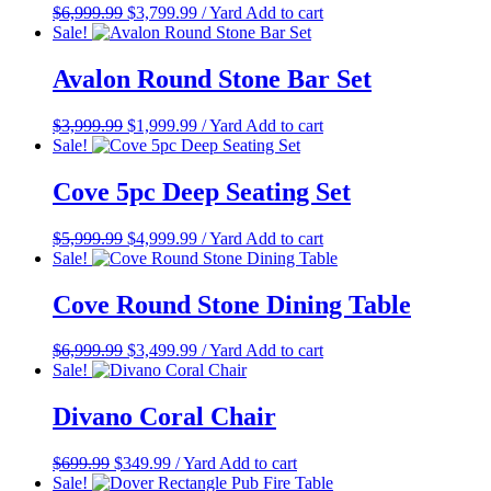
Original
Current
$
6,999.99
$
3,799.99
/ Yard
Add to cart
price
price
Sale!
was:
is:
$6,999.99.
$3,799.99.
Avalon Round Stone Bar Set
Original
Current
$
3,999.99
$
1,999.99
/ Yard
Add to cart
price
price
Sale!
was:
is:
$3,999.99.
$1,999.99.
Cove 5pc Deep Seating Set
Original
Current
$
5,999.99
$
4,999.99
/ Yard
Add to cart
price
price
Sale!
was:
is:
$5,999.99.
$4,999.99.
Cove Round Stone Dining Table
Original
Current
$
6,999.99
$
3,499.99
/ Yard
Add to cart
price
price
Sale!
was:
is:
$6,999.99.
$3,499.99.
Divano Coral Chair
Original
Current
$
699.99
$
349.99
/ Yard
Add to cart
price
price
Sale!