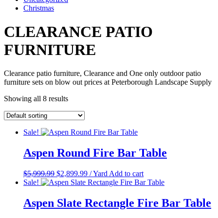
Christmas
CLEARANCE PATIO
FURNITURE
Clearance patio furniture, Clearance and One only outdoor patio
furniture sets on blow out prices at Peterborough Landscape Supply
Showing all 8 results
Sale!
Aspen Round Fire Bar Table
Original
Current
$
5,999.99
$
2,899.99
/ Yard
Add to cart
price
price
Sale!
was:
is:
$5,999.99.
$2,899.99.
Aspen Slate Rectangle Fire Bar Table