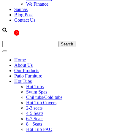
We Finance
Saunas
Blog Post
Contact Us
0
Home
About Us
Our Products
Patio Furniture
Hot Tubs
Hot Tubs
Swim Spas
Chil tubs/Cold tubs
Hot Tub Covers
2-3 seats
4-5 Seats
6-7 Seats
8+ Seats
Hot Tub FAQ