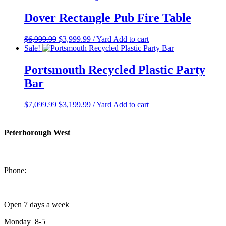
was:
is:
$699.99.
$349.99.
Dover Rectangle Pub Fire Table
Original
Current
$
6,999.99
$
3,999.99
/ Yard
Add to cart
price
price
Sale!
was:
is:
$6,999.99.
$3,999.99.
Portsmouth Recycled Plastic Party
Bar
Original
Current
$
7,099.99
$
3,199.99
/ Yard
Add to cart
price
price
was:
is:
$7,099.99.
$3,199.99.
Peterborough West
1550 Lansdowne Street West
Peterborough, Ontario, K9J 2A2
Phone:
705-749-1428
Open 7 days a week
Monday 8-5