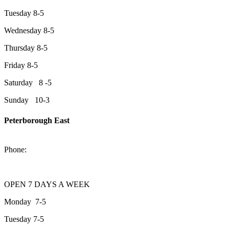
Tuesday 8-5
Wednesday 8-5
Thursday 8-5
Friday 8-5
Saturday 8 -5
Sunday 10-3
Peterborough East
2200 Keene Rd.Peterborough, ON K9J 6X7
Phone:
705-743-1428
OPEN 7 DAYS A WEEK
Monday 7-5
Tuesday 7-5