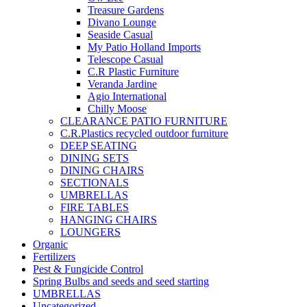
Treasure Gardens
Divano Lounge
Seaside Casual
My Patio Holland Imports
Telescope Casual
C.R Plastic Furniture
Veranda Jardine
Agio International
Chilly Moose
CLEARANCE PATIO FURNITURE
C.R.Plastics recycled outdoor furniture
DEEP SEATING
DINING SETS
DINING CHAIRS
SECTIONALS
UMBRELLAS
FIRE TABLES
HANGING CHAIRS
LOUNGERS
Organic
Fertilizers
Pest & Fungicide Control
Spring Bulbs and seeds and seed starting
UMBRELLAS
Uncategorized