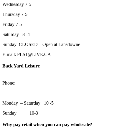
Wednesday 7-5
Thursday 7-5
Friday 7-5
Saturday 8 -4
Sunday CLOSED – Open at Lansdowne
E-mail: PLS1@LIVE.CA
Back Yard Leisure
1550 Lansdowne Street WestPeterborough, Ontario, K9J 2A2
Phone:
705-748-6854
Monday – Saturday 10 -5
Sunday 10-3
Why pay retail when you can pay wholesale?