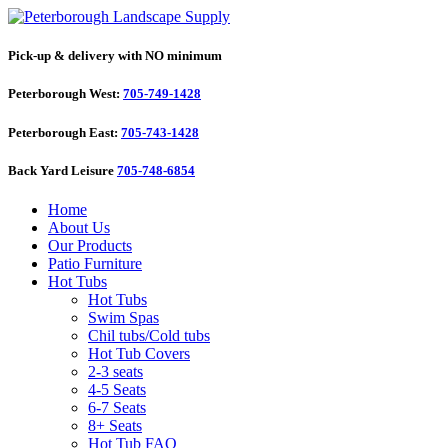
Pick-up & delivery with NO minimum
Peterborough West:
705-749-1428
Peterborough East:
705-743-1428
Back Yard Leisure
705-748-6854
Home
About Us
Our Products
Patio Furniture
Hot Tubs
Hot Tubs
Swim Spas
Chil tubs/Cold tubs
Hot Tub Covers
2-3 seats
4-5 Seats
6-7 Seats
8+ Seats
Hot Tub FAQ