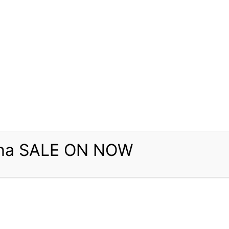
una SALE ON NOW