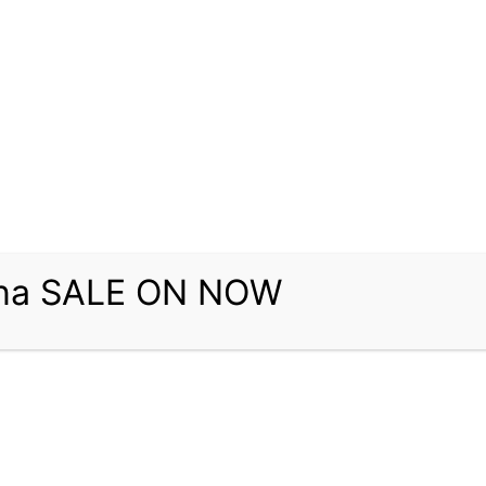
una SALE ON NOW