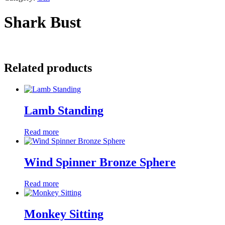
Shark Bust
Related products
Lamb Standing
Read more
Wind Spinner Bronze Sphere
Read more
Monkey Sitting