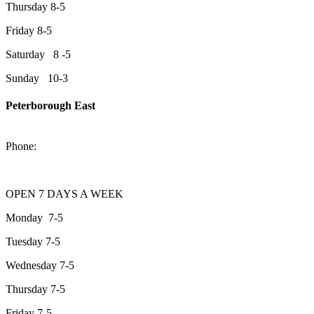
Thursday 8-5
Friday 8-5
Saturday 8 -5
Sunday 10-3
Peterborough East
2200 Keene Rd.Peterborough, ON K9J 6X7
Phone:
705-743-1428
OPEN 7 DAYS A WEEK
Monday 7-5
Tuesday 7-5
Wednesday 7-5
Thursday 7-5
Friday 7-5