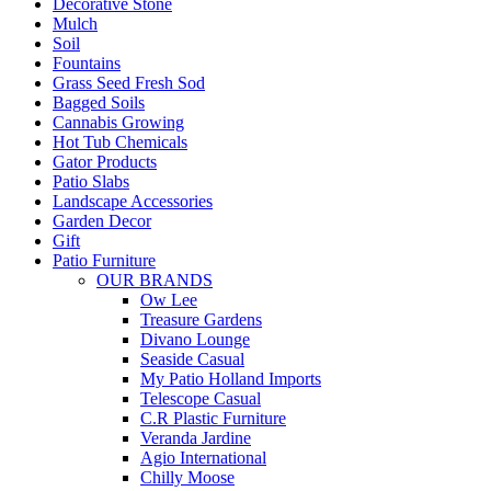
Decorative Stone
Mulch
Soil
Fountains
Grass Seed Fresh Sod
Bagged Soils
Cannabis Growing
Hot Tub Chemicals
Gator Products
Patio Slabs
Landscape Accessories
Garden Decor
Gift
Patio Furniture
OUR BRANDS
Ow Lee
Treasure Gardens
Divano Lounge
Seaside Casual
My Patio Holland Imports
Telescope Casual
C.R Plastic Furniture
Veranda Jardine
Agio International
Chilly Moose