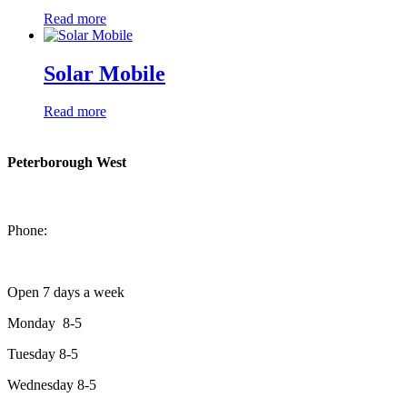
Read more
Solar Mobile
Read more
Peterborough West
1550 Lansdowne Street West
Peterborough, Ontario, K9J 2A2
Phone:
705-749-1428
Open 7 days a week
Monday 8-5
Tuesday 8-5
Wednesday 8-5