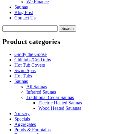
We Finance
Saunas
Blog Post
Contact Us
Product categories
Giddy the Goose
Chil tubs/Cold tubs
Hot Tub Covers
Swim Spas
Hot Tubs
Saunas
All Saunas
Infrared Saunas
Traditional Cedar Saunas
Electric Heated Saunas
Wood Heated Sauanas
Nursery
Specials
Aggregates
Ponds & Fountains