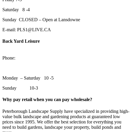
Saturday 8 -4
Sunday CLOSED – Open at Lansdowne
E-mail: PLS1@LIVE.CA
Back Yard Leisure
1550 Lansdowne Street WestPeterborough, Ontario, K9J 2A2
Phone:
705-748-6854
Monday – Saturday 10 -5
Sunday 10-3
Why pay retail when you can pay wholesale?
Peterborough Landscape Supply have specialized in providing high-
value bulk landscape and gardening products at guaranteed low
prices since 1995. We offer the best selection for everything you
need to build gardens, landscape your property, build ponds and