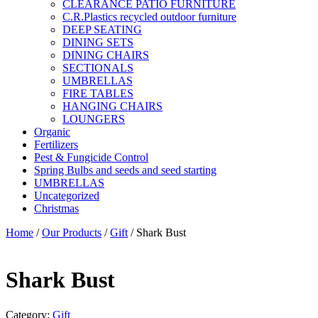
CLEARANCE PATIO FURNITURE
C.R.Plastics recycled outdoor furniture
DEEP SEATING
DINING SETS
DINING CHAIRS
SECTIONALS
UMBRELLAS
FIRE TABLES
HANGING CHAIRS
LOUNGERS
Organic
Fertilizers
Pest & Fungicide Control
Spring Bulbs and seeds and seed starting
UMBRELLAS
Uncategorized
Christmas
Home
/
Our Products
/
Gift
/ Shark Bust
Shark Bust
Category:
Gift