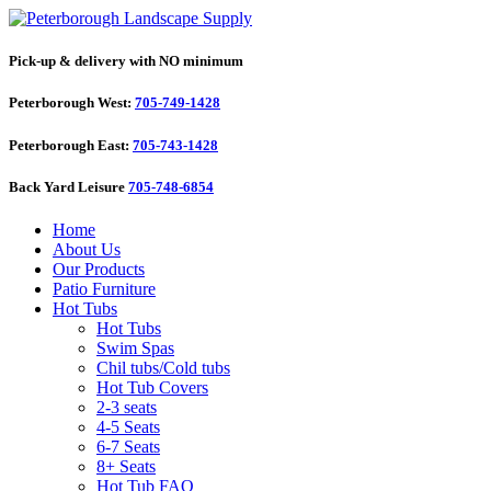
Pick-up & delivery with NO minimum
Peterborough West:
705-749-1428
Peterborough East:
705-743-1428
Back Yard Leisure
705-748-6854
Home
About Us
Our Products
Patio Furniture
Hot Tubs
Hot Tubs
Swim Spas
Chil tubs/Cold tubs
Hot Tub Covers
2-3 seats
4-5 Seats
6-7 Seats
8+ Seats
Hot Tub FAQ