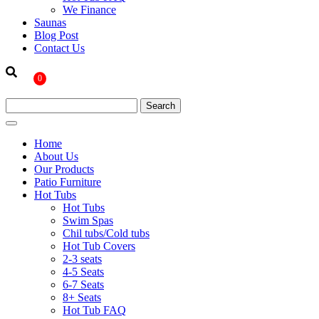
We Finance
Saunas
Blog Post
Contact Us
0
Home
About Us
Our Products
Patio Furniture
Hot Tubs
Hot Tubs
Swim Spas
Chil tubs/Cold tubs
Hot Tub Covers
2-3 seats
4-5 Seats
6-7 Seats
8+ Seats
Hot Tub FAQ