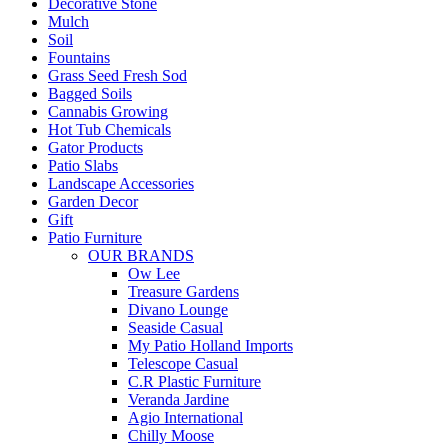
Decorative Stone
Mulch
Soil
Fountains
Grass Seed Fresh Sod
Bagged Soils
Cannabis Growing
Hot Tub Chemicals
Gator Products
Patio Slabs
Landscape Accessories
Garden Decor
Gift
Patio Furniture
OUR BRANDS
Ow Lee
Treasure Gardens
Divano Lounge
Seaside Casual
My Patio Holland Imports
Telescope Casual
C.R Plastic Furniture
Veranda Jardine
Agio International
Chilly Moose