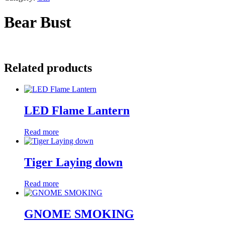
Bear Bust
Related products
LED Flame Lantern
Read more
Tiger Laying down
Read more
GNOME SMOKING