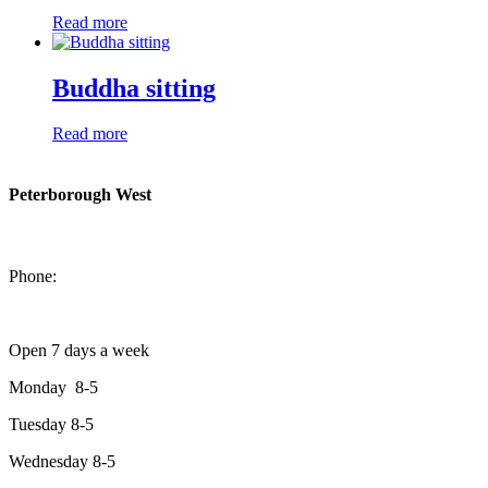
Read more
Buddha sitting
Read more
Peterborough West
1550 Lansdowne Street West
Peterborough, Ontario, K9J 2A2
Phone:
705-749-1428
Open 7 days a week
Monday 8-5
Tuesday 8-5
Wednesday 8-5