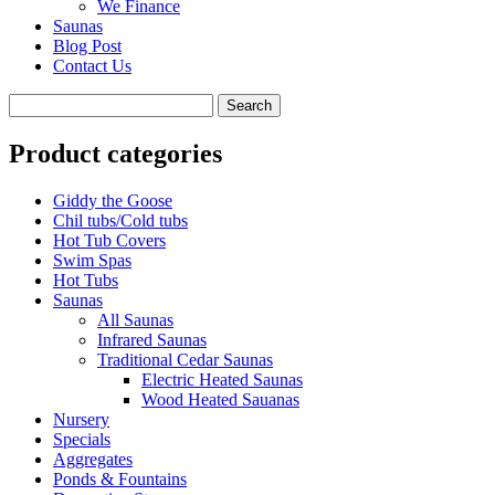
We Finance
Saunas
Blog Post
Contact Us
Product categories
Giddy the Goose
Chil tubs/Cold tubs
Hot Tub Covers
Swim Spas
Hot Tubs
Saunas
All Saunas
Infrared Saunas
Traditional Cedar Saunas
Electric Heated Saunas
Wood Heated Sauanas
Nursery
Specials
Aggregates
Ponds & Fountains