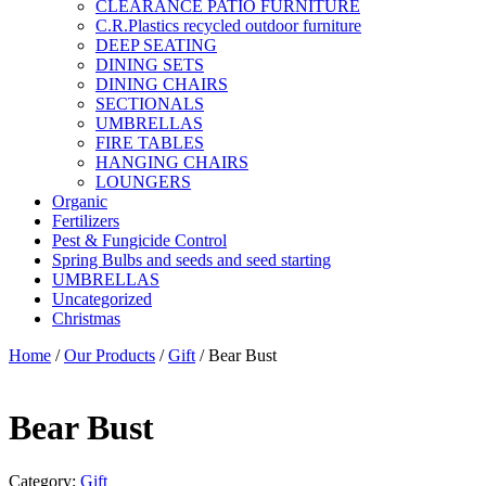
CLEARANCE PATIO FURNITURE
C.R.Plastics recycled outdoor furniture
DEEP SEATING
DINING SETS
DINING CHAIRS
SECTIONALS
UMBRELLAS
FIRE TABLES
HANGING CHAIRS
LOUNGERS
Organic
Fertilizers
Pest & Fungicide Control
Spring Bulbs and seeds and seed starting
UMBRELLAS
Uncategorized
Christmas
Home
/
Our Products
/
Gift
/ Bear Bust
Bear Bust
Category:
Gift