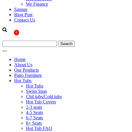
We Finance
Saunas
Blog Post
Contact Us
0
Home
About Us
Our Products
Patio Furniture
Hot Tubs
Hot Tubs
Swim Spas
Chil tubs/Cold tubs
Hot Tub Covers
2-3 seats
4-5 Seats
6-7 Seats
8+ Seats
Hot Tub FAQ