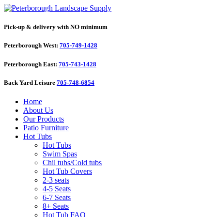
Pick-up & delivery with NO minimum
Peterborough West:
705-749-1428
Peterborough East:
705-743-1428
Back Yard Leisure
705-748-6854
Home
About Us
Our Products
Patio Furniture
Hot Tubs
Hot Tubs
Swim Spas
Chil tubs/Cold tubs
Hot Tub Covers
2-3 seats
4-5 Seats
6-7 Seats
8+ Seats
Hot Tub FAQ