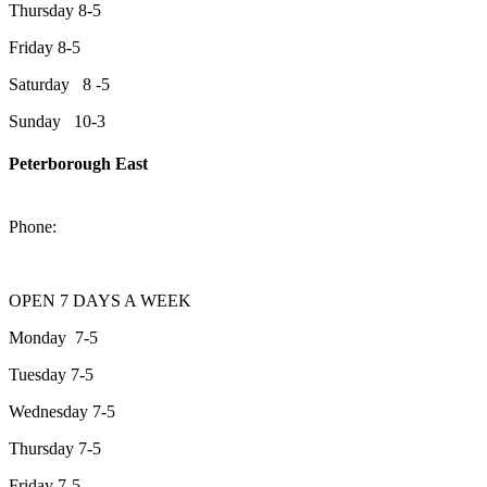
Thursday 8-5
Friday 8-5
Saturday 8 -5
Sunday 10-3
Peterborough East
2200 Keene Rd.Peterborough, ON K9J 6X7
Phone:
705-743-1428
OPEN 7 DAYS A WEEK
Monday 7-5
Tuesday 7-5
Wednesday 7-5
Thursday 7-5
Friday 7-5