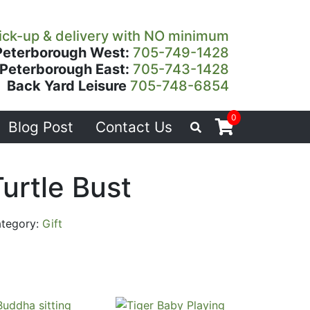
ick-up & delivery with NO minimum
Peterborough West:
705-749-1428
Peterborough East:
705-743-1428
Back Yard Leisure
705-748-6854
0
Blog Post
Contact Us
urtle Bust
tegory:
Gift