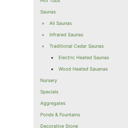
Hot Tubs
Saunas
All Saunas
Infrared Saunas
Traditional Cedar Saunas
Electric Heated Saunas
Wood Heated Sauanas
Nursery
Specials
Aggregates
Ponds & Fountains
Decorative Stone