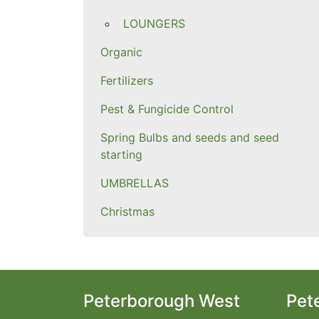
LOUNGERS
Organic
Fertilizers
Pest & Fungicide Control
Spring Bulbs and seeds and seed
starting
UMBRELLAS
Christmas
Peterborough West
Pet