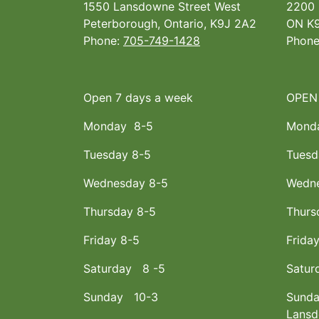
1550 Lansdowne Street West
2200 
Peterborough, Ontario, K9J 2A2
ON K9
Phone:
705-749-1428
Phon
Open 7 days a week
OPEN
Monday 8-5
Mond
Tuesday 8-5
Tuesd
Wednesday 8-5
Wedne
Thursday 8-5
Thurs
Friday 8-5
Frida
Saturday 8 -5
Satur
Sunday 10-3
Sunda
Lans