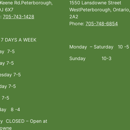
Keene Rd.Peterborough,
1550 Lansdowne Street
J 6X7
WestPeterborough, Ontario
e:
705-743-1428
2A2
Phone:
705-748-6854
 7 DAYS A WEEK
Monday – Saturday 10 -5
ay 7-5
Sunday 10-3
ay 7-5
sday 7-5
day 7-5
y 7-5
day 8 -4
y CLOSED – Open at
downe