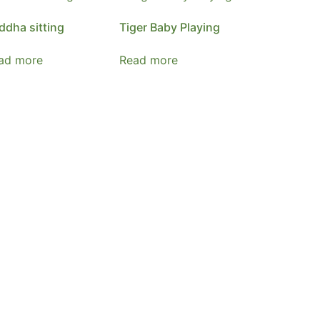
ddha sitting
Tiger Baby Playing
ad more
Read more