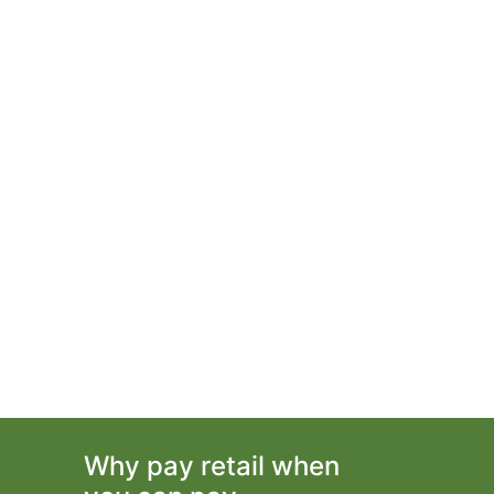
Why pay retail when