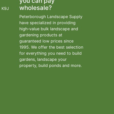
you can pay
wholesale?
, K9J
Peterborough Landscape Supply
have specialized in providing
high-value bulk landscape and
gardening products at
guaranteed low prices since
1995. We offer the best selection
for everything you need to build
gardens, landscape your
property, build ponds and more.