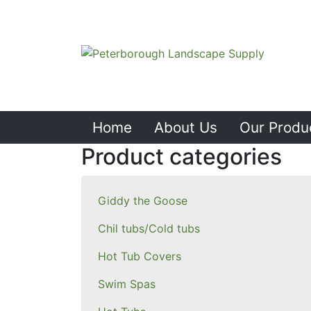
Home
About Us
Our Produ
Product categories
Giddy the Goose
Chil tubs/Cold tubs
Hot Tub Covers
Swim Spas