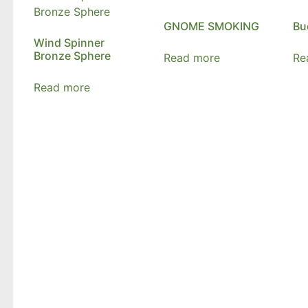
GNOME SMOKING
Bu
Wind Spinner
Bronze Sphere
Read more
Re
Read more