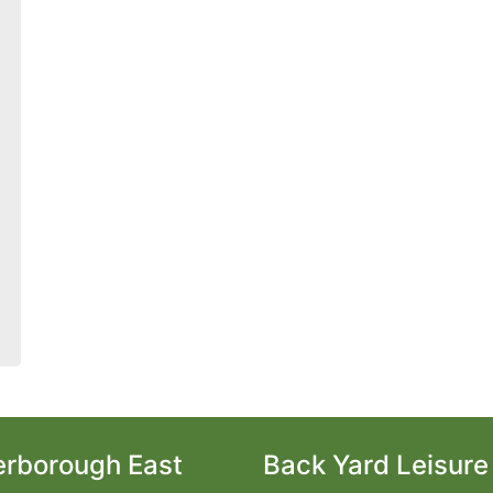
erborough East
Back Yard Leisure