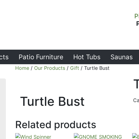
P
cts
Patio Furniture
Hot Tubs
Saunas
Home
/
Our Products
/
Gift
/ Turtle Bust
T
Turtle Bust
Ca
Related products