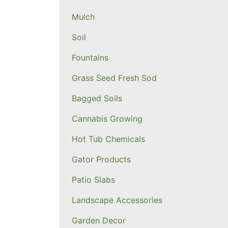
Mulch
Soil
Fountains
Grass Seed Fresh Sod
Bagged Soils
Cannabis Growing
Hot Tub Chemicals
Gator Products
Patio Slabs
Landscape Accessories
Garden Decor