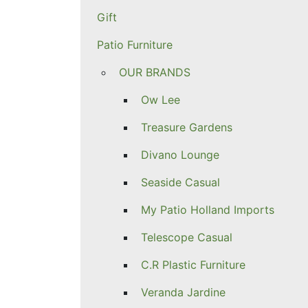
Gift
Patio Furniture
OUR BRANDS
Ow Lee
Treasure Gardens
Divano Lounge
Seaside Casual
My Patio Holland Imports
Telescope Casual
C.R Plastic Furniture
Veranda Jardine