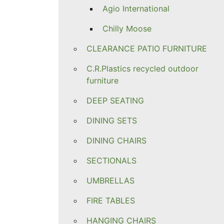
Agio International
Chilly Moose
CLEARANCE PATIO FURNITURE
C.R.Plastics recycled outdoor
furniture
DEEP SEATING
DINING SETS
DINING CHAIRS
SECTIONALS
UMBRELLAS
FIRE TABLES
HANGING CHAIRS