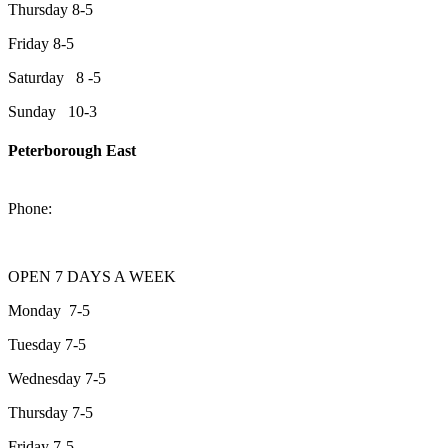
Thursday 8-5
Friday 8-5
Saturday 8 -5
Sunday 10-3
Peterborough East
2200 Keene Rd.Peterborough, ON K9J 6X7
Phone:
705-743-1428
OPEN 7 DAYS A WEEK
Monday 7-5
Tuesday 7-5
Wednesday 7-5
Thursday 7-5
Friday 7-5