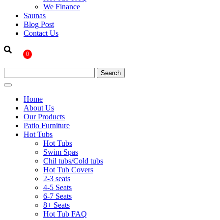
We Finance
Saunas
Blog Post
Contact Us
0
Home
About Us
Our Products
Patio Furniture
Hot Tubs
Hot Tubs
Swim Spas
Chil tubs/Cold tubs
Hot Tub Covers
2-3 seats
4-5 Seats
6-7 Seats
8+ Seats
Hot Tub FAQ