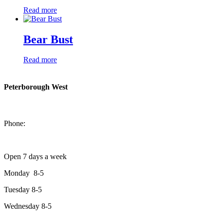
Read more
Bear Bust
Read more
Peterborough West
1550 Lansdowne Street West
Peterborough, Ontario, K9J 2A2
Phone:
705-749-1428
Open 7 days a week
Monday 8-5
Tuesday 8-5
Wednesday 8-5