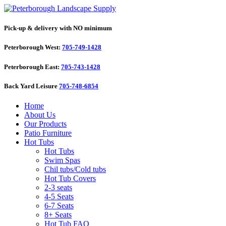
Pick-up & delivery with NO minimum
Peterborough West:
705-749-1428
Peterborough East:
705-743-1428
Back Yard Leisure
705-748-6854
Home
About Us
Our Products
Patio Furniture
Hot Tubs
Hot Tubs
Swim Spas
Chil tubs/Cold tubs
Hot Tub Covers
2-3 seats
4-5 Seats
6-7 Seats
8+ Seats
Hot Tub FAQ