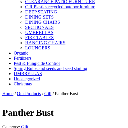
CLEARANCE PATIO FURNITURE
C.R.Plastics recycled outdoor furniture
DEEP SEATING
DINING SETS
DINING CHAIRS
SECTIONALS
UMBRELLAS
FIRE TABLES
HANGING CHAIRS
LOUNGERS
Organic
Fertilizers
Pest & Fungicide Control
Spring Bulbs and seeds and seed starting
UMBRELLAS
Uncategorized
Christmas
Home
/
Our Products
/
Gift
/ Panther Bust
Panther Bust
Category:
Gift