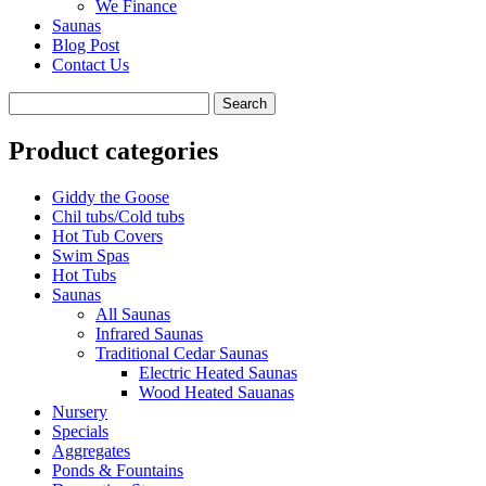
We Finance
Saunas
Blog Post
Contact Us
Product categories
Giddy the Goose
Chil tubs/Cold tubs
Hot Tub Covers
Swim Spas
Hot Tubs
Saunas
All Saunas
Infrared Saunas
Traditional Cedar Saunas
Electric Heated Saunas
Wood Heated Sauanas
Nursery
Specials
Aggregates
Ponds & Fountains