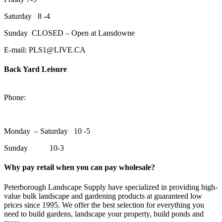
Saturday 8 -4
Sunday CLOSED – Open at Lansdowne
E-mail: PLS1@LIVE.CA
Back Yard Leisure
1550 Lansdowne Street WestPeterborough, Ontario, K9J 2A2
Phone:
705-748-6854
Monday – Saturday 10 -5
Sunday 10-3
Why pay retail when you can pay wholesale?
Peterborough Landscape Supply have specialized in providing high-
value bulk landscape and gardening products at guaranteed low
prices since 1995. We offer the best selection for everything you
need to build gardens, landscape your property, build ponds and