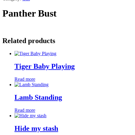
Panther Bust
Related products
Tiger Baby Playing
Read more
Lamb Standing
Read more
Hide my stash