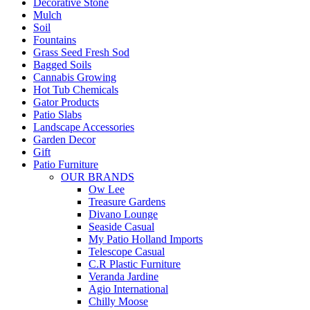
Decorative Stone
Mulch
Soil
Fountains
Grass Seed Fresh Sod
Bagged Soils
Cannabis Growing
Hot Tub Chemicals
Gator Products
Patio Slabs
Landscape Accessories
Garden Decor
Gift
Patio Furniture
OUR BRANDS
Ow Lee
Treasure Gardens
Divano Lounge
Seaside Casual
My Patio Holland Imports
Telescope Casual
C.R Plastic Furniture
Veranda Jardine
Agio International
Chilly Moose