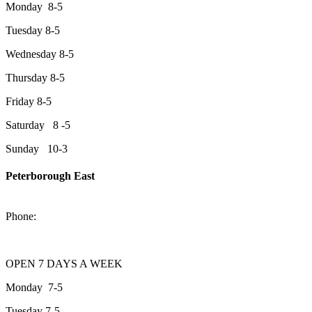
Monday 8-5
Tuesday 8-5
Wednesday 8-5
Thursday 8-5
Friday 8-5
Saturday 8 -5
Sunday 10-3
Peterborough East
2200 Keene Rd.Peterborough, ON K9J 6X7
Phone:
705-743-1428
OPEN 7 DAYS A WEEK
Monday 7-5
Tuesday 7-5