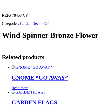
REF# 78453-CP
Categories:
Garden Decor
,
Gift
Wind Spinner Bronze Flower
Related products
GNOME “GO AWAY”
Read more
GARDEN FLAGS