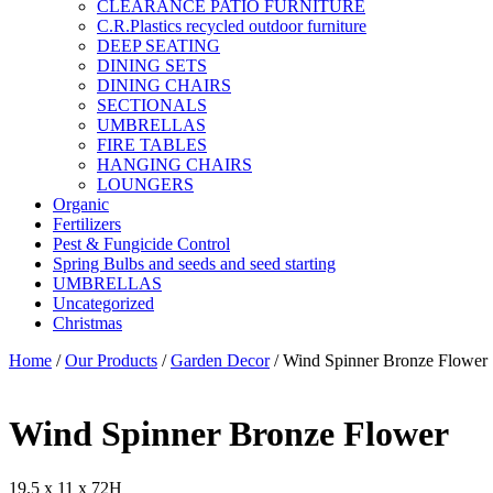
CLEARANCE PATIO FURNITURE
C.R.Plastics recycled outdoor furniture
DEEP SEATING
DINING SETS
DINING CHAIRS
SECTIONALS
UMBRELLAS
FIRE TABLES
HANGING CHAIRS
LOUNGERS
Organic
Fertilizers
Pest & Fungicide Control
Spring Bulbs and seeds and seed starting
UMBRELLAS
Uncategorized
Christmas
Home
/
Our Products
/
Garden Decor
/ Wind Spinner Bronze Flower
Wind Spinner Bronze Flower
19.5 x 11 x 72H