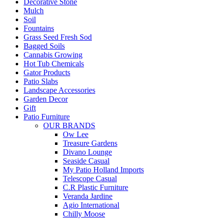
Decorative Stone
Mulch
Soil
Fountains
Grass Seed Fresh Sod
Bagged Soils
Cannabis Growing
Hot Tub Chemicals
Gator Products
Patio Slabs
Landscape Accessories
Garden Decor
Gift
Patio Furniture
OUR BRANDS
Ow Lee
Treasure Gardens
Divano Lounge
Seaside Casual
My Patio Holland Imports
Telescope Casual
C.R Plastic Furniture
Veranda Jardine
Agio International
Chilly Moose