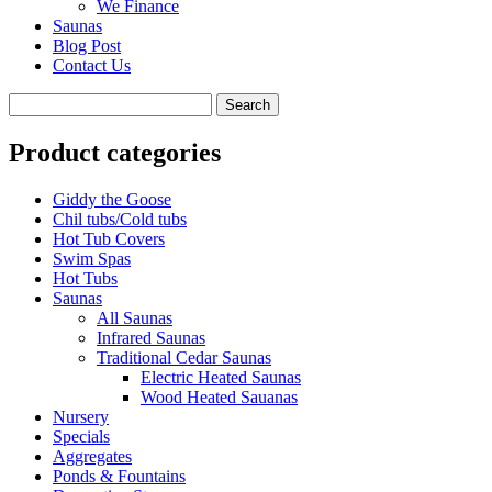
We Finance
Saunas
Blog Post
Contact Us
Product categories
Giddy the Goose
Chil tubs/Cold tubs
Hot Tub Covers
Swim Spas
Hot Tubs
Saunas
All Saunas
Infrared Saunas
Traditional Cedar Saunas
Electric Heated Saunas
Wood Heated Sauanas
Nursery
Specials
Aggregates
Ponds & Fountains