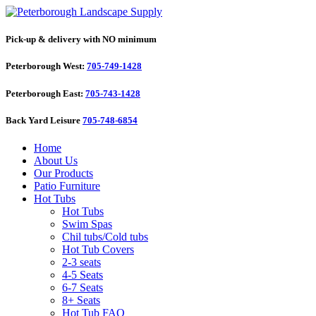
Pick-up & delivery with NO minimum
Peterborough West:
705-749-1428
Peterborough East:
705-743-1428
Back Yard Leisure
705-748-6854
Home
About Us
Our Products
Patio Furniture
Hot Tubs
Hot Tubs
Swim Spas
Chil tubs/Cold tubs
Hot Tub Covers
2-3 seats
4-5 Seats
6-7 Seats
8+ Seats
Hot Tub FAQ