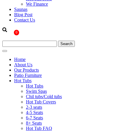
We Finance
Saunas
Blog Post
Contact Us
0
Home
About Us
Our Products
Patio Furniture
Hot Tubs
Hot Tubs
Swim Spas
Chil tubs/Cold tubs
Hot Tub Covers
2-3 seats
4-5 Seats
6-7 Seats
8+ Seats
Hot Tub FAQ