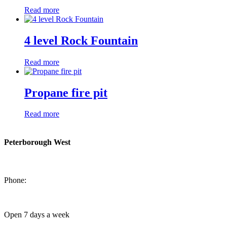
Read more
4 level Rock Fountain
Read more
Propane fire pit
Read more
Peterborough West
1550 Lansdowne Street West
Peterborough, Ontario, K9J 2A2
Phone:
705-749-1428
Open 7 days a week