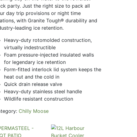
ck party. Just the right size to pack all
ur day trip provisions or night time
bations, with Granite Tough® durability and
dustry-leading ice retention.
Heavy-duty rotomolded construction,
virtually indestructible
Foam pressure-injected insulated walls
for legendary ice retention
Form-fitted interlock lid system keeps the
heat out and the cold in
Quick drain release valve
Heavy-duty stainless steel handle
Wildlife resistant construction
tegory:
Chilly Moose