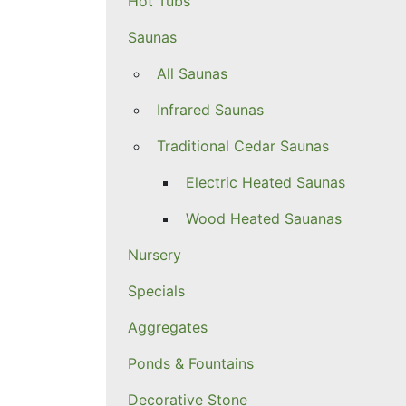
Hot Tubs
Saunas
All Saunas
Infrared Saunas
Traditional Cedar Saunas
Electric Heated Saunas
Wood Heated Sauanas
Nursery
Specials
Aggregates
Ponds & Fountains
Decorative Stone