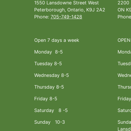
1550 Lansdowne Street West
2200 
Peterborough, Ontario, K9J 2A2
ON K9
Phone:
705-749-1428
Phon
Open 7 days a week
OPEN
Monday 8-5
Mond
Tuesday 8-5
Tuesd
Wednesday 8-5
Wedne
Thursday 8-5
Thurs
Friday 8-5
Frida
Saturday 8 -5
Satur
Sunday 10-3
Sunda
Lans