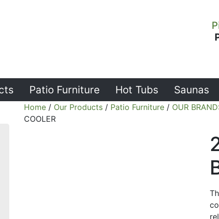
P
cts
Patio Furniture
Hot Tubs
Saunas
Home
/
Our Products
/
Patio Furniture
/
OUR BRAND
COOLER
Th
co
re