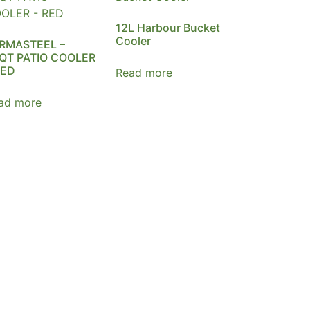
12L Harbour Bucket
Cooler
RMASTEEL –
QT PATIO COOLER
RED
Read more
ad more