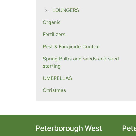
LOUNGERS
Organic
Fertilizers
Pest & Fungicide Control
Spring Bulbs and seeds and seed
starting
UMBRELLAS
Christmas
Peterborough West
Pet