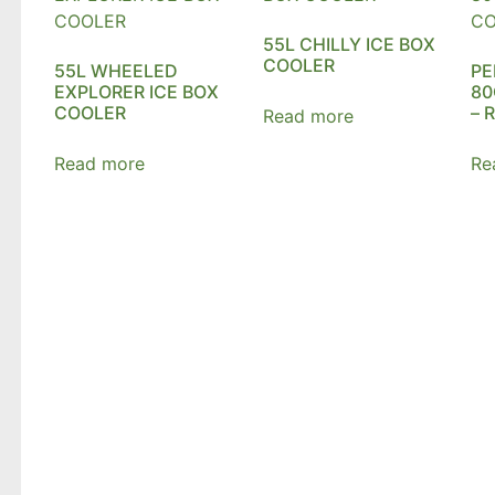
55L CHILLY ICE BOX
COOLER
55L WHEELED
PE
EXPLORER ICE BOX
80
COOLER
– 
Read more
Read more
Re