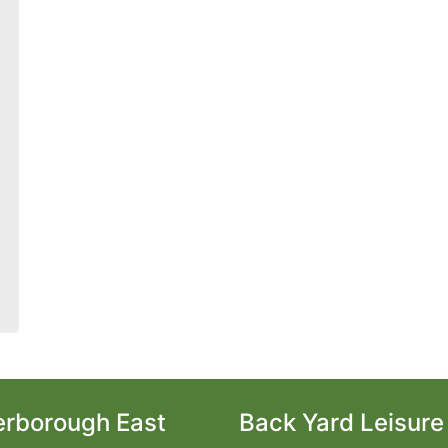
erborough East
Back Yard Leisure