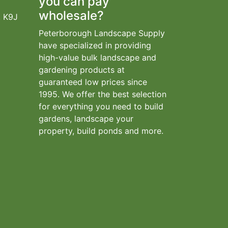
you can pay
wholesale?
, K9J
Peterborough Landscape Supply
have specialized in providing
high-value bulk landscape and
gardening products at
guaranteed low prices since
1995. We offer the best selection
for everything you need to build
gardens, landscape your
property, build ponds and more.