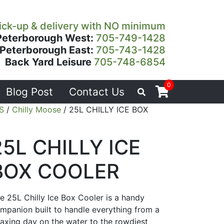
ick-up & delivery with NO minimum
Peterborough West:
705-749-1428
Peterborough East:
705-743-1428
Back Yard Leisure
705-748-6854
0
Blog Post
Contact Us
S
/
Chilly Moose
/ 25L CHILLY ICE BOX
25L CHILLY ICE
BOX COOLER
e 25L Chilly Ice Box Cooler is a handy
mpanion built to handle everything from a
laxing day on the water to the rowdiest