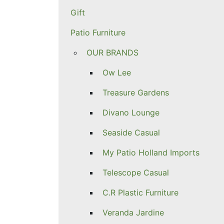
Gift
Patio Furniture
OUR BRANDS
Ow Lee
Treasure Gardens
Divano Lounge
Seaside Casual
My Patio Holland Imports
Telescope Casual
C.R Plastic Furniture
Veranda Jardine