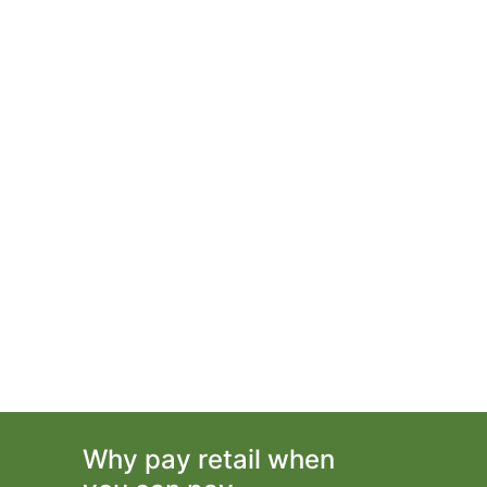
Why pay retail when