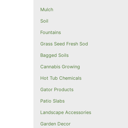
Mulch
Soil
Fountains
Grass Seed Fresh Sod
Bagged Soils
Cannabis Growing
Hot Tub Chemicals
Gator Products
Patio Slabs
Landscape Accessories
Garden Decor