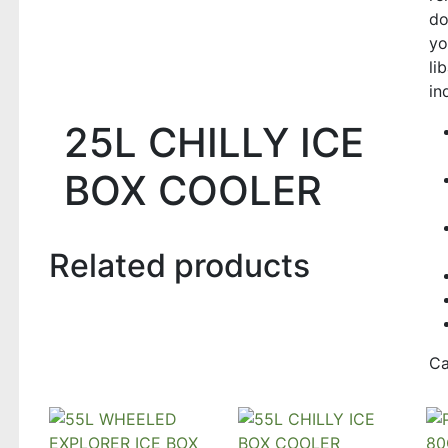
do
yo
li
in
25L CHILLY ICE
BOX COOLER
Related products
Ca