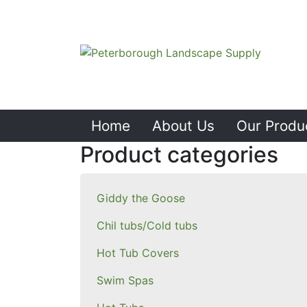
Home
About Us
Our Produ
Product categories
Giddy the Goose
Chil tubs/Cold tubs
Hot Tub Covers
Swim Spas