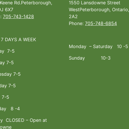
Keene Rd.Peterborough,
1550 Lansdowne Street
J 6X7
WestPeterborough, Ontario
e:
705-743-1428
2A2
Phone:
705-748-6854
 7 DAYS A WEEK
Monday – Saturday 10 -5
ay 7-5
Sunday 10-3
ay 7-5
sday 7-5
day 7-5
y 7-5
day 8 -4
y CLOSED – Open at
downe