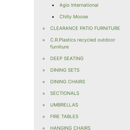
Agio International
Chilly Moose
CLEARANCE PATIO FURNITURE
C.R.Plastics recycled outdoor
furniture
DEEP SEATING
DINING SETS
DINING CHAIRS
SECTIONALS
UMBRELLAS
FIRE TABLES
HANGING CHAIRS