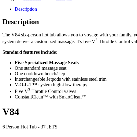
Description
Description
The V84 six-person hot tub allows you to voyage with your family, year
3
system deliver a customized massage. It’s five V
Throttle Control val
Standard features include:
Five Specialized Massage Seats
One standard massage seat
One cooldown bench/step
Interchangeable Jetpods with stainless steel trim
V-O-L-T™ system high-flow therapy
3
Five V
Throttle Control valves
ConstantClean™ with SmartClean™
V84
6 Person Hot Tub - 37 JETS