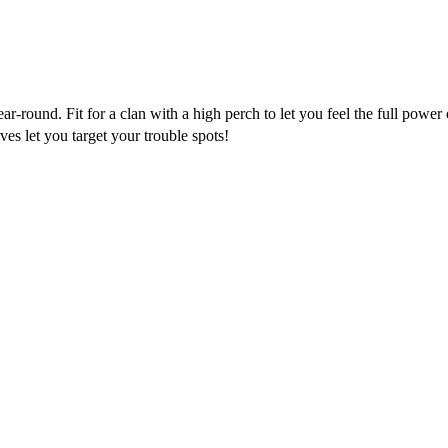
-round. Fit for a clan with a high perch to let you feel the full power
ves let you target your trouble spots!