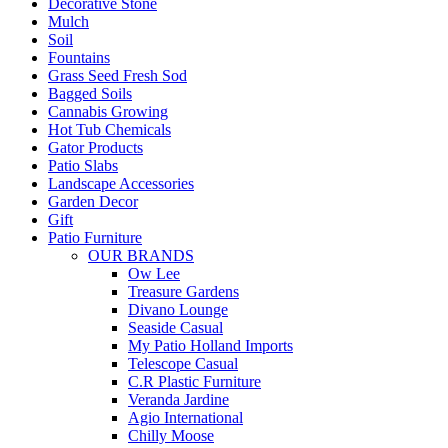
Decorative Stone
Mulch
Soil
Fountains
Grass Seed Fresh Sod
Bagged Soils
Cannabis Growing
Hot Tub Chemicals
Gator Products
Patio Slabs
Landscape Accessories
Garden Decor
Gift
Patio Furniture
OUR BRANDS
Ow Lee
Treasure Gardens
Divano Lounge
Seaside Casual
My Patio Holland Imports
Telescope Casual
C.R Plastic Furniture
Veranda Jardine
Agio International
Chilly Moose