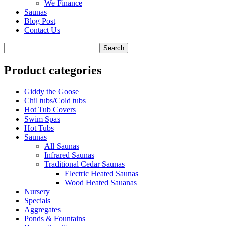
We Finance
Saunas
Blog Post
Contact Us
Product categories
Giddy the Goose
Chil tubs/Cold tubs
Hot Tub Covers
Swim Spas
Hot Tubs
Saunas
All Saunas
Infrared Saunas
Traditional Cedar Saunas
Electric Heated Saunas
Wood Heated Sauanas
Nursery
Specials
Aggregates
Ponds & Fountains