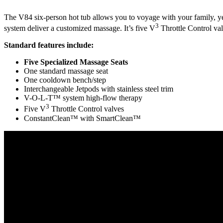
The V84 six-person hot tub allows you to voyage with your family, year
3
system deliver a customized massage. It’s five V
Throttle Control val
Standard features include:
Five Specialized Massage Seats
One standard massage seat
One cooldown bench/step
Interchangeable Jetpods with stainless steel trim
V-O-L-T™ system high-flow therapy
3
Five V
Throttle Control valves
ConstantClean™ with SmartClean™