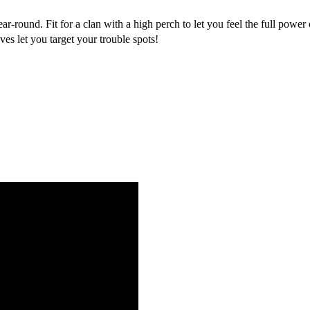
-round. Fit for a clan with a high perch to let you feel the full power
ves let you target your trouble spots!