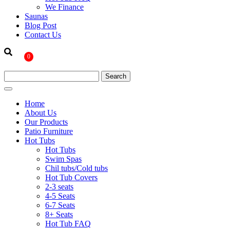
We Finance
Saunas
Blog Post
Contact Us
0
Home
About Us
Our Products
Patio Furniture
Hot Tubs
Hot Tubs
Swim Spas
Chil tubs/Cold tubs
Hot Tub Covers
2-3 seats
4-5 Seats
6-7 Seats
8+ Seats
Hot Tub FAQ