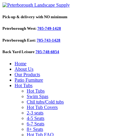
Pick-up & delivery with NO minimum
Peterborough West:
705-749-1428
Peterborough East:
705-743-1428
Back Yard Leisure
705-748-6854
Home
About Us
Our Products
Patio Furniture
Hot Tubs
Hot Tubs
Swim Spas
Chil tubs/Cold tubs
Hot Tub Covers
2-3 seats
4-5 Seats
6-7 Seats
8+ Seats
Hot Tub FAQ