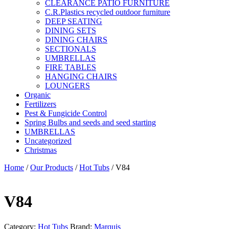
CLEARANCE PATIO FURNITURE
C.R.Plastics recycled outdoor furniture
DEEP SEATING
DINING SETS
DINING CHAIRS
SECTIONALS
UMBRELLAS
FIRE TABLES
HANGING CHAIRS
LOUNGERS
Organic
Fertilizers
Pest & Fungicide Control
Spring Bulbs and seeds and seed starting
UMBRELLAS
Uncategorized
Christmas
Home
/
Our Products
/
Hot Tubs
/ V84
V84
Category:
Hot Tubs
Brand:
Marquis