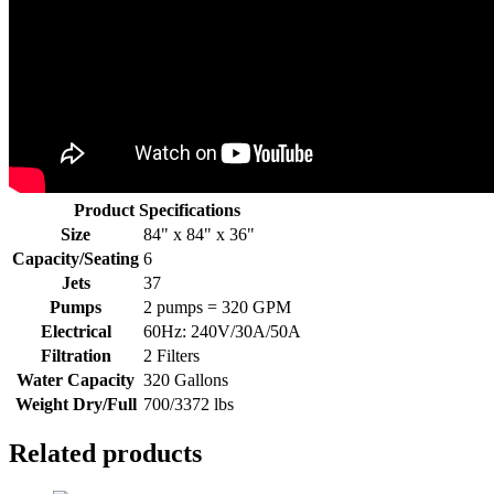
Product Specifications
Size
84" x 84" x 36"
Capacity/Seating
6
Jets
37
Pumps
2 pumps = 320 GPM
Electrical
60Hz: 240V/30A/50A
Filtration
2 Filters
Water Capacity
320 Gallons
Weight Dry/Full
700/3372 lbs
Related products