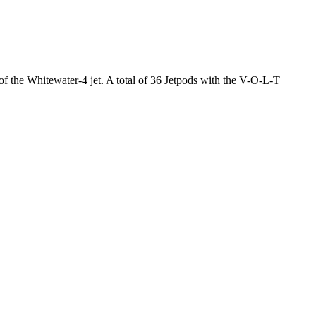
 of the Whitewater-4 jet. A total of 36 Jetpods with the V-O-L-T