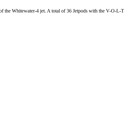
 of the Whitewater-4 jet. A total of 36 Jetpods with the V-O-L-T