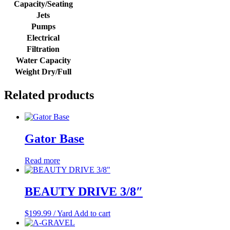
Capacity/Seating
Jets
Pumps
Electrical
Filtration
Water Capacity
Weight Dry/Full
Related products
Gator Base
Read more
BEAUTY DRIVE 3/8″
$
199.99
/ Yard
Add to cart