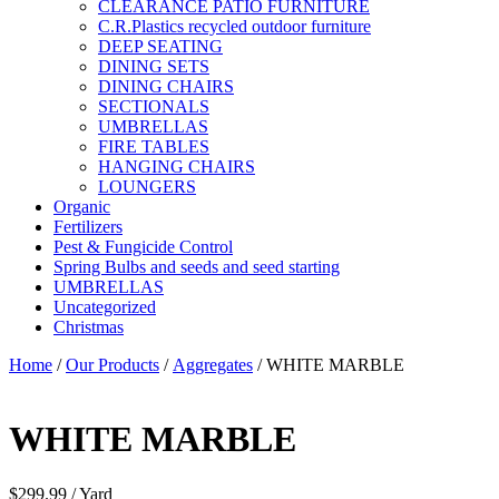
CLEARANCE PATIO FURNITURE
C.R.Plastics recycled outdoor furniture
DEEP SEATING
DINING SETS
DINING CHAIRS
SECTIONALS
UMBRELLAS
FIRE TABLES
HANGING CHAIRS
LOUNGERS
Organic
Fertilizers
Pest & Fungicide Control
Spring Bulbs and seeds and seed starting
UMBRELLAS
Uncategorized
Christmas
Home
/
Our Products
/
Aggregates
/ WHITE MARBLE
WHITE MARBLE
$
299.99
/ Yard