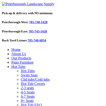
Pick-up & delivery with NO minimum
Peterborough West:
705-749-1428
Peterborough East:
705-743-1428
Back Yard Leisure
705-748-6854
Home
About Us
Our Products
Patio Furniture
Hot Tubs
Hot Tubs
Swim Spas
Chil tubs/Cold tubs
Hot Tub Covers
2-3 seats
4-5 Seats
6-7 Seats
8+ Seats
Hot Tub FAQ