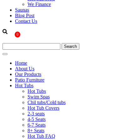
We Finance
Saunas
Blog Post
Contact Us
0
Home
About Us
Our Products
Patio Furniture
Hot Tubs
Hot Tubs
Swim Spas
Chil tubs/Cold tubs
Hot Tub Covers
2-3 seats
4-5 Seats
6-7 Seats
8+ Seats
Hot Tub FAQ