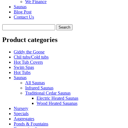
We Finance
Saunas
Blog Post
Contact Us
Product categories
Giddy the Goose
Chil tubs/Cold tubs
Hot Tub Covers
Swim Spas
Hot Tubs
Saunas
All Saunas
Infrared Saunas
Traditional Cedar Saunas
Electric Heated Saunas
Wood Heated Sauanas
Nursery
Specials
Aggregates
Ponds & Fountains