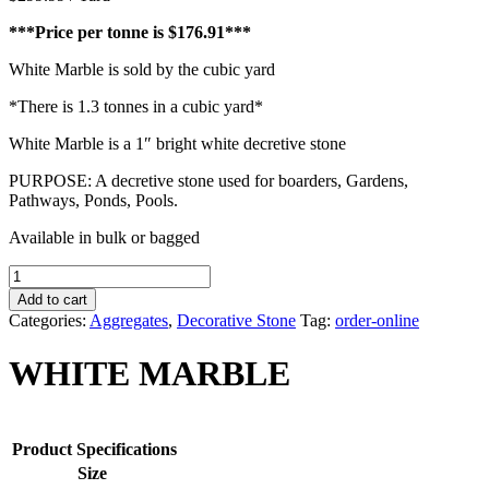
***Price per tonne is $176.91***
White Marble is sold by the cubic yard
*There is 1.3 tonnes in a cubic yard*
White Marble is a 1″ bright white decretive stone
PURPOSE: A decretive stone used for boarders, Gardens,
Pathways, Ponds, Pools.
Available in bulk or bagged
WHITE
MARBLE
Add to cart
quantity
Categories:
Aggregates
,
Decorative Stone
Tag:
order-online
WHITE MARBLE
Product Specifications
Size