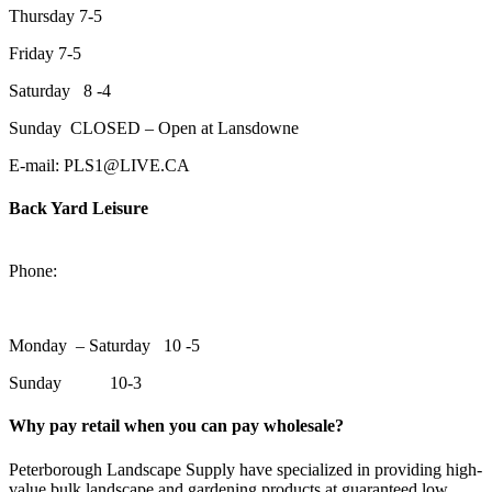
Thursday 7-5
Friday 7-5
Saturday 8 -4
Sunday CLOSED – Open at Lansdowne
E-mail: PLS1@LIVE.CA
Back Yard Leisure
1550 Lansdowne Street WestPeterborough, Ontario, K9J 2A2
Phone:
705-748-6854
Monday – Saturday 10 -5
Sunday 10-3
Why pay retail when you can pay wholesale?
Peterborough Landscape Supply have specialized in providing high-
value bulk landscape and gardening products at guaranteed low