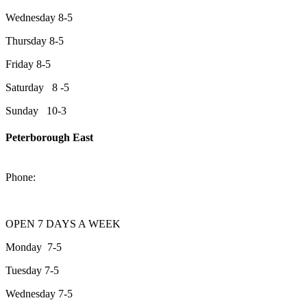
Wednesday 8-5
Thursday 8-5
Friday 8-5
Saturday 8 -5
Sunday 10-3
Peterborough East
2200 Keene Rd.Peterborough, ON K9J 6X7
Phone:
705-743-1428
OPEN 7 DAYS A WEEK
Monday 7-5
Tuesday 7-5
Wednesday 7-5