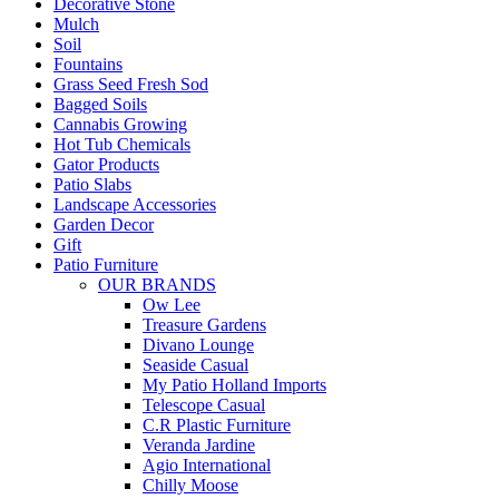
Decorative Stone
Mulch
Soil
Fountains
Grass Seed Fresh Sod
Bagged Soils
Cannabis Growing
Hot Tub Chemicals
Gator Products
Patio Slabs
Landscape Accessories
Garden Decor
Gift
Patio Furniture
OUR BRANDS
Ow Lee
Treasure Gardens
Divano Lounge
Seaside Casual
My Patio Holland Imports
Telescope Casual
C.R Plastic Furniture
Veranda Jardine
Agio International
Chilly Moose