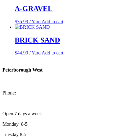
A-GRAVEL
$
35.99
/ Yard
Add to cart
BRICK SAND
$
44.99
/ Yard
Add to cart
Peterborough West
1550 Lansdowne Street West
Peterborough, Ontario, K9J 2A2
Phone:
705-749-1428
Open 7 days a week
Monday 8-5
Tuesday 8-5