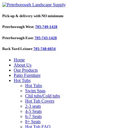
Pick-up & delivery with NO minimum
Peterborough West:
705-749-1428
Peterborough East:
705-743-1428
Back Yard Leisure
705-748-6854
Home
About Us
Our Products
Patio Furniture
Hot Tubs
Hot Tubs
Swim Spas
Chil tubs/Cold tubs
Hot Tub Covers
2-3 seats
4-5 Seats
6-7 Seats
8+ Seats
Hot Tub FAQ