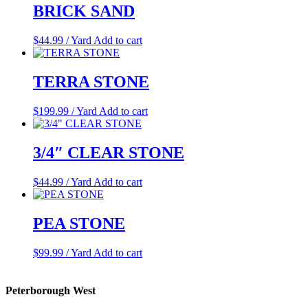
BRICK SAND
$
44.99
/ Yard
Add to cart
TERRA STONE
$
199.99
/ Yard
Add to cart
3/4″ CLEAR STONE
$
44.99
/ Yard
Add to cart
PEA STONE
$
99.99
/ Yard
Add to cart
Peterborough West