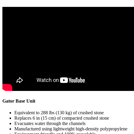
Gator Base Unit
Equivalent to 288 lbs (130 kg) of crushed stone
Replaces 6 in (15 cm) of compacted crushed stone
Evacuates water through the channels
Manufactured using lightweight high-density polypropylene