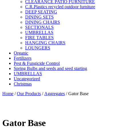
CLEARANCE PATIO FURNITURE
C.R.Plastics recycled outdoor furniture
DEEP SEATING
DINING SETS
DINING CHAIRS
SECTIONALS
UMBRELLAS
FIRE TABLES
HANGING CHAIRS
LOUNGERS
Organic
Fertilizers
Pest & Fungicide Control
Spring Bulbs and seeds and seed starting
UMBRELLAS
Uncategorized
Christmas
Home
/
Our Products
/
Aggregates
/ Gator Base
Gator Base