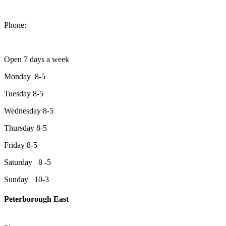
1550 Lansdowne Street West
Peterborough, Ontario, K9J 2A2
Phone:
705-749-1428
Open 7 days a week
Monday 8-5
Tuesday 8-5
Wednesday 8-5
Thursday 8-5
Friday 8-5
Saturday 8 -5
Sunday 10-3
Peterborough East
2200 Keene Rd.Peterborough, ON K9J 6X7