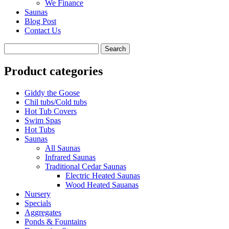
We Finance
Saunas
Blog Post
Contact Us
Product categories
Giddy the Goose
Chil tubs/Cold tubs
Hot Tub Covers
Swim Spas
Hot Tubs
Saunas
All Saunas
Infrared Saunas
Traditional Cedar Saunas
Electric Heated Saunas
Wood Heated Sauanas
Nursery
Specials
Aggregates
Ponds & Fountains