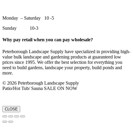
Monday – Saturday 10 -5
Sunday 10-3
Why pay retail when you can pay wholesale?
Peterborough Landscape Supply have specialized in providing high-
value bulk landscape and gardening products at guaranteed low
prices since 1995. We offer the best selection for everything you
need to build gardens, landscape your property, build ponds and
more.
© 2026 Peterborough Landscape Supply
Patio/Hot Tub/ Sauna SALE ON NOW
CLOSE