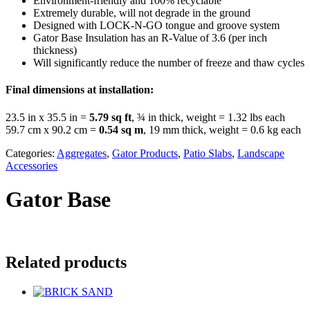
Environment-friendly and 100% recyclable
Extremely durable, will not degrade in the ground
Designed with LOCK-N-GO tongue and groove system
Gator Base Insulation has an R-Value of 3.6 (per inch
thickness)
Will significantly reduce the number of freeze and thaw cycles
Final dimensions at installation:
23.5 in x 35.5 in =
5.79 sq ft
, ¾ in thick, weight = 1.32 lbs each
59.7 cm x 90.2 cm =
0.54 sq m
, 19 mm thick, weight = 0.6 kg each
Categories:
Aggregates
,
Gator Products
,
Patio Slabs
,
Landscape
Accessories
Gator Base
Related products