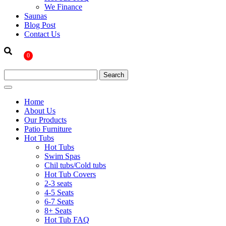
We Finance
Saunas
Blog Post
Contact Us
0
Home
About Us
Our Products
Patio Furniture
Hot Tubs
Hot Tubs
Swim Spas
Chil tubs/Cold tubs
Hot Tub Covers
2-3 seats
4-5 Seats
6-7 Seats
8+ Seats
Hot Tub FAQ