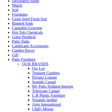
Decorative Stone
Mulch
Soil
Fountains
Grass Seed Fresh Sod
Bagged Soils
Cannabis Growing
Hot Tub Chemicals
Gator Products
Patio Slabs
Landscape Accessories
Garden Decor
Gift
Patio Furniture
OUR BRANDS
Ow Lee
Treasure Gardens
Divano Lounge
Seaside Casual
My Patio Holland Imports
Telescope Casual
C.R Plastic Furniture
Veranda Jardine
Agio International
Chilly Moose