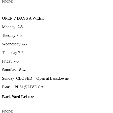
Phone:
705-743-1428
OPEN 7 DAYS A WEEK
Monday 7-5
Tuesday 7-5
Wednesday 7-5
Thursday 7-5
Friday 7-5
Saturday 8 -4
Sunday CLOSED – Open at Lansdowne
E-mail: PLS1@LIVE.CA
Back Yard Leisure
1550 Lansdowne Street WestPeterborough, Ontario, K9J 2A2
Phone:
705-748-6854