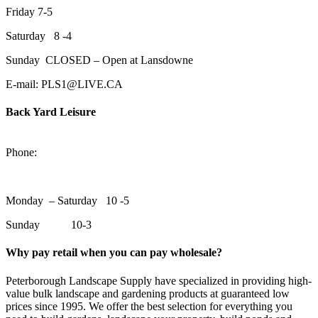
Friday 7-5
Saturday 8 -4
Sunday CLOSED – Open at Lansdowne
E-mail: PLS1@LIVE.CA
Back Yard Leisure
1550 Lansdowne Street WestPeterborough, Ontario, K9J 2A2
Phone:
705-748-6854
Monday – Saturday 10 -5
Sunday 10-3
Why pay retail when you can pay wholesale?
Peterborough Landscape Supply have specialized in providing high-
value bulk landscape and gardening products at guaranteed low
prices since 1995. We offer the best selection for everything you