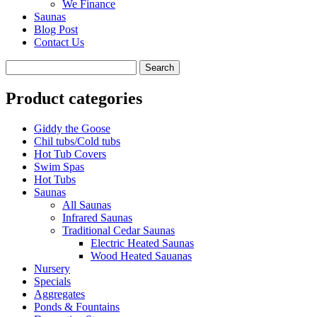
We Finance
Saunas
Blog Post
Contact Us
Product categories
Giddy the Goose
Chil tubs/Cold tubs
Hot Tub Covers
Swim Spas
Hot Tubs
Saunas
All Saunas
Infrared Saunas
Traditional Cedar Saunas
Electric Heated Saunas
Wood Heated Sauanas
Nursery
Specials
Aggregates
Ponds & Fountains