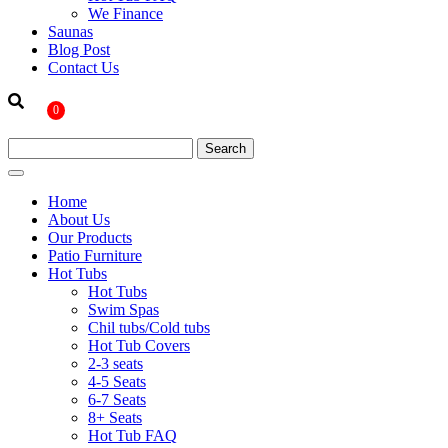
We Finance
Saunas
Blog Post
Contact Us
0
Home
About Us
Our Products
Patio Furniture
Hot Tubs
Hot Tubs
Swim Spas
Chil tubs/Cold tubs
Hot Tub Covers
2-3 seats
4-5 Seats
6-7 Seats
8+ Seats
Hot Tub FAQ