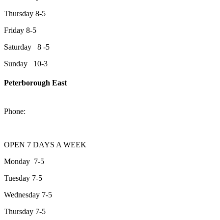
Thursday 8-5
Friday 8-5
Saturday 8 -5
Sunday 10-3
Peterborough East
2200 Keene Rd.Peterborough, ON K9J 6X7
Phone:
705-743-1428
OPEN 7 DAYS A WEEK
Monday 7-5
Tuesday 7-5
Wednesday 7-5
Thursday 7-5