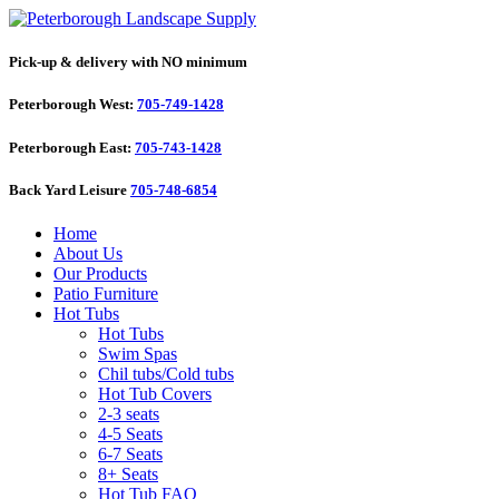
Pick-up & delivery with NO minimum
Peterborough West:
705-749-1428
Peterborough East:
705-743-1428
Back Yard Leisure
705-748-6854
Home
About Us
Our Products
Patio Furniture
Hot Tubs
Hot Tubs
Swim Spas
Chil tubs/Cold tubs
Hot Tub Covers
2-3 seats
4-5 Seats
6-7 Seats
8+ Seats
Hot Tub FAQ