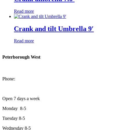
Read more
Crank and tilt Umbrella 9′
Read more
Peterborough West
1550 Lansdowne Street West
Peterborough, Ontario, K9J 2A2
Phone:
705-749-1428
Open 7 days a week
Monday 8-5
Tuesday 8-5
Wednesday 8-5