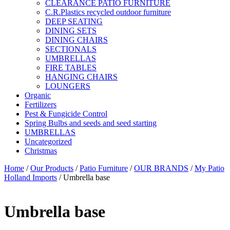
CLEARANCE PATIO FURNITURE
C.R.Plastics recycled outdoor furniture
DEEP SEATING
DINING SETS
DINING CHAIRS
SECTIONALS
UMBRELLAS
FIRE TABLES
HANGING CHAIRS
LOUNGERS
Organic
Fertilizers
Pest & Fungicide Control
Spring Bulbs and seeds and seed starting
UMBRELLAS
Uncategorized
Christmas
Home
/
Our Products
/
Patio Furniture
/
OUR BRANDS
/
My Patio
Holland Imports
/ Umbrella base
Umbrella base