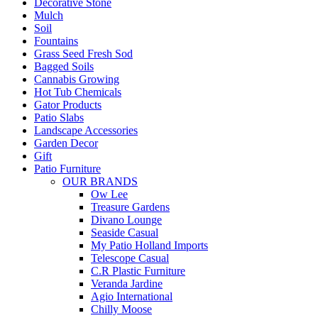
Decorative Stone
Mulch
Soil
Fountains
Grass Seed Fresh Sod
Bagged Soils
Cannabis Growing
Hot Tub Chemicals
Gator Products
Patio Slabs
Landscape Accessories
Garden Decor
Gift
Patio Furniture
OUR BRANDS
Ow Lee
Treasure Gardens
Divano Lounge
Seaside Casual
My Patio Holland Imports
Telescope Casual
C.R Plastic Furniture
Veranda Jardine
Agio International
Chilly Moose