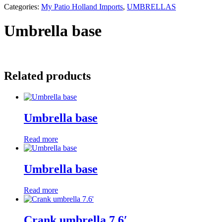
Categories:
My Patio Holland Imports
,
UMBRELLAS
Umbrella base
Related products
Umbrella base
Read more
Umbrella base
Read more
Crank umbrella 7.6′