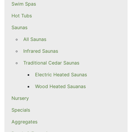
Swim Spas
Hot Tubs
Saunas
All Saunas
Infrared Saunas
Traditional Cedar Saunas
Electric Heated Saunas
Wood Heated Sauanas
Nursery
Specials
Aggregates