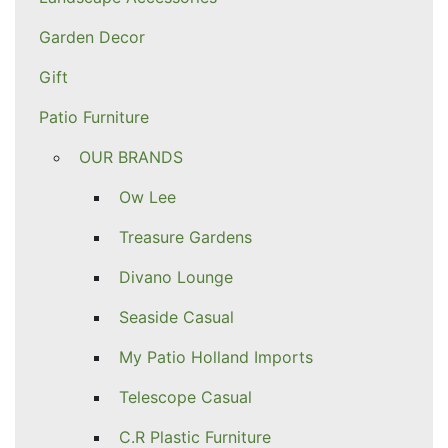
Garden Decor
Gift
Patio Furniture
OUR BRANDS
Ow Lee
Treasure Gardens
Divano Lounge
Seaside Casual
My Patio Holland Imports
Telescope Casual
C.R Plastic Furniture