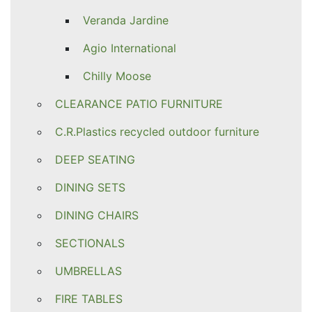
Veranda Jardine
Agio International
Chilly Moose
CLEARANCE PATIO FURNITURE
C.R.Plastics recycled outdoor furniture
DEEP SEATING
DINING SETS
DINING CHAIRS
SECTIONALS
UMBRELLAS
FIRE TABLES