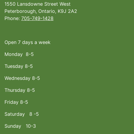
1550 Lansdowne Street West
Peterborough, Ontario, K9J 2A2
Phone:
705-749-1428
Open 7 days a week
Monday 8-5
Tuesday 8-5
Wednesday 8-5
Thursday 8-5
Friday 8-5
Saturday 8 -5
Sunday 10-3