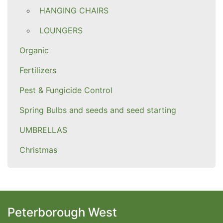
HANGING CHAIRS
LOUNGERS
Organic
Fertilizers
Pest & Fungicide Control
Spring Bulbs and seeds and seed starting
UMBRELLAS
Christmas
Peterborough West