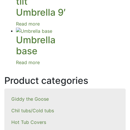
tilt
Umbrella 9′
Read more
Umbrella
base
Read more
Product categories
Giddy the Goose
Chil tubs/Cold tubs
Hot Tub Covers