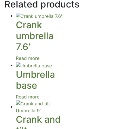
Related products
Crank
umbrella
7.6′
Read more
Umbrella
base
Read more
Crank and