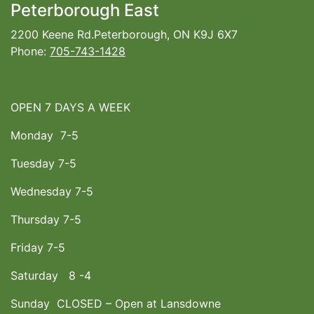
Peterborough East
2200 Keene Rd.Peterborough, ON K9J 6X7
Phone:
705-743-1428
OPEN 7 DAYS A WEEK
Monday 7-5
Tuesday 7-5
Wednesday 7-5
Thursday 7-5
Friday 7-5
Saturday 8 -4
Sunday CLOSED – Open at Lansdowne