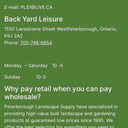
E-mail: PLS1@LIVE.CA
Back Yard Leisure
1550 Lansdowne Street WestPeterborough, Ontario,
K9J 2A2
Phone:
705-748-6854
Monday – Saturday 10 -5
Sunday 10-3
Why pay retail when you can pay
wholesale?
Peterborough Landscape Supply have specialized in
providing high-value bulk landscape and gardening
products at guaranteed low prices since 1995. We
offer the best selection for everything you need to