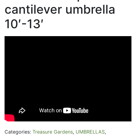
cantilever umbrella
10′-13′
Categories:
Treasure Gardens
,
UMBRELLAS
,