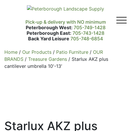
Pick-up & delivery with NO minimum
Peterborough West:
705-749-1428
Peterborough East:
705-743-1428
Back Yard Leisure
705-748-6854
Home
/
Our Products
/
Patio Furniture
/
OUR
BRANDS
/
Treasure Gardens
/ Starlux AKZ plus
cantilever umbrella 10′-13′
Starlux AKZ plus