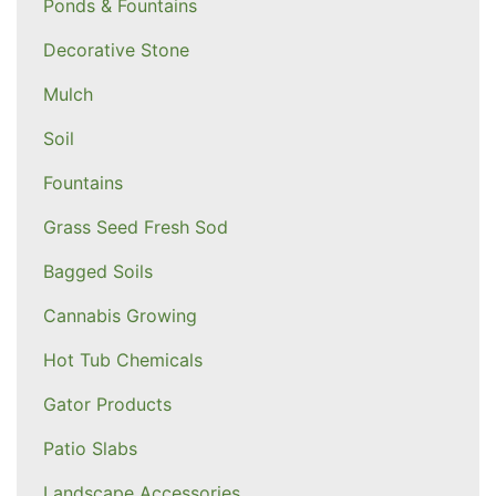
Ponds & Fountains
Decorative Stone
Mulch
Soil
Fountains
Grass Seed Fresh Sod
Bagged Soils
Cannabis Growing
Hot Tub Chemicals
Gator Products
Patio Slabs
Landscape Accessories