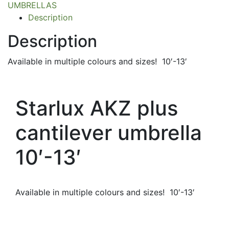
UMBRELLAS
Description
Description
Available in multiple colours and sizes! 10′-13′
Starlux AKZ plus
cantilever umbrella
10′-13′
Available in multiple colours and sizes! 10′-13′