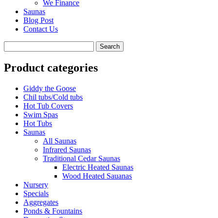
We Finance
Saunas
Blog Post
Contact Us
Product categories
Giddy the Goose
Chil tubs/Cold tubs
Hot Tub Covers
Swim Spas
Hot Tubs
Saunas
All Saunas
Infrared Saunas
Traditional Cedar Saunas
Electric Heated Saunas
Wood Heated Sauanas
Nursery
Specials
Aggregates
Ponds & Fountains