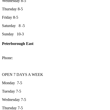
Wednesday 8-5
Thursday 8-5
Friday 8-5
Saturday 8 -5
Sunday 10-3
Peterborough East
2200 Keene Rd.Peterborough, ON K9J 6X7
Phone:
705-743-1428
OPEN 7 DAYS A WEEK
Monday 7-5
Tuesday 7-5
Wednesday 7-5
Thursday 7-5