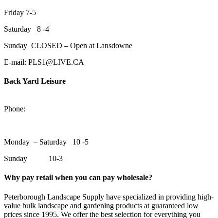
Friday 7-5
Saturday 8 -4
Sunday CLOSED – Open at Lansdowne
E-mail: PLS1@LIVE.CA
Back Yard Leisure
1550 Lansdowne Street WestPeterborough, Ontario, K9J 2A2
Phone:
705-748-6854
Monday – Saturday 10 -5
Sunday 10-3
Why pay retail when you can pay wholesale?
Peterborough Landscape Supply have specialized in providing high-
value bulk landscape and gardening products at guaranteed low
prices since 1995. We offer the best selection for everything you