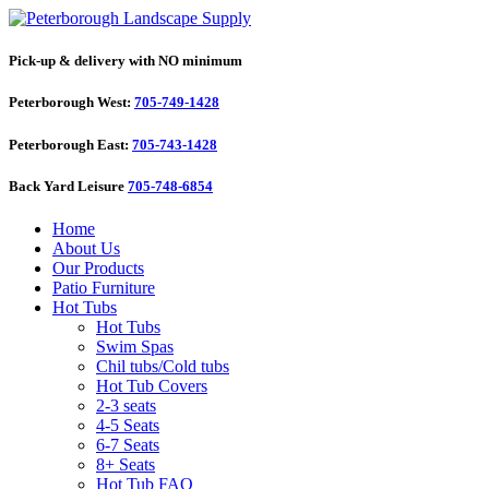
Pick-up & delivery with NO minimum
Peterborough West:
705-749-1428
Peterborough East:
705-743-1428
Back Yard Leisure
705-748-6854
Home
About Us
Our Products
Patio Furniture
Hot Tubs
Hot Tubs
Swim Spas
Chil tubs/Cold tubs
Hot Tub Covers
2-3 seats
4-5 Seats
6-7 Seats
8+ Seats
Hot Tub FAQ