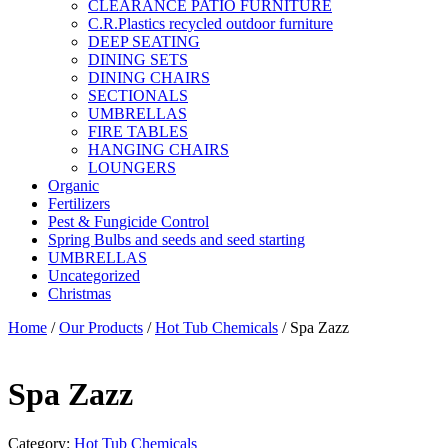
CLEARANCE PATIO FURNITURE
C.R.Plastics recycled outdoor furniture
DEEP SEATING
DINING SETS
DINING CHAIRS
SECTIONALS
UMBRELLAS
FIRE TABLES
HANGING CHAIRS
LOUNGERS
Organic
Fertilizers
Pest & Fungicide Control
Spring Bulbs and seeds and seed starting
UMBRELLAS
Uncategorized
Christmas
Home
/
Our Products
/
Hot Tub Chemicals
/ Spa Zazz
Spa Zazz
Category:
Hot Tub Chemicals