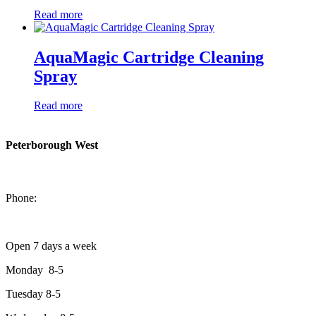
Read more
AquaMagic Cartridge Cleaning
Spray
Read more
Peterborough West
1550 Lansdowne Street West
Peterborough, Ontario, K9J 2A2
Phone:
705-749-1428
Open 7 days a week
Monday 8-5
Tuesday 8-5