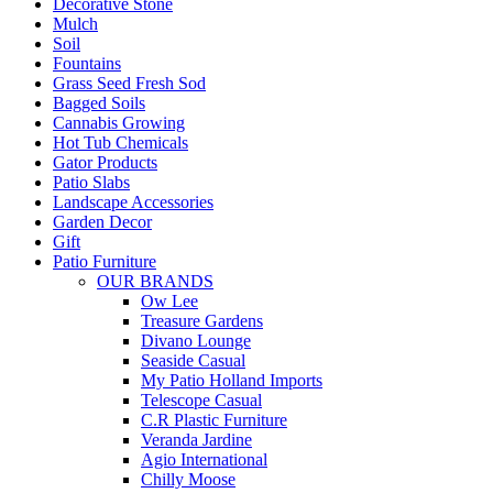
Decorative Stone
Mulch
Soil
Fountains
Grass Seed Fresh Sod
Bagged Soils
Cannabis Growing
Hot Tub Chemicals
Gator Products
Patio Slabs
Landscape Accessories
Garden Decor
Gift
Patio Furniture
OUR BRANDS
Ow Lee
Treasure Gardens
Divano Lounge
Seaside Casual
My Patio Holland Imports
Telescope Casual
C.R Plastic Furniture
Veranda Jardine
Agio International
Chilly Moose