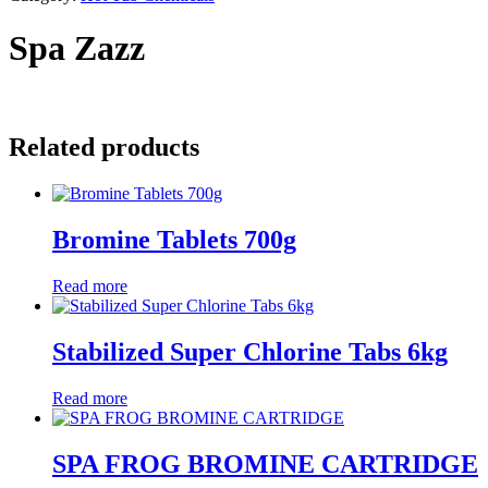
Spa Zazz
Related products
Bromine Tablets 700g
Read more
Stabilized Super Chlorine Tabs 6kg
Read more
SPA FROG BROMINE CARTRIDGE