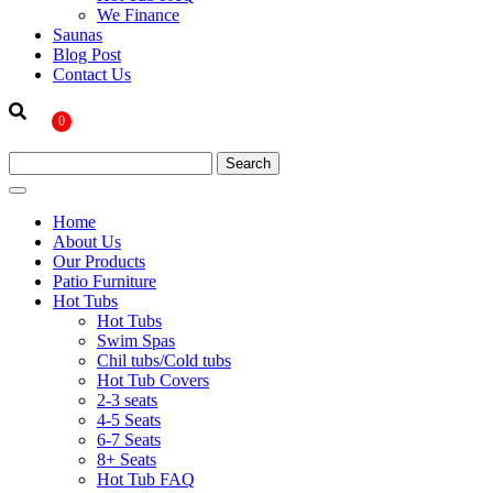
We Finance
Saunas
Blog Post
Contact Us
0
Home
About Us
Our Products
Patio Furniture
Hot Tubs
Hot Tubs
Swim Spas
Chil tubs/Cold tubs
Hot Tub Covers
2-3 seats
4-5 Seats
6-7 Seats
8+ Seats
Hot Tub FAQ