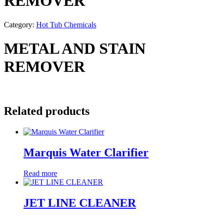
REMOVER
Category:
Hot Tub Chemicals
METAL AND STAIN
REMOVER
Related products
Marquis Water Clarifier
Read more
JET LINE CLEANER