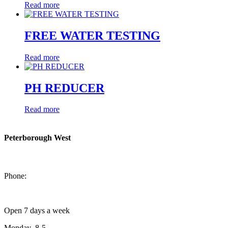
Read more
FREE WATER TESTING
Read more
PH REDUCER
Read more
Peterborough West
1550 Lansdowne Street West
Peterborough, Ontario, K9J 2A2
Phone:
705-749-1428
Open 7 days a week
Monday 8-5