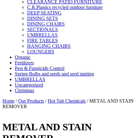
CLEARANCE PATIO FURNITURE
C.R.Plastics recycled outdoor furniture
DEEP SEATING
DINING SETS
DINING CHAIRS
SECTIONALS
UMBRELLAS
FIRE TABLES
HANGING CHAIRS
LOUNGERS
Organic
Fertilizers
Pest & Fungicide Control
Spring Bulbs and seeds and seed starting
UMBRELLAS
Uncategorized
Christmas
Home
/
Our Products
/
Hot Tub Chemicals
/ METAL AND STAIN
REMOVER
METAL AND STAIN