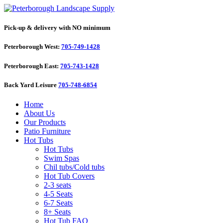
Pick-up & delivery with NO minimum
Peterborough West:
705-749-1428
Peterborough East:
705-743-1428
Back Yard Leisure
705-748-6854
Home
About Us
Our Products
Patio Furniture
Hot Tubs
Hot Tubs
Swim Spas
Chil tubs/Cold tubs
Hot Tub Covers
2-3 seats
4-5 Seats
6-7 Seats
8+ Seats
Hot Tub FAQ