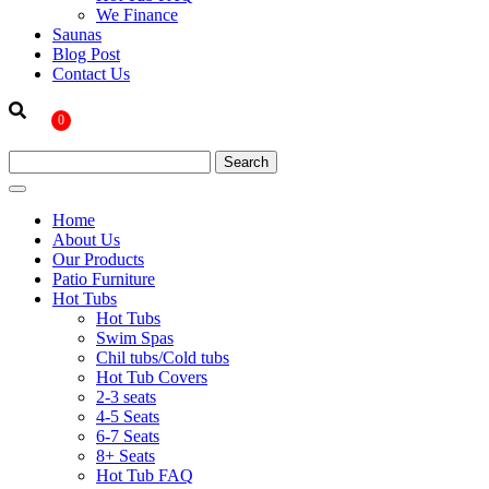
We Finance
Saunas
Blog Post
Contact Us
0
Home
About Us
Our Products
Patio Furniture
Hot Tubs
Hot Tubs
Swim Spas
Chil tubs/Cold tubs
Hot Tub Covers
2-3 seats
4-5 Seats
6-7 Seats
8+ Seats
Hot Tub FAQ