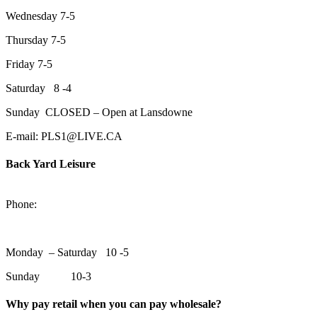
Wednesday 7-5
Thursday 7-5
Friday 7-5
Saturday 8 -4
Sunday CLOSED – Open at Lansdowne
E-mail: PLS1@LIVE.CA
Back Yard Leisure
1550 Lansdowne Street WestPeterborough, Ontario, K9J 2A2
Phone:
705-748-6854
Monday – Saturday 10 -5
Sunday 10-3
Why pay retail when you can pay wholesale?