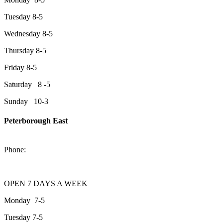
Tuesday 8-5
Wednesday 8-5
Thursday 8-5
Friday 8-5
Saturday 8 -5
Sunday 10-3
Peterborough East
2200 Keene Rd.Peterborough, ON K9J 6X7
Phone:
705-743-1428
OPEN 7 DAYS A WEEK
Monday 7-5
Tuesday 7-5