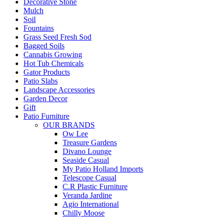
Decorative Stone
Mulch
Soil
Fountains
Grass Seed Fresh Sod
Bagged Soils
Cannabis Growing
Hot Tub Chemicals
Gator Products
Patio Slabs
Landscape Accessories
Garden Decor
Gift
Patio Furniture
OUR BRANDS
Ow Lee
Treasure Gardens
Divano Lounge
Seaside Casual
My Patio Holland Imports
Telescope Casual
C.R Plastic Furniture
Veranda Jardine
Agio International
Chilly Moose