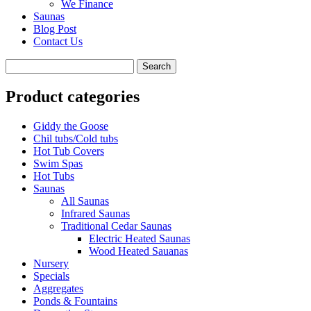
We Finance
Saunas
Blog Post
Contact Us
Product categories
Giddy the Goose
Chil tubs/Cold tubs
Hot Tub Covers
Swim Spas
Hot Tubs
Saunas
All Saunas
Infrared Saunas
Traditional Cedar Saunas
Electric Heated Saunas
Wood Heated Sauanas
Nursery
Specials
Aggregates
Ponds & Fountains