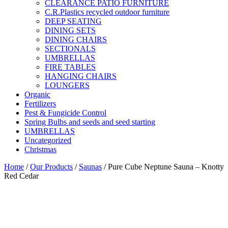
CLEARANCE PATIO FURNITURE
C.R.Plastics recycled outdoor furniture
DEEP SEATING
DINING SETS
DINING CHAIRS
SECTIONALS
UMBRELLAS
FIRE TABLES
HANGING CHAIRS
LOUNGERS
Organic
Fertilizers
Pest & Fungicide Control
Spring Bulbs and seeds and seed starting
UMBRELLAS
Uncategorized
Christmas
Home
/
Our Products
/
Saunas
/ Pure Cube Neptune Sauna – Knotty
Red Cedar