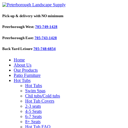
Pick-up & delivery with NO minimum
Peterborough West:
705-749-1428
Peterborough East:
705-743-1428
Back Yard Leisure
705-748-6854
Home
About Us
Our Products
Patio Furniture
Hot Tubs
Hot Tubs
Swim Spas
Chil tubs/Cold tubs
Hot Tub Covers
2-3 seats
4-5 Seats
6-7 Seats
8+ Seats
Hot Tub FAQ