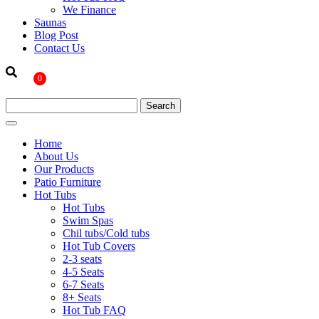
We Finance
Saunas
Blog Post
Contact Us
0
Home
About Us
Our Products
Patio Furniture
Hot Tubs
Hot Tubs
Swim Spas
Chil tubs/Cold tubs
Hot Tub Covers
2-3 seats
4-5 Seats
6-7 Seats
8+ Seats
Hot Tub FAQ