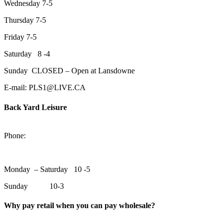
Wednesday 7-5
Thursday 7-5
Friday 7-5
Saturday 8 -4
Sunday CLOSED – Open at Lansdowne
E-mail: PLS1@LIVE.CA
Back Yard Leisure
1550 Lansdowne Street WestPeterborough, Ontario, K9J 2A2
Phone:
705-748-6854
Monday – Saturday 10 -5
Sunday 10-3
Why pay retail when you can pay wholesale?