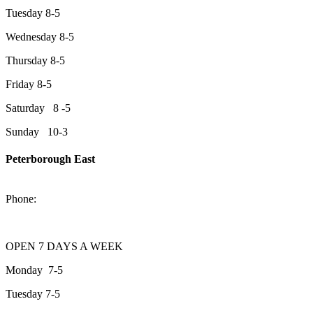
Tuesday 8-5
Wednesday 8-5
Thursday 8-5
Friday 8-5
Saturday 8 -5
Sunday 10-3
Peterborough East
2200 Keene Rd.Peterborough, ON K9J 6X7
Phone:
705-743-1428
OPEN 7 DAYS A WEEK
Monday 7-5
Tuesday 7-5