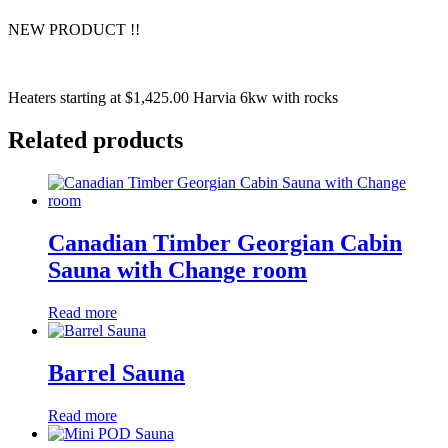
NEW PRODUCT !!
Heaters starting at $1,425.00 Harvia 6kw with rocks
Related products
Canadian Timber Georgian Cabin
Sauna with Change room
Read more
Barrel Sauna
Read more