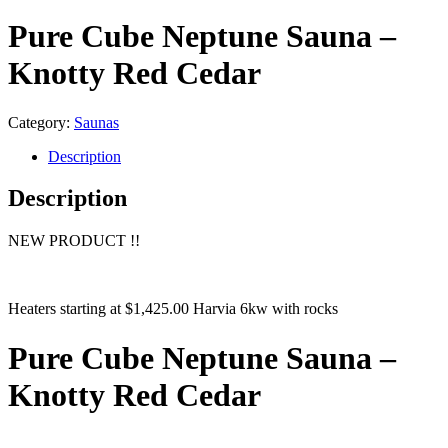
Pure Cube Neptune Sauna –
Knotty Red Cedar
Category:
Saunas
Description
Description
NEW PRODUCT !!
Heaters starting at $1,425.00 Harvia 6kw with rocks
Pure Cube Neptune Sauna –
Knotty Red Cedar