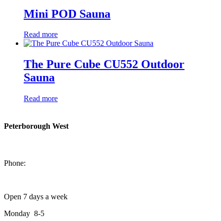
Mini POD Sauna
Read more
The Pure Cube CU552 Outdoor
Sauna
Read more
Peterborough West
1550 Lansdowne Street West
Peterborough, Ontario, K9J 2A2
Phone:
705-749-1428
Open 7 days a week
Monday 8-5