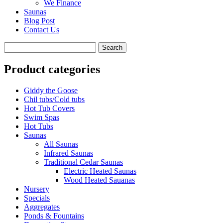
We Finance
Saunas
Blog Post
Contact Us
Product categories
Giddy the Goose
Chil tubs/Cold tubs
Hot Tub Covers
Swim Spas
Hot Tubs
Saunas
All Saunas
Infrared Saunas
Traditional Cedar Saunas
Electric Heated Saunas
Wood Heated Sauanas
Nursery
Specials
Aggregates
Ponds & Fountains