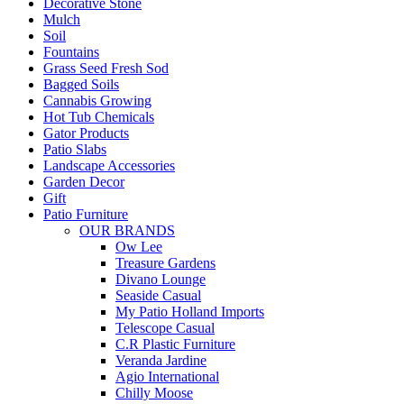
Decorative Stone
Mulch
Soil
Fountains
Grass Seed Fresh Sod
Bagged Soils
Cannabis Growing
Hot Tub Chemicals
Gator Products
Patio Slabs
Landscape Accessories
Garden Decor
Gift
Patio Furniture
OUR BRANDS
Ow Lee
Treasure Gardens
Divano Lounge
Seaside Casual
My Patio Holland Imports
Telescope Casual
C.R Plastic Furniture
Veranda Jardine
Agio International
Chilly Moose