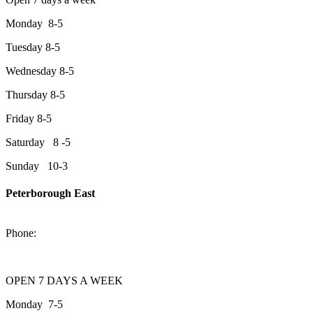
Monday 8-5
Tuesday 8-5
Wednesday 8-5
Thursday 8-5
Friday 8-5
Saturday 8 -5
Sunday 10-3
Peterborough East
2200 Keene Rd.Peterborough, ON K9J 6X7
Phone:
705-743-1428
OPEN 7 DAYS A WEEK
Monday 7-5