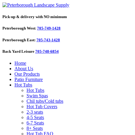
Pick-up & delivery with NO minimum
Peterborough West:
705-749-1428
Peterborough East:
705-743-1428
Back Yard Leisure
705-748-6854
Home
About Us
Our Products
Patio Furniture
Hot Tubs
Hot Tubs
Swim Spas
Chil tubs/Cold tubs
Hot Tub Covers
2-3 seats
4-5 Seats
6-7 Seats
8+ Seats
Hot Tub FAQ