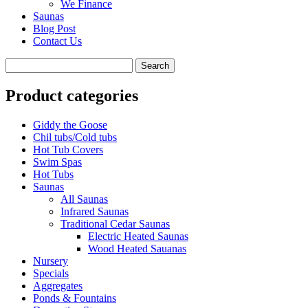
We Finance
Saunas
Blog Post
Contact Us
Product categories
Giddy the Goose
Chil tubs/Cold tubs
Hot Tub Covers
Swim Spas
Hot Tubs
Saunas
All Saunas
Infrared Saunas
Traditional Cedar Saunas
Electric Heated Saunas
Wood Heated Sauanas
Nursery
Specials
Aggregates
Ponds & Fountains