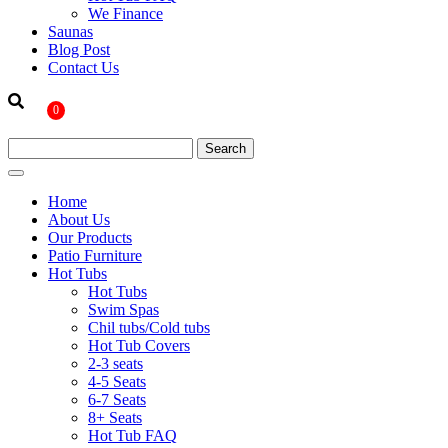
We Finance
Saunas
Blog Post
Contact Us
0
Home
About Us
Our Products
Patio Furniture
Hot Tubs
Hot Tubs
Swim Spas
Chil tubs/Cold tubs
Hot Tub Covers
2-3 seats
4-5 Seats
6-7 Seats
8+ Seats
Hot Tub FAQ