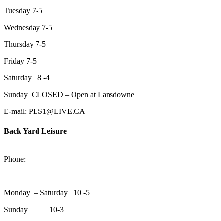
Tuesday 7-5
Wednesday 7-5
Thursday 7-5
Friday 7-5
Saturday 8 -4
Sunday CLOSED – Open at Lansdowne
E-mail: PLS1@LIVE.CA
Back Yard Leisure
1550 Lansdowne Street WestPeterborough, Ontario, K9J 2A2
Phone:
705-748-6854
Monday – Saturday 10 -5
Sunday 10-3