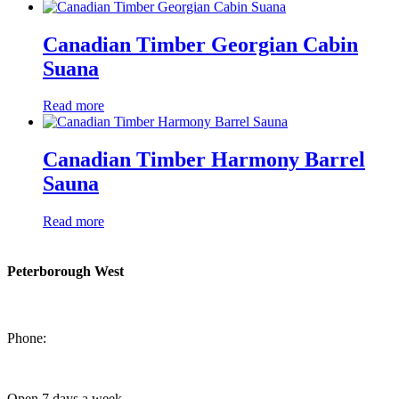
Canadian Timber Georgian Cabin
Suana
Read more
Canadian Timber Harmony Barrel
Sauna
Read more
Peterborough West
1550 Lansdowne Street West
Peterborough, Ontario, K9J 2A2
Phone:
705-749-1428
Open 7 days a week