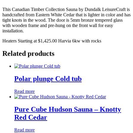
This Canadian Timber Collection Sauna by Dundalk LeisureCraft is
handcrafted from Eastern White Cedar that is lighter in color and has
tight knots in the wood. The door is 5mm bronze tempered glass
with wooden frame and pre-hung on the front wall for easy
installation.
Heaters Starting at $1,425.00 Harvia 6kw with rocks
Related products
Polar plunge Cold tub
Read more
Pure Cube Hudson Sauna – Knotty
Red Cedar
Read more