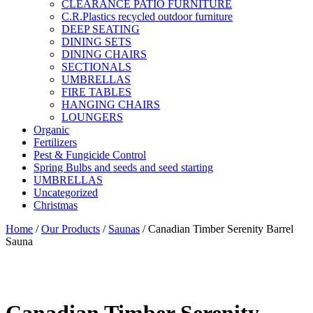
CLEARANCE PATIO FURNITURE
C.R.Plastics recycled outdoor furniture
DEEP SEATING
DINING SETS
DINING CHAIRS
SECTIONALS
UMBRELLAS
FIRE TABLES
HANGING CHAIRS
LOUNGERS
Organic
Fertilizers
Pest & Fungicide Control
Spring Bulbs and seeds and seed starting
UMBRELLAS
Uncategorized
Christmas
Home
/
Our Products
/
Saunas
/ Canadian Timber Serenity Barrel
Sauna