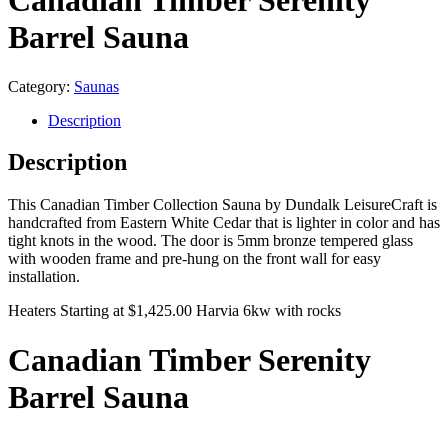
Canadian Timber Serenity
Barrel Sauna
Category:
Saunas
Description
Description
This Canadian Timber Collection Sauna by Dundalk LeisureCraft is
handcrafted from Eastern White Cedar that is lighter in color and has
tight knots in the wood. The door is 5mm bronze tempered glass
with wooden frame and pre-hung on the front wall for easy
installation.
Heaters Starting at $1,425.00 Harvia 6kw with rocks
Canadian Timber Serenity
Barrel Sauna