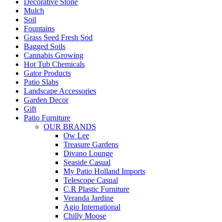
Decorative Stone
Mulch
Soil
Fountains
Grass Seed Fresh Sod
Bagged Soils
Cannabis Growing
Hot Tub Chemicals
Gator Products
Patio Slabs
Landscape Accessories
Garden Decor
Gift
Patio Furniture
OUR BRANDS
Ow Lee
Treasure Gardens
Divano Lounge
Seaside Casual
My Patio Holland Imports
Telescope Casual
C.R Plastic Furniture
Veranda Jardine
Agio International
Chilly Moose