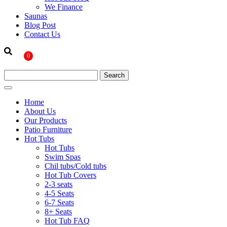
We Finance
Saunas
Blog Post
Contact Us
0
Home
About Us
Our Products
Patio Furniture
Hot Tubs
Hot Tubs
Swim Spas
Chil tubs/Cold tubs
Hot Tub Covers
2-3 seats
4-5 Seats
6-7 Seats
8+ Seats
Hot Tub FAQ