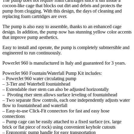
The pump does not require foam cartridges since it sits inside a
cocoon-like cage that blocks out dirt and debris and protects the
pump from clogging. With this design, the days of cleaning and
replacing foam cartridges are over.
The pump is also easy to assemble, thanks to an enhanced cage
design. In addition, the pump now has stunning yellow color accents
that improve pump aesthetics.
Easy to install and operate, the pump is completely submersible and
engineered to run continuously.
PowerJet 960 is manufactured in Italy and guaranteed for 3 years.
PowerJet 960 Fountain/Waterfall Pump Kit includes:
– PowerJet 960 water circulating pump
– 3-Tier and Waterbell fountainhead
– Extendable riser stem can also be adjusted horizontally
– Pivoting riser stem allows surface leveling of fountainhead
– Two separate flow controls, each one independently adjusts water
flow to fountainhead and waterfall
– Easy-to-use Click-Fit connectors for fast and easy hose
connections
– Pump cage can be easily attached to a fixed surface (ex. large
brick or flat piece of rock) using convenient keyhole cutouts
– Ergonomic pump handle for easy transportation