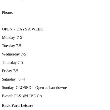
2200 Keene Rd.Peterborough, ON K9J 6X7
Phone:
705-743-1428
OPEN 7 DAYS A WEEK
Monday 7-5
Tuesday 7-5
Wednesday 7-5
Thursday 7-5
Friday 7-5
Saturday 8 -4
Sunday CLOSED – Open at Lansdowne
E-mail: PLS1@LIVE.CA
Back Yard Leisure