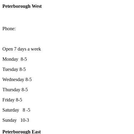
Peterborough West
1550 Lansdowne Street West
Peterborough, Ontario, K9J 2A2
Phone:
705-749-1428
Open 7 days a week
Monday 8-5
Tuesday 8-5
Wednesday 8-5
Thursday 8-5
Friday 8-5
Saturday 8 -5
Sunday 10-3
Peterborough East