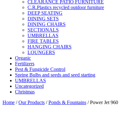
CLEARANCE PATIO FURNITURE
C.R.Plastics recycled outdoor furniture
DEEP SEATING
DINING SETS
DINING CHAIRS
SECTIONALS
UMBRELLAS
FIRE TABLES
HANGING CHAIRS
LOUNGERS
Organic
Fertilizers
Pest & Fungicide Control
Spring Bulbs and seeds and seed starting
UMBRELLAS
Uncategorized
Christmas
Home
/
Our Products
/
Ponds & Fountains
/ Power Jet 960