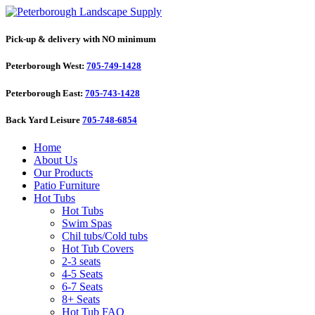
Pick-up & delivery with NO minimum
Peterborough West:
705-749-1428
Peterborough East:
705-743-1428
Back Yard Leisure
705-748-6854
Home
About Us
Our Products
Patio Furniture
Hot Tubs
Hot Tubs
Swim Spas
Chil tubs/Cold tubs
Hot Tub Covers
2-3 seats
4-5 Seats
6-7 Seats
8+ Seats
Hot Tub FAQ