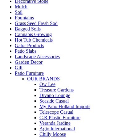
Decorative Stone
Mulch
Soil
Fountains
Grass Seed Fresh Sod
Bagged Soils
Cannabis Growing
Hot Tub Chemicals
Gator Products
Patio Slabs
Landscape Accessories
Garden Decor
Gift
Patio Furniture
OUR BRANDS
Ow Lee
Treasure Gardens
Divano Lounge
Seaside Casual
My Patio Holland Imports
Telescope Casual
C.R Plastic Furniture
Veranda Jardine
Agio International
Chilly Moose