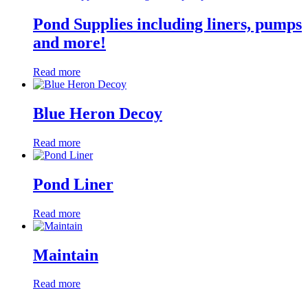
Pond Supplies including liners, pumps
and more!
Read more
Blue Heron Decoy
Read more
Pond Liner
Read more
Maintain
Read more