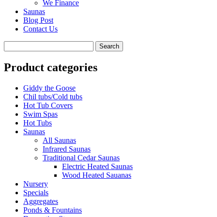
We Finance
Saunas
Blog Post
Contact Us
Product categories
Giddy the Goose
Chil tubs/Cold tubs
Hot Tub Covers
Swim Spas
Hot Tubs
Saunas
All Saunas
Infrared Saunas
Traditional Cedar Saunas
Electric Heated Saunas
Wood Heated Sauanas
Nursery
Specials
Aggregates
Ponds & Fountains