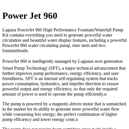
Power Jet 960
Laguna PowerJet 960 High Performance Fountain/Waterfall Pump
Kit contains everything you need to generate powerful water
circulation and beautiful water display features, including a powerful
PowerJet 960 water circulating pump, riser stem and two
fountainheads.
PowerJet 960 is intelligently managed by Lagunas next generation
Smart Pump Technology (SPT), a major technical advancement that
further improves pump performance, energy efficiency, and user
friendliness. SPT is an internal self-regulating system that tracks
power consumption, hydraulics, and impeller direction to ensure
powerful output and energy efficiency, so that only the required
amount of power is used to operate the pump efficiently.n
The pump is powered by a magnetic-driven motor that is unmatched
in the market for its ability to generate more powerful water flow
while consuming less energy; the perfect combination of higher
pump efficiency and lower energy costs.n