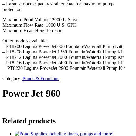
– Large surface capacity strainer cage for maximum pump
protection
Maximum Pond Volume: 2000 U.S. gal
Maximum Flow Rate: 1000 U.S. GPH
Maximum Head Height: 6′ 6 in
Other models available:
– PT8200 Laguna PowerJet 600 Fountain/Waterfall Pump Kitt
– PT8208 Laguna PowerJet 1350 Fountain/Waterfall Pump Kit
– PT8212 Laguna PowerJet 2000 Fountain/Waterfall Pump Kit
– PT8216 Laguna PowerJet 2400 Fountain/Waterfall Pump Kit
– PT8220 Laguna PowerJet 2900 Fountain/Waterfall Pump Kit
Category:
Ponds & Fountains
Power Jet 960
Related products