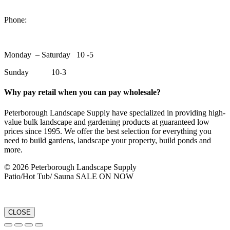
1550 Lansdowne Street WestPeterborough, Ontario, K9J 2A2
Phone:
705-748-6854
Monday – Saturday 10 -5
Sunday 10-3
Why pay retail when you can pay wholesale?
Peterborough Landscape Supply have specialized in providing high-
value bulk landscape and gardening products at guaranteed low
prices since 1995. We offer the best selection for everything you
need to build gardens, landscape your property, build ponds and
more.
© 2026 Peterborough Landscape Supply
Patio/Hot Tub/ Sauna SALE ON NOW
CLOSE