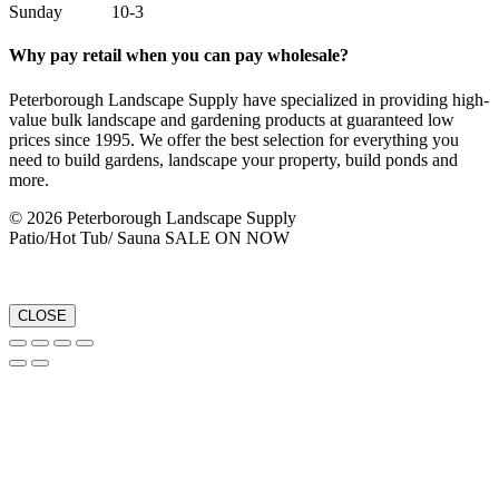
Sunday 10-3
Why pay retail when you can pay wholesale?
Peterborough Landscape Supply have specialized in providing high-
value bulk landscape and gardening products at guaranteed low
prices since 1995. We offer the best selection for everything you
need to build gardens, landscape your property, build ponds and
more.
© 2026 Peterborough Landscape Supply
Patio/Hot Tub/ Sauna SALE ON NOW
CLOSE