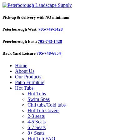
Pick-up & delivery with NO minimum
Peterborough West:
705-749-1428
Peterborough East:
705-743-1428
Back Yard Leisure
705-748-6854
Home
About Us
Our Products
Patio Furniture
Hot Tubs
Hot Tubs
Swim Spas
Chil tubs/Cold tubs
Hot Tub Covers
2-3 seats
4-5 Seats
6-7 Seats
8+ Seats
Hot Tub FAQ