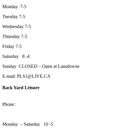
Monday 7-5
Tuesday 7-5
Wednesday 7-5
Thursday 7-5
Friday 7-5
Saturday 8 -4
Sunday CLOSED – Open at Lansdowne
E-mail: PLS1@LIVE.CA
Back Yard Leisure
1550 Lansdowne Street WestPeterborough, Ontario, K9J 2A2
Phone:
705-748-6854
Monday – Saturday 10 -5