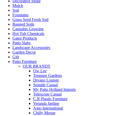
Decorative Stone
Mulch
Soil
Fountains
Grass Seed Fresh Sod
Bagged Soils
Cannabis Growing
Hot Tub Chemicals
Gator Products
Patio Slabs
Landscape Accessories
Garden Decor
Gift
Patio Furniture
OUR BRANDS
Ow Lee
Treasure Gardens
Divano Lounge
Seaside Casual
My Patio Holland Imports
Telescope Casual
C.R Plastic Furniture
Veranda Jardine
Agio International
Chilly Moose