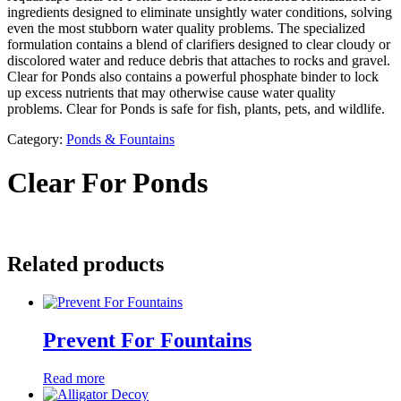
ingredients designed to eliminate unsightly water conditions, solving
even the most stubborn water quality problems. The specialized
formulation contains a blend of clarifiers designed to clear cloudy or
discolored water and reduce debris that attaches to rocks and gravel.
Clear for Ponds also contains a powerful phosphate binder to lock
up excess nutrients that may otherwise cause water quality
problems. Clear for Ponds is safe for fish, plants, pets, and wildlife.
Category:
Ponds & Fountains
Clear For Ponds
Related products
Prevent For Fountains
Read more