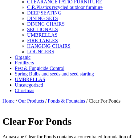
CLEARANCE PATIO FURNITURE
C.R.Plastics recycled outdoor furniture
DEEP SEATING
DINING SETS
DINING CHAIRS
SECTIONALS
UMBRELLAS
FIRE TABLES
HANGING CHAIRS
LOUNGERS
Organic
Fertilizers
Pest & Fungicide Control
Spring Bulbs and seeds and seed starting
UMBRELLAS
Uncategorized
Christmas
Home
/
Our Products
/
Ponds & Fountains
/ Clear For Ponds
Clear For Ponds
Aquascape Clear for Ponds contains a concentrated formulation of