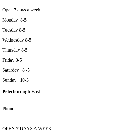
Open 7 days a week
Monday 8-5
Tuesday 8-5
Wednesday 8-5
Thursday 8-5
Friday 8-5
Saturday 8 -5
Sunday 10-3
Peterborough East
2200 Keene Rd.Peterborough, ON K9J 6X7
Phone:
705-743-1428
OPEN 7 DAYS A WEEK