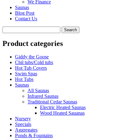
We Finance
Saunas
Blog Post
Contact Us
Product categories
Giddy the Goose
Chil tubs/Cold tubs
Hot Tub Covers
Swim Spas
Hot Tubs
Saunas
All Saunas
Infrared Saunas
Traditional Cedar Saunas
Electric Heated Saunas
Wood Heated Sauanas
Nursery
Specials
Aggregates
Ponds & Fountains