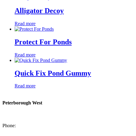
Alligator Decoy
Read more
Protect For Ponds
Read more
Quick Fix Pond Gummy
Read more
Peterborough West
1550 Lansdowne Street West
Peterborough, Ontario, K9J 2A2
Phone:
705-749-1428