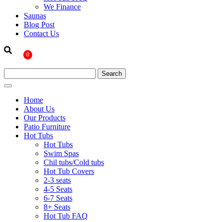
We Finance
Saunas
Blog Post
Contact Us
0
Home
About Us
Our Products
Patio Furniture
Hot Tubs
Hot Tubs
Swim Spas
Chil tubs/Cold tubs
Hot Tub Covers
2-3 seats
4-5 Seats
6-7 Seats
8+ Seats
Hot Tub FAQ