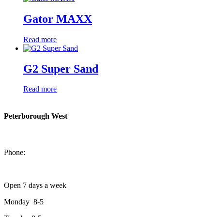
Gator MAXX
Read more
G2 Super Sand
Read more
Peterborough West
1550 Lansdowne Street West
Peterborough, Ontario, K9J 2A2
Phone:
705-749-1428
Open 7 days a week
Monday 8-5