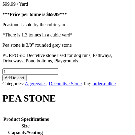
$
99.99
/ Yard
***Price per tonne is $69.99***
Peastone is sold by the cubic yard
*There is 1.3 tonnes in a cubic yard*
Pea stone is 3/8″ rounded grey stone
PURPOSE: Decretive stone used for dog runs, Pathways,
Driveways, Pond bottoms, Playgrounds.
PEA
STONE
Add to cart
quantity
Categories:
Aggregates
,
Decorative Stone
Tag:
order-online
PEA STONE
Product Specifications
Size
Capacity/Seating