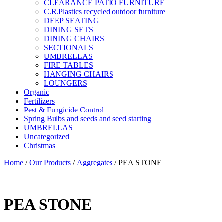
CLEARANCE PATIO FURNITURE
C.R.Plastics recycled outdoor furniture
DEEP SEATING
DINING SETS
DINING CHAIRS
SECTIONALS
UMBRELLAS
FIRE TABLES
HANGING CHAIRS
LOUNGERS
Organic
Fertilizers
Pest & Fungicide Control
Spring Bulbs and seeds and seed starting
UMBRELLAS
Uncategorized
Christmas
Home
/
Our Products
/
Aggregates
/ PEA STONE
PEA STONE