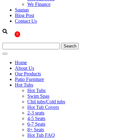
We Finance
Saunas
Blog Post
Contact Us
0
Home
About Us
Our Products
Patio Furniture
Hot Tubs
Hot Tubs
Swim Spas
Chil tubs/Cold tubs
Hot Tub Covers
2-3 seats
4-5 Seats
6-7 Seats
8+ Seats
Hot Tub FAQ