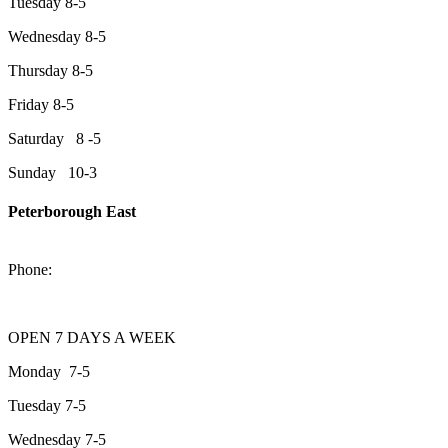
Tuesday 8-5
Wednesday 8-5
Thursday 8-5
Friday 8-5
Saturday 8 -5
Sunday 10-3
Peterborough East
2200 Keene Rd.Peterborough, ON K9J 6X7
Phone:
705-743-1428
OPEN 7 DAYS A WEEK
Monday 7-5
Tuesday 7-5
Wednesday 7-5