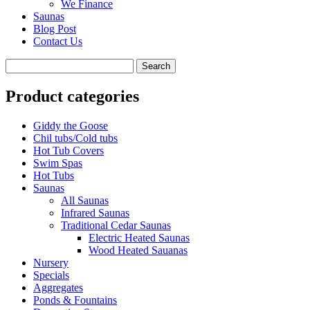
We Finance
Saunas
Blog Post
Contact Us
Product categories
Giddy the Goose
Chil tubs/Cold tubs
Hot Tub Covers
Swim Spas
Hot Tubs
Saunas
All Saunas
Infrared Saunas
Traditional Cedar Saunas
Electric Heated Saunas
Wood Heated Sauanas
Nursery
Specials
Aggregates
Ponds & Fountains