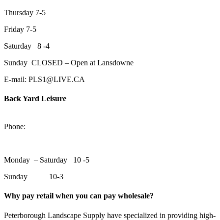
Thursday 7-5
Friday 7-5
Saturday 8 -4
Sunday CLOSED – Open at Lansdowne
E-mail: PLS1@LIVE.CA
Back Yard Leisure
1550 Lansdowne Street WestPeterborough, Ontario, K9J 2A2
Phone:
705-748-6854
Monday – Saturday 10 -5
Sunday 10-3
Why pay retail when you can pay wholesale?
Peterborough Landscape Supply have specialized in providing high-