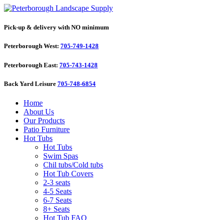
Pick-up & delivery with NO minimum
Peterborough West:
705-749-1428
Peterborough East:
705-743-1428
Back Yard Leisure
705-748-6854
Home
About Us
Our Products
Patio Furniture
Hot Tubs
Hot Tubs
Swim Spas
Chil tubs/Cold tubs
Hot Tub Covers
2-3 seats
4-5 Seats
6-7 Seats
8+ Seats
Hot Tub FAQ