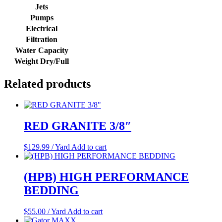
Jets
Pumps
Electrical
Filtration
Water Capacity
Weight Dry/Full
Related products
RED GRANITE 3/8″
$
129.99
/ Yard
Add to cart
(HPB) HIGH PERFORMANCE
BEDDING
$
55.00
/ Yard
Add to cart