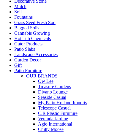
Decorative Stone
Mulch
Soil
Fountains
Grass Seed Fresh Sod
Bagged Soils
Cannabis Growing
Hot Tub Chemicals
Gator Products
Patio Slabs
Landscape Accessories
Garden Decor
Gift
Patio Furniture
OUR BRANDS
Ow Lee
Treasure Gardens
Divano Lounge
Seaside Casual
My Patio Holland Imports
Telescope Casual
C.R Plastic Furniture
Veranda Jardine
Agio International
Chilly Moose