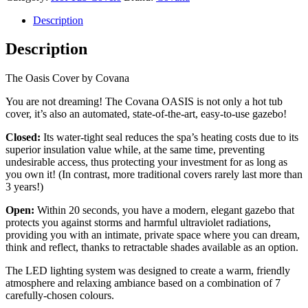
Description
Description
The Oasis Cover by Covana
You are not dreaming! The Covana OASIS is not only a hot tub
cover, it’s also an automated, state-of-the-art, easy-to-use gazebo!
Closed:
Its water-tight seal reduces the spa’s heating costs due to its
superior insulation value while, at the same time, preventing
undesirable access, thus protecting your investment for as long as
you own it! (In contrast, more traditional covers rarely last more than
3 years!)
Open:
Within 20 seconds, you have a modern, elegant gazebo that
protects you against storms and harmful ultraviolet radiations,
providing you with an intimate, private space where you can dream,
think and reflect, thanks to retractable shades available as an option.
The LED lighting system was designed to create a warm, friendly
atmosphere and relaxing ambiance based on a combination of 7
carefully-chosen colours.