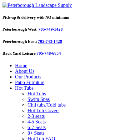
Pick-up & delivery with NO minimum
Peterborough West:
705-749-1428
Peterborough East:
705-743-1428
Back Yard Leisure
705-748-6854
Home
About Us
Our Products
Patio Furniture
Hot Tubs
Hot Tubs
Swim Spas
Chil tubs/Cold tubs
Hot Tub Covers
2-3 seats
4-5 Seats
6-7 Seats
8+ Seats
Hot Tub FAQ