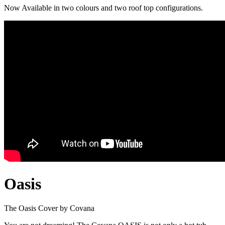
Now Available in two colours and two roof top configurations.
Oasis
The Oasis Cover by Covana