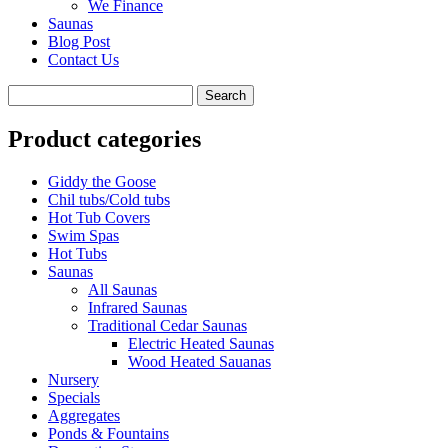
We Finance
Saunas
Blog Post
Contact Us
Product categories
Giddy the Goose
Chil tubs/Cold tubs
Hot Tub Covers
Swim Spas
Hot Tubs
Saunas
All Saunas
Infrared Saunas
Traditional Cedar Saunas
Electric Heated Saunas
Wood Heated Sauanas
Nursery
Specials
Aggregates
Ponds & Fountains