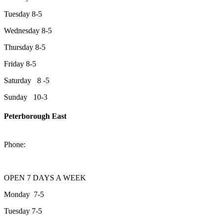
Tuesday 8-5
Wednesday 8-5
Thursday 8-5
Friday 8-5
Saturday 8 -5
Sunday 10-3
Peterborough East
2200 Keene Rd.Peterborough, ON K9J 6X7
Phone:
705-743-1428
OPEN 7 DAYS A WEEK
Monday 7-5
Tuesday 7-5