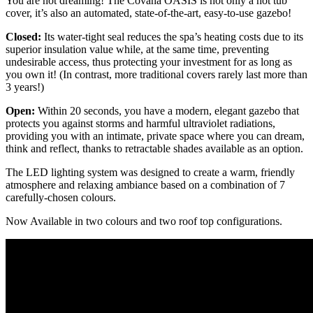
You are not dreaming! The Covana OASIS is not only a hot tub
cover, it’s also an automated, state-of-the-art, easy-to-use gazebo!
Closed:
Its water-tight seal reduces the spa’s heating costs due to its
superior insulation value while, at the same time, preventing
undesirable access, thus protecting your investment for as long as
you own it! (In contrast, more traditional covers rarely last more than
3 years!)
Open:
Within 20 seconds, you have a modern, elegant gazebo that
protects you against storms and harmful ultraviolet radiations,
providing you with an intimate, private space where you can dream,
think and reflect, thanks to retractable shades available as an option.
The LED lighting system was designed to create a warm, friendly
atmosphere and relaxing ambiance based on a combination of 7
carefully-chosen colours.
Now Available in two colours and two roof top configurations.