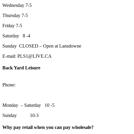
Wednesday 7-5
Thursday 7-5
Friday 7-5
Saturday 8 -4
Sunday CLOSED – Open at Lansdowne
E-mail: PLS1@LIVE.CA
Back Yard Leisure
1550 Lansdowne Street WestPeterborough, Ontario, K9J 2A2
Phone:
705-748-6854
Monday – Saturday 10 -5
Sunday 10-3
Why pay retail when you can pay wholesale?