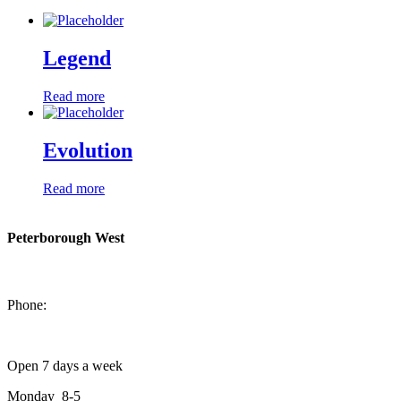
Legend
Read more
Evolution
Read more
Peterborough West
1550 Lansdowne Street West
Peterborough, Ontario, K9J 2A2
Phone:
705-749-1428
Open 7 days a week
Monday 8-5