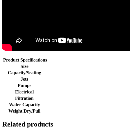
Product Specifications
Size
Capacity/Seating
Jets
Pumps
Electrical
Filtration
Water Capacity
Weight Dry/Full
Related products