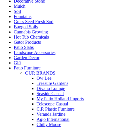
Decorative Stone
Mulch
Soil
Fountains
Grass Seed Fresh Sod
Bagged Soils
Cannabis Growing
Hot Tub Chemicals
Gator Products
Patio Slabs
Landscape Accessories
Garden Decor
Gift
Patio Furniture
OUR BRANDS
Ow Lee
Treasure Gardens
Divano Lounge
Seaside Casual
My Patio Holland Imports
Telescope Casual
C.R Plastic Furniture
Veranda Jardine
Agio International
Chilly Moose