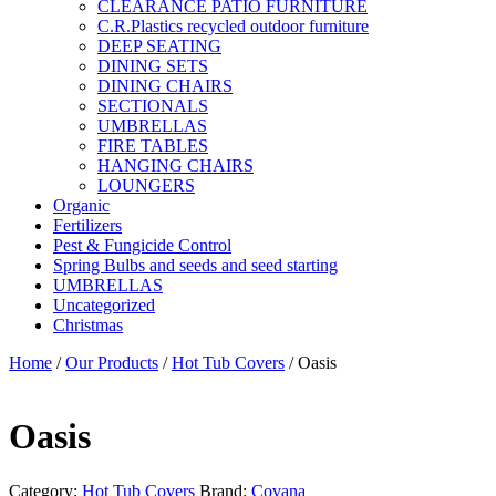
CLEARANCE PATIO FURNITURE
C.R.Plastics recycled outdoor furniture
DEEP SEATING
DINING SETS
DINING CHAIRS
SECTIONALS
UMBRELLAS
FIRE TABLES
HANGING CHAIRS
LOUNGERS
Organic
Fertilizers
Pest & Fungicide Control
Spring Bulbs and seeds and seed starting
UMBRELLAS
Uncategorized
Christmas
Home
/
Our Products
/
Hot Tub Covers
/ Oasis
Oasis
Category:
Hot Tub Covers
Brand:
Covana