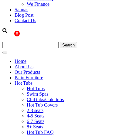
We Finance
Saunas
Blog Post
Contact Us
0
Home
About Us
Our Products
Patio Furniture
Hot Tubs
Hot Tubs
Swim Spas
Chil tubs/Cold tubs
Hot Tub Covers
2-3 seats
4-5 Seats
6-7 Seats
8+ Seats
Hot Tub FAQ