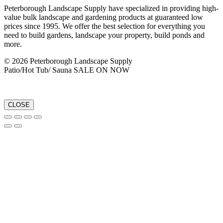
Peterborough Landscape Supply have specialized in providing high-
value bulk landscape and gardening products at guaranteed low
prices since 1995. We offer the best selection for everything you
need to build gardens, landscape your property, build ponds and
more.
© 2026 Peterborough Landscape Supply
Patio/Hot Tub/ Sauna SALE ON NOW
CLOSE