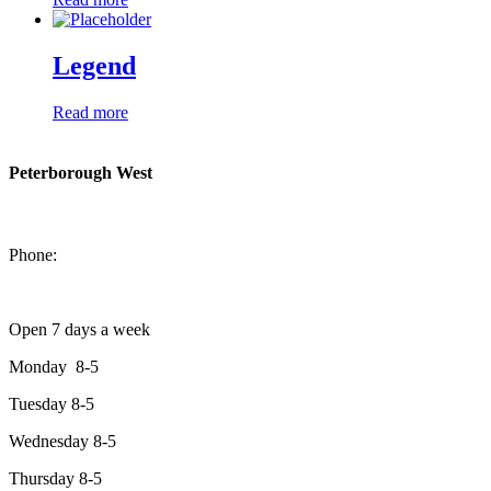
Legend
Read more
Peterborough West
1550 Lansdowne Street West
Peterborough, Ontario, K9J 2A2
Phone:
705-749-1428
Open 7 days a week
Monday 8-5
Tuesday 8-5
Wednesday 8-5
Thursday 8-5