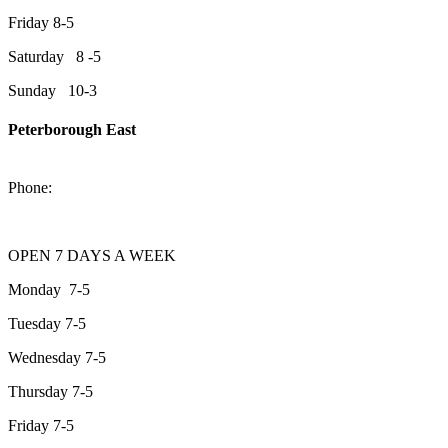
Friday 8-5
Saturday 8 -5
Sunday 10-3
Peterborough East
2200 Keene Rd.Peterborough, ON K9J 6X7
Phone:
705-743-1428
OPEN 7 DAYS A WEEK
Monday 7-5
Tuesday 7-5
Wednesday 7-5
Thursday 7-5
Friday 7-5