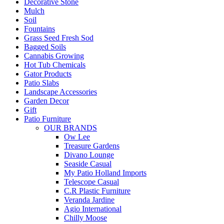
Decorative Stone
Mulch
Soil
Fountains
Grass Seed Fresh Sod
Bagged Soils
Cannabis Growing
Hot Tub Chemicals
Gator Products
Patio Slabs
Landscape Accessories
Garden Decor
Gift
Patio Furniture
OUR BRANDS
Ow Lee
Treasure Gardens
Divano Lounge
Seaside Casual
My Patio Holland Imports
Telescope Casual
C.R Plastic Furniture
Veranda Jardine
Agio International
Chilly Moose