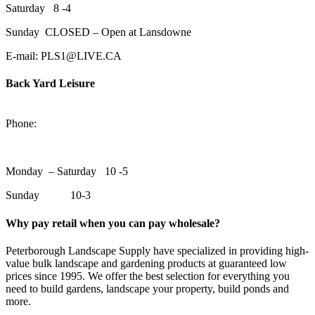
Saturday 8 -4
Sunday CLOSED – Open at Lansdowne
E-mail: PLS1@LIVE.CA
Back Yard Leisure
1550 Lansdowne Street WestPeterborough, Ontario, K9J 2A2
Phone:
705-748-6854
Monday – Saturday 10 -5
Sunday 10-3
Why pay retail when you can pay wholesale?
Peterborough Landscape Supply have specialized in providing high-
value bulk landscape and gardening products at guaranteed low
prices since 1995. We offer the best selection for everything you
need to build gardens, landscape your property, build ponds and
more.