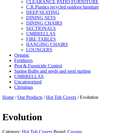
CLEARANCE PATIO FURNITURE
C.R.Plastics recycled outdoor furniture
DEEP SEATING
DINING SETS
DINING CHAIRS
SECTIONALS
UMBRELLAS
FIRE TABLES
HANGING CHAIRS
LOUNGERS
Organic
Fertilizers
Pest & Fungicide Control
Spring Bulbs and seeds and seed starting
UMBRELLAS
Uncategorized
Christmas
Home
/
Our Products
/
Hot Tub Covers
/ Evolution
Evolution
Category:
Hot Tub Covers
Brand:
Covana