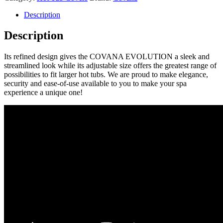
Description
Description
Its refined design gives the COVANA EVOLUTION a sleek and
streamlined look while its adjustable size offers the greatest range of
possibilities to fit larger hot tubs. We are proud to make elegance,
security and ease-of-use available to you to make your spa
experience a unique one!