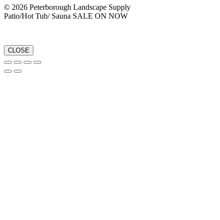
© 2026 Peterborough Landscape Supply
Patio/Hot Tub/ Sauna SALE ON NOW
CLOSE