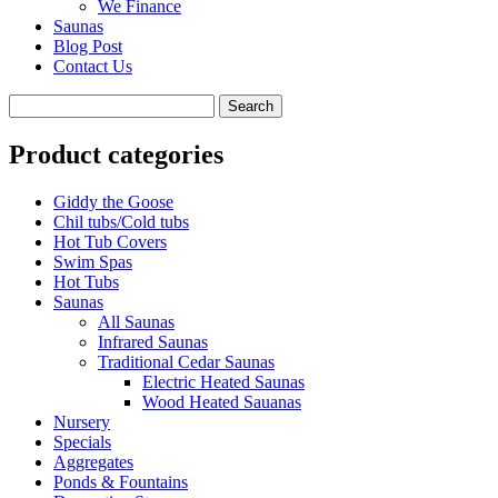
We Finance
Saunas
Blog Post
Contact Us
Product categories
Giddy the Goose
Chil tubs/Cold tubs
Hot Tub Covers
Swim Spas
Hot Tubs
Saunas
All Saunas
Infrared Saunas
Traditional Cedar Saunas
Electric Heated Saunas
Wood Heated Sauanas
Nursery
Specials
Aggregates
Ponds & Fountains