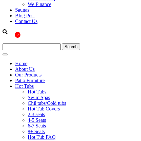
We Finance
Saunas
Blog Post
Contact Us
0
Home
About Us
Our Products
Patio Furniture
Hot Tubs
Hot Tubs
Swim Spas
Chil tubs/Cold tubs
Hot Tub Covers
2-3 seats
4-5 Seats
6-7 Seats
8+ Seats
Hot Tub FAQ