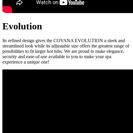
Evolution
Its refined design gives the COVANA EVOLUTION a sleek and
streamlined look while its adjustable size offers the greatest range of
possibilities to fit larger hot tubs. We are proud to make elegance,
security and ease-of-use available to you to make your spa
experience a unique one!