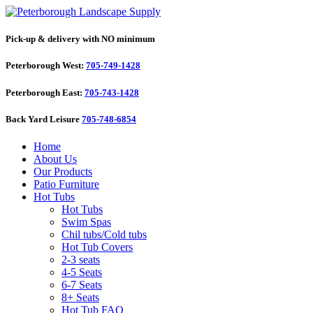
Pick-up & delivery with NO minimum
Peterborough West:
705-749-1428
Peterborough East:
705-743-1428
Back Yard Leisure
705-748-6854
Home
About Us
Our Products
Patio Furniture
Hot Tubs
Hot Tubs
Swim Spas
Chil tubs/Cold tubs
Hot Tub Covers
2-3 seats
4-5 Seats
6-7 Seats
8+ Seats
Hot Tub FAQ