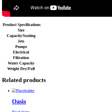
Product Specifications
Size
Capacity/Seating
Jets
Pumps
Electrical
Filtration
Water Capacity
Weight Dry/Full
Related products
Oasis
Read more