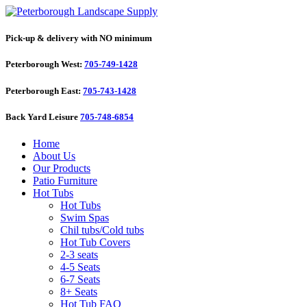
Pick-up & delivery with NO minimum
Peterborough West:
705-749-1428
Peterborough East:
705-743-1428
Back Yard Leisure
705-748-6854
Home
About Us
Our Products
Patio Furniture
Hot Tubs
Hot Tubs
Swim Spas
Chil tubs/Cold tubs
Hot Tub Covers
2-3 seats
4-5 Seats
6-7 Seats
8+ Seats
Hot Tub FAQ