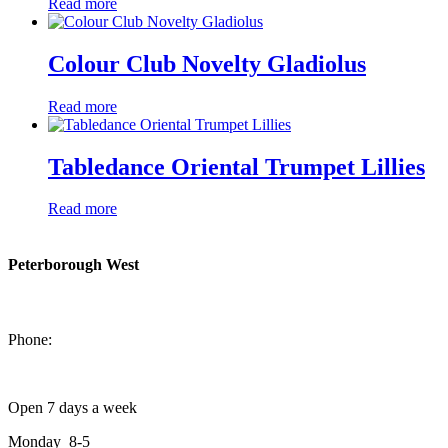
Read more
Colour Club Novelty Gladiolus
Read more
Tabledance Oriental Trumpet Lillies
Read more
Peterborough West
1550 Lansdowne Street West
Peterborough, Ontario, K9J 2A2
Phone:
705-749-1428
Open 7 days a week
Monday 8-5