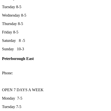
Tuesday 8-5
Wednesday 8-5
Thursday 8-5
Friday 8-5
Saturday 8 -5
Sunday 10-3
Peterborough East
2200 Keene Rd.Peterborough, ON K9J 6X7
Phone:
705-743-1428
OPEN 7 DAYS A WEEK
Monday 7-5
Tuesday 7-5