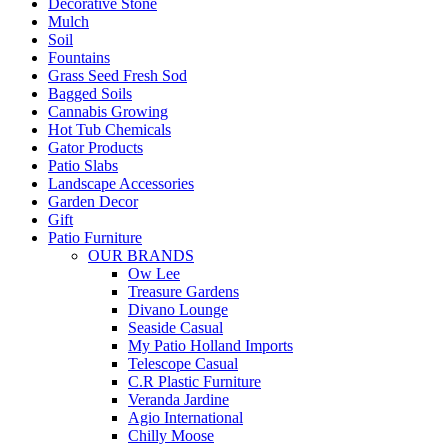
Decorative Stone
Mulch
Soil
Fountains
Grass Seed Fresh Sod
Bagged Soils
Cannabis Growing
Hot Tub Chemicals
Gator Products
Patio Slabs
Landscape Accessories
Garden Decor
Gift
Patio Furniture
OUR BRANDS
Ow Lee
Treasure Gardens
Divano Lounge
Seaside Casual
My Patio Holland Imports
Telescope Casual
C.R Plastic Furniture
Veranda Jardine
Agio International
Chilly Moose