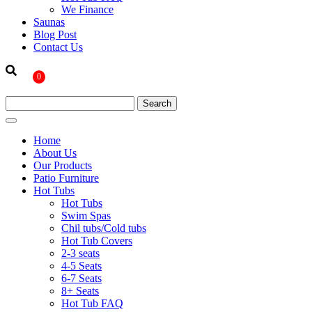
We Finance
Saunas
Blog Post
Contact Us
0
Home
About Us
Our Products
Patio Furniture
Hot Tubs
Hot Tubs
Swim Spas
Chil tubs/Cold tubs
Hot Tub Covers
2-3 seats
4-5 Seats
6-7 Seats
8+ Seats
Hot Tub FAQ