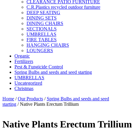
CLEARANCE PATIO FURNITURE
C.R.Plastics recycled outdoor furniture
DEEP SEATING
DINING SETS
DINING CHAIRS
SECTIONALS
UMBRELLAS
FIRE TABLES
HANGING CHAIRS
LOUNGERS
Organic
Fertilizers
Pest & Fungicide Control
Spring Bulbs and seeds and seed starting
UMBRELLAS
Uncategorized
Christmas
Home
/
Our Products
/
Spring Bulbs and seeds and seed
starting
/ Native Plants Erectum Trillium
Native Plants Erectum Trillium