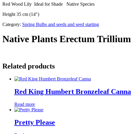
Red Wood Lily Ideal for Shade Native Species
Height 35 cm (14″)
Category:
Spring Bulbs and seeds and seed starting
Native Plants Erectum Trillium
Related products
Red King Humbert Bronzeleaf Canna
Read more
Pretty Please