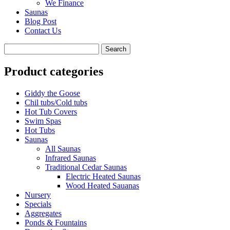
We Finance
Saunas
Blog Post
Contact Us
Product categories
Giddy the Goose
Chil tubs/Cold tubs
Hot Tub Covers
Swim Spas
Hot Tubs
Saunas
All Saunas
Infrared Saunas
Traditional Cedar Saunas
Electric Heated Saunas
Wood Heated Sauanas
Nursery
Specials
Aggregates
Ponds & Fountains