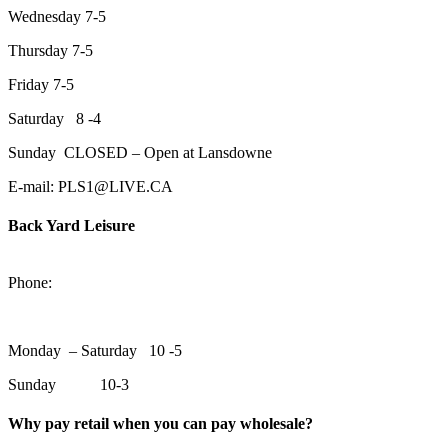
Wednesday 7-5
Thursday 7-5
Friday 7-5
Saturday 8 -4
Sunday CLOSED – Open at Lansdowne
E-mail: PLS1@LIVE.CA
Back Yard Leisure
1550 Lansdowne Street WestPeterborough, Ontario, K9J 2A2
Phone:
705-748-6854
Monday – Saturday 10 -5
Sunday 10-3
Why pay retail when you can pay wholesale?