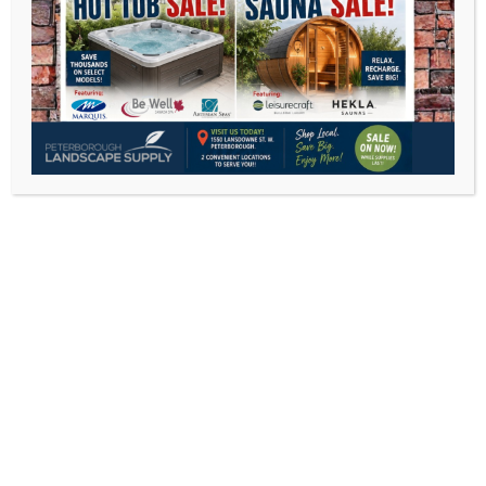
C.R Plastic Furniture
Veranda Jardine
Agio International
Chilly Moose
CLEARANCE PATIO FURNITURE
C.R.Plastics recycled outdoor furniture
DEEP SEATING
DINING SETS
DINING CHAIRS
SECTIONALS
UMBRELLAS