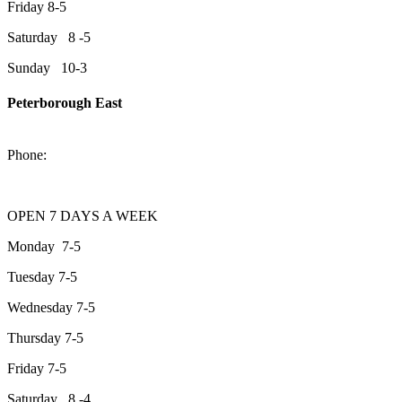
Friday 8-5
Saturday 8 -5
Sunday 10-3
Peterborough East
2200 Keene Rd.Peterborough, ON K9J 6X7
Phone:
705-743-1428
OPEN 7 DAYS A WEEK
Monday 7-5
Tuesday 7-5
Wednesday 7-5
Thursday 7-5
Friday 7-5
Saturday 8 -4