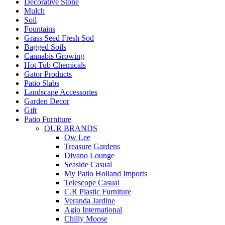
Decorative Stone
Mulch
Soil
Fountains
Grass Seed Fresh Sod
Bagged Soils
Cannabis Growing
Hot Tub Chemicals
Gator Products
Patio Slabs
Landscape Accessories
Garden Decor
Gift
Patio Furniture
OUR BRANDS
Ow Lee
Treasure Gardens
Divano Lounge
Seaside Casual
My Patio Holland Imports
Telescope Casual
C.R Plastic Furniture
Veranda Jardine
Agio International
Chilly Moose