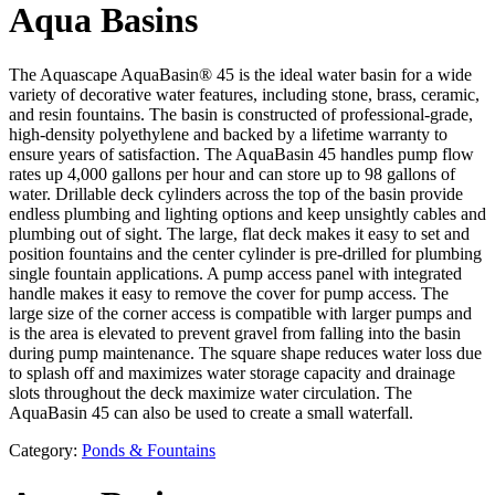
Aqua Basins
The Aquascape AquaBasin® 45 is the ideal water basin for a wide
variety of decorative water features, including stone, brass, ceramic,
and resin fountains. The basin is constructed of professional-grade,
high-density polyethylene and backed by a lifetime warranty to
ensure years of satisfaction. The AquaBasin 45 handles pump flow
rates up 4,000 gallons per hour and can store up to 98 gallons of
water. Drillable deck cylinders across the top of the basin provide
endless plumbing and lighting options and keep unsightly cables and
plumbing out of sight. The large, flat deck makes it easy to set and
position fountains and the center cylinder is pre-drilled for plumbing
single fountain applications. A pump access panel with integrated
handle makes it easy to remove the cover for pump access. The
large size of the corner access is compatible with larger pumps and
is the area is elevated to prevent gravel from falling into the basin
during pump maintenance. The square shape reduces water loss due
to splash off and maximizes water storage capacity and drainage
slots throughout the deck maximize water circulation. The
AquaBasin 45 can also be used to create a small waterfall.
Category:
Ponds & Fountains