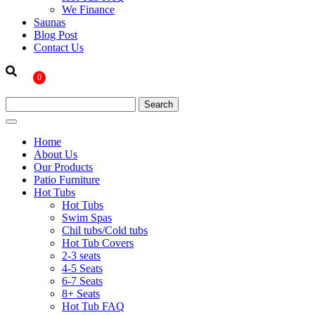
We Finance
Saunas
Blog Post
Contact Us
0
Home
About Us
Our Products
Patio Furniture
Hot Tubs
Hot Tubs
Swim Spas
Chil tubs/Cold tubs
Hot Tub Covers
2-3 seats
4-5 Seats
6-7 Seats
8+ Seats
Hot Tub FAQ