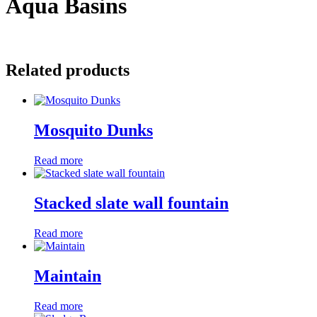
Aqua Basins
Related products
Mosquito Dunks
Read more
Stacked slate wall fountain
Read more
Maintain
Read more