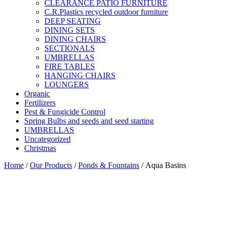
CLEARANCE PATIO FURNITURE
C.R.Plastics recycled outdoor furniture
DEEP SEATING
DINING SETS
DINING CHAIRS
SECTIONALS
UMBRELLAS
FIRE TABLES
HANGING CHAIRS
LOUNGERS
Organic
Fertilizers
Pest & Fungicide Control
Spring Bulbs and seeds and seed starting
UMBRELLAS
Uncategorized
Christmas
Home
/
Our Products
/
Ponds & Fountains
/ Aqua Basins