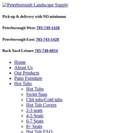
Pick-up & delivery with NO minimum
Peterborough West:
705-749-1428
Peterborough East:
705-743-1428
Back Yard Leisure
705-748-6854
Home
About Us
Our Products
Patio Furniture
Hot Tubs
Hot Tubs
Swim Spas
Chil tubs/Cold tubs
Hot Tub Covers
2-3 seats
4-5 Seats
6-7 Seats
8+ Seats
Hot Tub FAQ