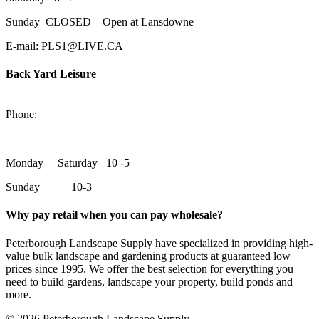
Sunday CLOSED – Open at Lansdowne
E-mail: PLS1@LIVE.CA
Back Yard Leisure
1550 Lansdowne Street WestPeterborough, Ontario, K9J 2A2
Phone:
705-748-6854
Monday – Saturday 10 -5
Sunday 10-3
Why pay retail when you can pay wholesale?
Peterborough Landscape Supply have specialized in providing high-
value bulk landscape and gardening products at guaranteed low
prices since 1995. We offer the best selection for everything you
need to build gardens, landscape your property, build ponds and
more.
© 2026 Peterborough Landscape Supply