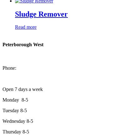
Sludge Remover
Read more
Peterborough West
1550 Lansdowne Street West
Peterborough, Ontario, K9J 2A2
Phone:
705-749-1428
Open 7 days a week
Monday 8-5
Tuesday 8-5
Wednesday 8-5
Thursday 8-5