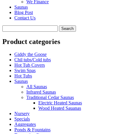
We Finance
Saunas
Blog Post
Contact Us
Product categories
Giddy the Goose
Chil tubs/Cold tubs
Hot Tub Covers
Swim Spas
Hot Tubs
Saunas
All Saunas
Infrared Saunas
Traditional Cedar Saunas
Electric Heated Saunas
Wood Heated Sauanas
Nursery
Specials
Aggregates
Ponds & Fountains