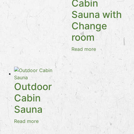
Cabin
Sauna with
Change
room
Read more
Outdoor
Cabin
Sauna
Read more