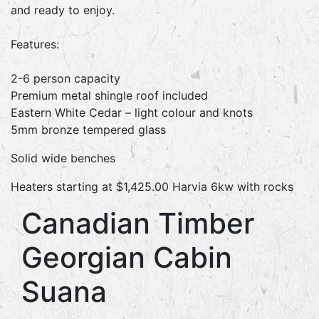
and ready to enjoy.
Features:
2-6 person capacity
Premium metal shingle roof included
Eastern White Cedar – light colour and knots
5mm bronze tempered glass
Solid wide benches
Heaters starting at $1,425.00 Harvia 6kw with rocks
Canadian Timber
Georgian Cabin
Suana