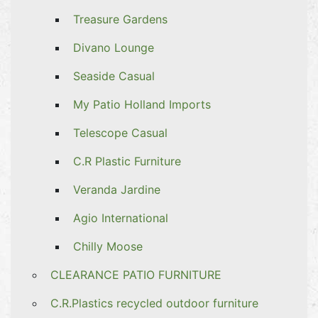
Treasure Gardens
Divano Lounge
Seaside Casual
My Patio Holland Imports
Telescope Casual
C.R Plastic Furniture
Veranda Jardine
Agio International
Chilly Moose
CLEARANCE PATIO FURNITURE
C.R.Plastics recycled outdoor furniture