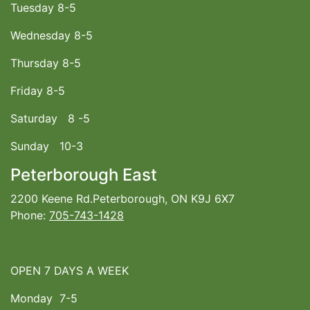
Tuesday 8-5
Wednesday 8-5
Thursday 8-5
Friday 8-5
Saturday 8 -5
Sunday 10-3
Peterborough East
2200 Keene Rd.Peterborough, ON K9J 6X7
Phone:
705-743-1428
OPEN 7 DAYS A WEEK
Monday 7-5