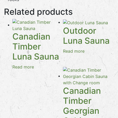
Related products
Outdoor
Canadian
Luna Sauna
Timber
Read more
Luna Sauna
Read more
Canadian
Timber
Georgian