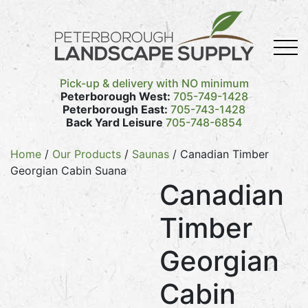
Pick-up & delivery with NO minimum
Peterborough West:
705-749-1428
Peterborough East:
705-743-1428
Back Yard Leisure
705-748-6854
Home
/
Our Products
/
Saunas
/ Canadian Timber
Georgian Cabin Suana
Canadian
Timber
Georgian
Cabin