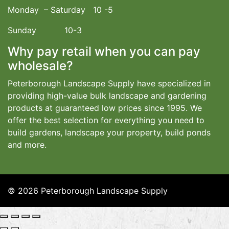
Monday – Saturday 10 -5
Sunday 10-3
Why pay retail when you can pay
wholesale?
Peterborough Landscape Supply have specialized in
providing high-value bulk landscape and gardening
products at guaranteed low prices since 1995. We
offer the best selection for everything you need to
build gardens, landscape your property, build ponds
and more.
© 2026 Peterborough Landscape Supply