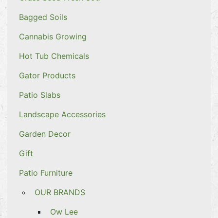
Bagged Soils
Cannabis Growing
Hot Tub Chemicals
Gator Products
Patio Slabs
Landscape Accessories
Garden Decor
Gift
Patio Furniture
OUR BRANDS
Ow Lee