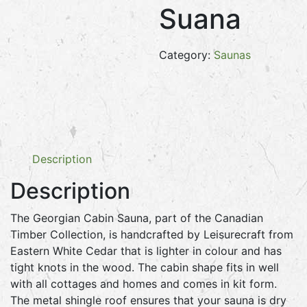
Suana
Category:
Saunas
Description
Description
The Georgian Cabin Sauna, part of the Canadian
Timber Collection, is handcrafted by Leisurecraft from
Eastern White Cedar that is lighter in colour and has
tight knots in the wood. The cabin shape fits in well
with all cottages and homes and comes in kit form.
The metal shingle roof ensures that your sauna is dry