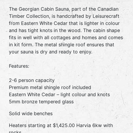
The Georgian Cabin Sauna, part of the Canadian
Timber Collection, is handcrafted by Leisurecraft
from Eastern White Cedar that is lighter in colour
and has tight knots in the wood. The cabin shape
fits in well with all cottages and homes and comes
in kit form. The metal shingle roof ensures that
your sauna is dry and ready to enjoy.
Features:
2-6 person capacity
Premium metal shingle roof included
Eastern White Cedar – light colour and knots
5mm bronze tempered glass
Solid wide benches
Heaters starting at $1,425.00 Harvia 6kw with
rocks