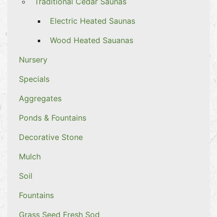
Traditional Cedar Saunas
Electric Heated Saunas
Wood Heated Sauanas
Nursery
Specials
Aggregates
Ponds & Fountains
Decorative Stone
Mulch
Soil
Fountains
Grass Seed Fresh Sod