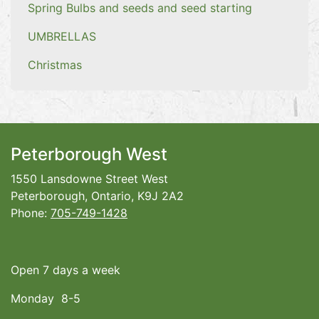
Spring Bulbs and seeds and seed starting
UMBRELLAS
Christmas
Peterborough West
1550 Lansdowne Street West
Peterborough, Ontario, K9J 2A2
Phone:
705-749-1428
Open 7 days a week
Monday 8-5