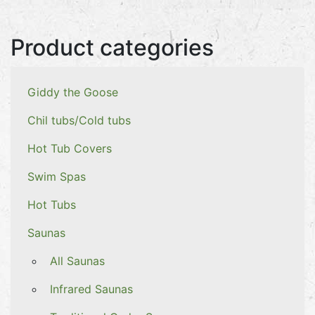
Product categories
Giddy the Goose
Chil tubs/Cold tubs
Hot Tub Covers
Swim Spas
Hot Tubs
Saunas
All Saunas
Infrared Saunas