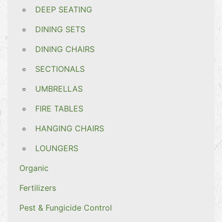
DEEP SEATING
DINING SETS
DINING CHAIRS
SECTIONALS
UMBRELLAS
FIRE TABLES
HANGING CHAIRS
LOUNGERS
Organic
Fertilizers
Pest & Fungicide Control