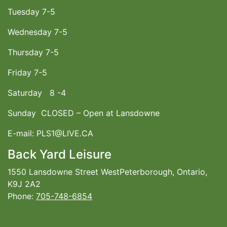
Tuesday 7-5
Wednesday 7-5
Thursday 7-5
Friday 7-5
Saturday 8 -4
Sunday CLOSED – Open at Lansdowne
E-mail: PLS1@LIVE.CA
Back Yard Leisure
1550 Lansdowne Street WestPeterborough, Ontario,
K9J 2A2
Phone:
705-748-6854