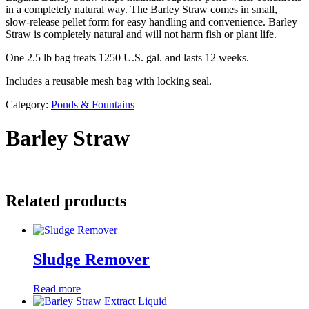
in a completely natural way. The Barley Straw comes in small,
slow-release pellet form for easy handling and convenience. Barley
Straw is completely natural and will not harm fish or plant life.
One 2.5 lb bag treats 1250 U.S. gal. and lasts 12 weeks.
Includes a reusable mesh bag with locking seal.
Category:
Ponds & Fountains
Barley Straw
Related products
Sludge Remover
Read more