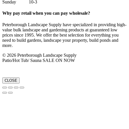
Sunday 10-3
Why pay retail when you can pay wholesale?
Peterborough Landscape Supply have specialized in providing high-
value bulk landscape and gardening products at guaranteed low
prices since 1995. We offer the best selection for everything you
need to build gardens, landscape your property, build ponds and
more.
© 2026 Peterborough Landscape Supply
Patio/Hot Tub/ Sauna SALE ON NOW
CLOSE