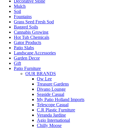
Decorative Stone
Mulch
Soil
Fountains
Grass Seed Fresh Sod
Bagged Soils
Cannabis Growing
Hot Tub Chemicals
Gator Products
Patio Slabs
Landscape Accessories
Garden Decor
Gift
Patio Furniture
OUR BRANDS
Ow Lee
Treasure Gardens
Divano Lounge
Seaside Casual
My Patio Holland Imports
Telescope Casual
C.R Plastic Furniture
Veranda Jardine
Agio International
Chilly Moose