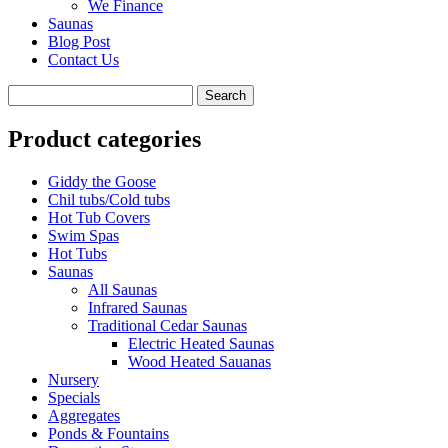
We Finance
Saunas
Blog Post
Contact Us
Product categories
Giddy the Goose
Chil tubs/Cold tubs
Hot Tub Covers
Swim Spas
Hot Tubs
Saunas
All Saunas
Infrared Saunas
Traditional Cedar Saunas
Electric Heated Saunas
Wood Heated Sauanas
Nursery
Specials
Aggregates
Ponds & Fountains