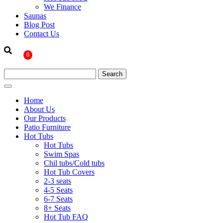
We Finance
Saunas
Blog Post
Contact Us
0
Home
About Us
Our Products
Patio Furniture
Hot Tubs
Hot Tubs
Swim Spas
Chil tubs/Cold tubs
Hot Tub Covers
2-3 seats
4-5 Seats
6-7 Seats
8+ Seats
Hot Tub FAQ