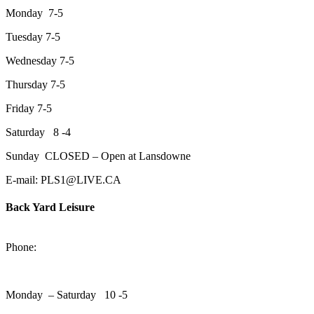
Monday 7-5
Tuesday 7-5
Wednesday 7-5
Thursday 7-5
Friday 7-5
Saturday 8 -4
Sunday CLOSED – Open at Lansdowne
E-mail: PLS1@LIVE.CA
Back Yard Leisure
1550 Lansdowne Street WestPeterborough, Ontario, K9J 2A2
Phone:
705-748-6854
Monday – Saturday 10 -5