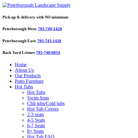
Pick-up & delivery with NO minimum
Peterborough West:
705-749-1428
Peterborough East:
705-743-1428
Back Yard Leisure
705-748-6854
Home
About Us
Our Products
Patio Furniture
Hot Tubs
Hot Tubs
Swim Spas
Chil tubs/Cold tubs
Hot Tub Covers
2-3 seats
4-5 Seats
6-7 Seats
8+ Seats
Hot Tub FAQ