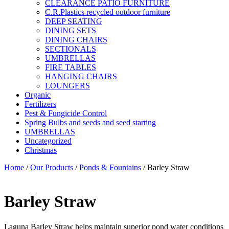
CLEARANCE PATIO FURNITURE
C.R.Plastics recycled outdoor furniture
DEEP SEATING
DINING SETS
DINING CHAIRS
SECTIONALS
UMBRELLAS
FIRE TABLES
HANGING CHAIRS
LOUNGERS
Organic
Fertilizers
Pest & Fungicide Control
Spring Bulbs and seeds and seed starting
UMBRELLAS
Uncategorized
Christmas
Home
/
Our Products
/
Ponds & Fountains
/ Barley Straw
Barley Straw
Laguna Barley Straw helps maintain superior pond water conditions