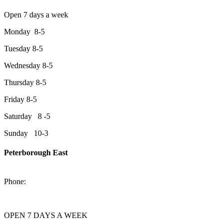
Open 7 days a week
Monday 8-5
Tuesday 8-5
Wednesday 8-5
Thursday 8-5
Friday 8-5
Saturday 8 -5
Sunday 10-3
Peterborough East
2200 Keene Rd.Peterborough, ON K9J 6X7
Phone:
705-743-1428
OPEN 7 DAYS A WEEK