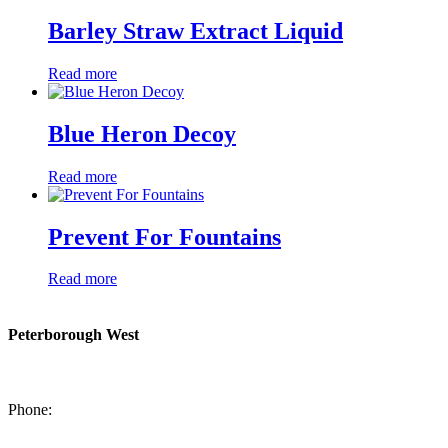
Barley Straw Extract Liquid
Read more
Blue Heron Decoy
Read more
Prevent For Fountains
Read more
Peterborough West
1550 Lansdowne Street West
Peterborough, Ontario, K9J 2A2
Phone:
705-749-1428