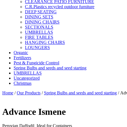
CLEARANCE PATIO FURNITURE
C.R.Plastics recycled outdoor furniture
DEEP SEATING
DINING SETS
DINING CHAIRS
SECTIONALS
UMBRELLAS
FIRE TABLES
HANGING CHAIRS
LOUNGERS
Organic
Fertilizers
Pest & Fungicide Control
Spring Bulbs and seeds and seed starting
UMBRELLAS
Uncategorized
Christmas
Home
/
Our Products
/
Spring Bulbs and seeds and seed starting
/ Ad
Advance Ismene
Peruvian Daffodil Ideal for Containers