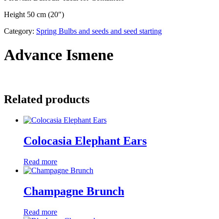
Height 50 cm (20″)
Category:
Spring Bulbs and seeds and seed starting
Advance Ismene
Related products
Colocasia Elephant Ears
Read more
Champagne Brunch
Read more