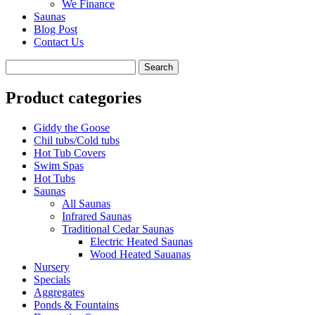
We Finance
Saunas
Blog Post
Contact Us
Product categories
Giddy the Goose
Chil tubs/Cold tubs
Hot Tub Covers
Swim Spas
Hot Tubs
Saunas
All Saunas
Infrared Saunas
Traditional Cedar Saunas
Electric Heated Saunas
Wood Heated Sauanas
Nursery
Specials
Aggregates
Ponds & Fountains