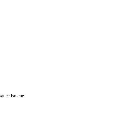
vance Ismene