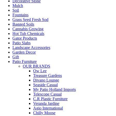
Decorative Stone
Mulch
Soil
Fountains
Grass Seed Fresh Sod
Bagged Soils
Cannabis Growing
Hot Tub Chemicals
Gator Products
Patio Slabs
Landscape Accessories
Garden Decor
Gift
Patio Furniture
OUR BRANDS
Ow Lee
Treasure Gardens
Divano Lounge
Seaside Casual
My Patio Holland Imports
Telescope Casual
C.R Plastic Furniture
Veranda Jardine
Agio International
Chilly Moose