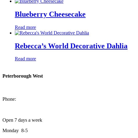
Blueberry Cheesecake
Read more
Rebecca’s World Decorative Dahlia
Read more
Peterborough West
1550 Lansdowne Street West
Peterborough, Ontario, K9J 2A2
Phone:
705-749-1428
Open 7 days a week
Monday 8-5