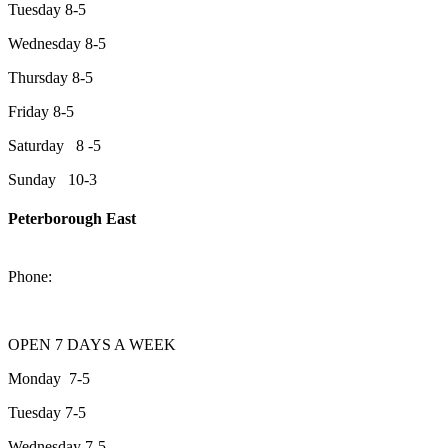
Tuesday 8-5
Wednesday 8-5
Thursday 8-5
Friday 8-5
Saturday 8 -5
Sunday 10-3
Peterborough East
2200 Keene Rd.Peterborough, ON K9J 6X7
Phone:
705-743-1428
OPEN 7 DAYS A WEEK
Monday 7-5
Tuesday 7-5
Wednesday 7-5