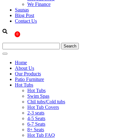
We Finance
Saunas
Blog Post
Contact Us
0
Home
About Us
Our Products
Patio Furniture
Hot Tubs
Hot Tubs
Swim Spas
Chil tubs/Cold tubs
Hot Tub Covers
2-3 seats
4-5 Seats
6-7 Seats
8+ Seats
Hot Tub FAQ