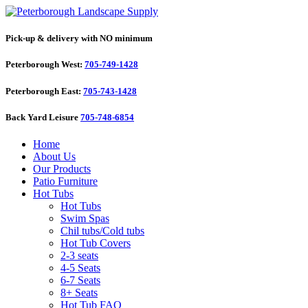
Pick-up & delivery with NO minimum
Peterborough West:
705-749-1428
Peterborough East:
705-743-1428
Back Yard Leisure
705-748-6854
Home
About Us
Our Products
Patio Furniture
Hot Tubs
Hot Tubs
Swim Spas
Chil tubs/Cold tubs
Hot Tub Covers
2-3 seats
4-5 Seats
6-7 Seats
8+ Seats
Hot Tub FAQ