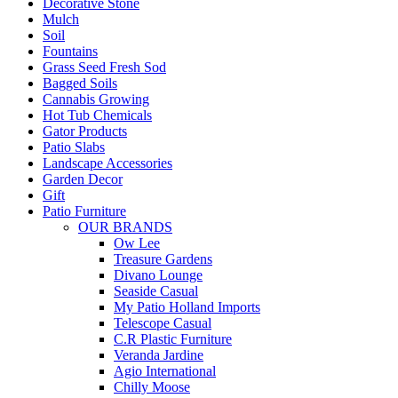
Decorative Stone
Mulch
Soil
Fountains
Grass Seed Fresh Sod
Bagged Soils
Cannabis Growing
Hot Tub Chemicals
Gator Products
Patio Slabs
Landscape Accessories
Garden Decor
Gift
Patio Furniture
OUR BRANDS
Ow Lee
Treasure Gardens
Divano Lounge
Seaside Casual
My Patio Holland Imports
Telescope Casual
C.R Plastic Furniture
Veranda Jardine
Agio International
Chilly Moose