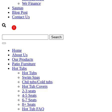
We Finance
Saunas
Blog Post
Contact Us
0
Home
About Us
Our Products
Patio Furniture
Hot Tubs
Hot Tubs
Swim Spas
Chil tubs/Cold tubs
Hot Tub Covers
2-3 seats
4-5 Seats
6-7 Seats
8+ Seats
Hot Tub FAQ