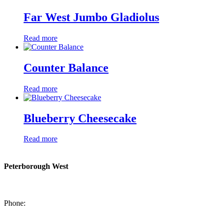
Far West Jumbo Gladiolus
Read more
Counter Balance
Read more
Blueberry Cheesecake
Read more
Peterborough West
1550 Lansdowne Street West
Peterborough, Ontario, K9J 2A2
Phone:
705-749-1428