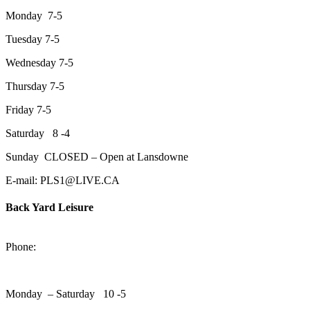
Monday 7-5
Tuesday 7-5
Wednesday 7-5
Thursday 7-5
Friday 7-5
Saturday 8 -4
Sunday CLOSED – Open at Lansdowne
E-mail: PLS1@LIVE.CA
Back Yard Leisure
1550 Lansdowne Street WestPeterborough, Ontario, K9J 2A2
Phone:
705-748-6854
Monday – Saturday 10 -5