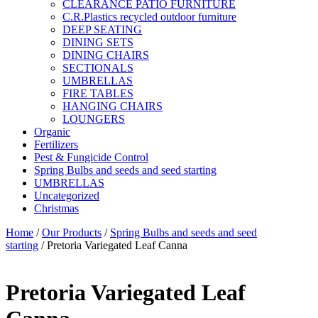
CLEARANCE PATIO FURNITURE
C.R.Plastics recycled outdoor furniture
DEEP SEATING
DINING SETS
DINING CHAIRS
SECTIONALS
UMBRELLAS
FIRE TABLES
HANGING CHAIRS
LOUNGERS
Organic
Fertilizers
Pest & Fungicide Control
Spring Bulbs and seeds and seed starting
UMBRELLAS
Uncategorized
Christmas
Home
/
Our Products
/
Spring Bulbs and seeds and seed
starting
/ Pretoria Variegated Leaf Canna
Pretoria Variegated Leaf