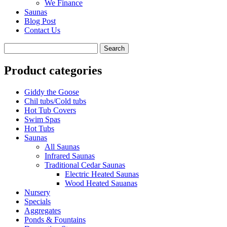
We Finance
Saunas
Blog Post
Contact Us
Product categories
Giddy the Goose
Chil tubs/Cold tubs
Hot Tub Covers
Swim Spas
Hot Tubs
Saunas
All Saunas
Infrared Saunas
Traditional Cedar Saunas
Electric Heated Saunas
Wood Heated Sauanas
Nursery
Specials
Aggregates
Ponds & Fountains