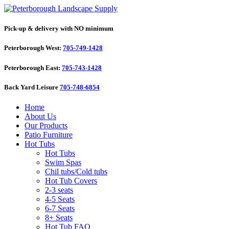
Pick-up & delivery with NO minimum
Peterborough West:
705-749-1428
Peterborough East:
705-743-1428
Back Yard Leisure
705-748-6854
Home
About Us
Our Products
Patio Furniture
Hot Tubs
Hot Tubs
Swim Spas
Chil tubs/Cold tubs
Hot Tub Covers
2-3 seats
4-5 Seats
6-7 Seats
8+ Seats
Hot Tub FAQ