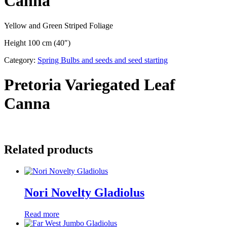
Canna
Yellow and Green Striped Foliage
Height 100 cm (40″)
Category:
Spring Bulbs and seeds and seed starting
Pretoria Variegated Leaf
Canna
Related products
Nori Novelty Gladiolus
Read more