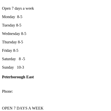
Open 7 days a week
Monday 8-5
Tuesday 8-5
Wednesday 8-5
Thursday 8-5
Friday 8-5
Saturday 8 -5
Sunday 10-3
Peterborough East
2200 Keene Rd.Peterborough, ON K9J 6X7
Phone:
705-743-1428
OPEN 7 DAYS A WEEK