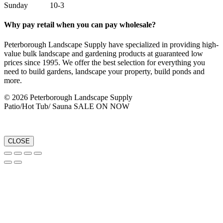
Sunday 10-3
Why pay retail when you can pay wholesale?
Peterborough Landscape Supply have specialized in providing high-
value bulk landscape and gardening products at guaranteed low
prices since 1995. We offer the best selection for everything you
need to build gardens, landscape your property, build ponds and
more.
© 2026 Peterborough Landscape Supply
Patio/Hot Tub/ Sauna SALE ON NOW
CLOSE