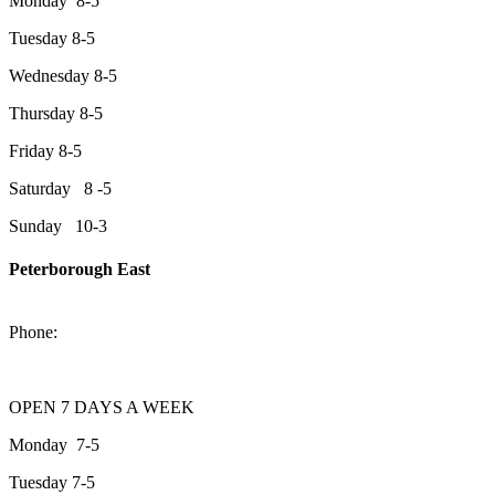
Monday 8-5
Tuesday 8-5
Wednesday 8-5
Thursday 8-5
Friday 8-5
Saturday 8 -5
Sunday 10-3
Peterborough East
2200 Keene Rd.Peterborough, ON K9J 6X7
Phone:
705-743-1428
OPEN 7 DAYS A WEEK
Monday 7-5
Tuesday 7-5