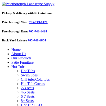
Pick-up & delivery with NO minimum
Peterborough West:
705-749-1428
Peterborough East:
705-743-1428
Back Yard Leisure
705-748-6854
Home
About Us
Our Products
Patio Furniture
Hot Tubs
Hot Tubs
Swim Spas
Chil tubs/Cold tubs
Hot Tub Covers
2-3 seats
4-5 Seats
6-7 Seats
8+ Seats
Hot Tub FAQ