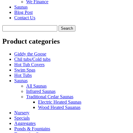
We Finance
Saunas
Blog Post
Contact Us
Product categories
Giddy the Goose
Chil tubs/Cold tubs
Hot Tub Covers
Swim Spas
Hot Tubs
Saunas
All Saunas
Infrared Saunas
Traditional Cedar Saunas
Electric Heated Saunas
Wood Heated Sauanas
Nursery
Specials
Aggregates
Ponds & Fountains