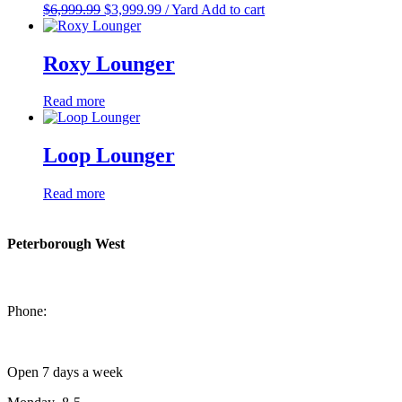
Original
Current
$
6,999.99
$
3,999.99
/ Yard
Add to cart
price
price
was:
is:
$6,999.99.
$3,999.99.
Roxy Lounger
Read more
Loop Lounger
Read more
Peterborough West
1550 Lansdowne Street West
Peterborough, Ontario, K9J 2A2
Phone:
705-749-1428
Open 7 days a week