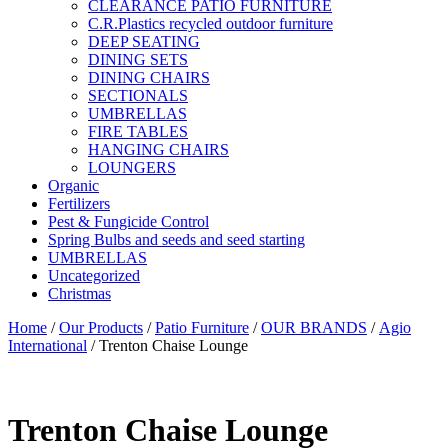
CLEARANCE PATIO FURNITURE
C.R.Plastics recycled outdoor furniture
DEEP SEATING
DINING SETS
DINING CHAIRS
SECTIONALS
UMBRELLAS
FIRE TABLES
HANGING CHAIRS
LOUNGERS
Organic
Fertilizers
Pest & Fungicide Control
Spring Bulbs and seeds and seed starting
UMBRELLAS
Uncategorized
Christmas
Home
/
Our Products
/
Patio Furniture
/
OUR BRANDS
/
Agio
International
/ Trenton Chaise Lounge
Trenton Chaise Lounge