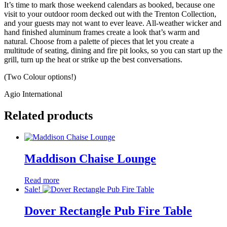
It’s time to mark those weekend calendars as booked, because one
visit to your outdoor room decked out with the Trenton Collection,
and your guests may not want to ever leave. All-weather wicker and
hand finished aluminum frames create a look that’s warm and
natural. Choose from a palette of pieces that let you create a
multitude of seating, dining and fire pit looks, so you can start up the
grill, turn up the heat or strike up the best conversations.
(Two Colour options!)
Agio International
Related products
Maddison Chaise Lounge
Read more
Sale!
Dover Rectangle Pub Fire Table