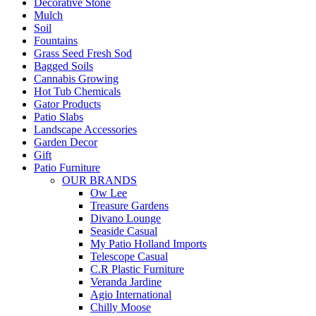
Decorative Stone
Mulch
Soil
Fountains
Grass Seed Fresh Sod
Bagged Soils
Cannabis Growing
Hot Tub Chemicals
Gator Products
Patio Slabs
Landscape Accessories
Garden Decor
Gift
Patio Furniture
OUR BRANDS
Ow Lee
Treasure Gardens
Divano Lounge
Seaside Casual
My Patio Holland Imports
Telescope Casual
C.R Plastic Furniture
Veranda Jardine
Agio International
Chilly Moose