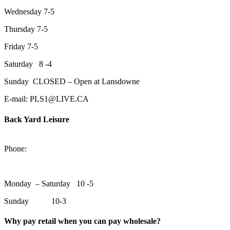
Wednesday 7-5
Thursday 7-5
Friday 7-5
Saturday 8 -4
Sunday CLOSED – Open at Lansdowne
E-mail: PLS1@LIVE.CA
Back Yard Leisure
1550 Lansdowne Street WestPeterborough, Ontario, K9J 2A2
Phone:
705-748-6854
Monday – Saturday 10 -5
Sunday 10-3
Why pay retail when you can pay wholesale?