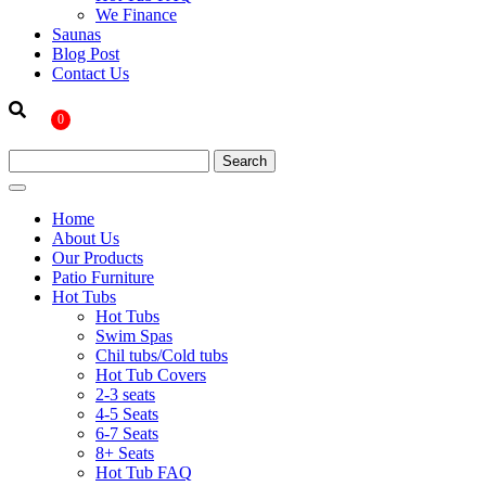
We Finance
Saunas
Blog Post
Contact Us
0
Home
About Us
Our Products
Patio Furniture
Hot Tubs
Hot Tubs
Swim Spas
Chil tubs/Cold tubs
Hot Tub Covers
2-3 seats
4-5 Seats
6-7 Seats
8+ Seats
Hot Tub FAQ