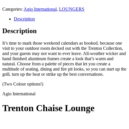
Categories:
Agio International
,
LOUNGERS
Description
Description
It’s time to mark those weekend calendars as booked, because one
visit to your outdoor room decked out with the Trenton Collection,
and your guests may not want to ever leave. All-weather wicker and
hand finished aluminum frames create a look that’s warm and
natural. Choose from a palette of pieces that let you create a
multitude of seating, dining and fire pit looks, so you can start up the
grill, turn up the heat or strike up the best conversations.
(Two Colour options!)
Agio International
Trenton Chaise Lounge