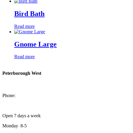
Bird Bath
Read more
Gnome Large
Read more
Peterborough West
1550 Lansdowne Street West
Peterborough, Ontario, K9J 2A2
Phone:
705-749-1428
Open 7 days a week
Monday 8-5