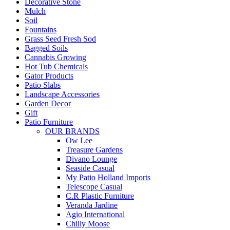
Decorative Stone
Mulch
Soil
Fountains
Grass Seed Fresh Sod
Bagged Soils
Cannabis Growing
Hot Tub Chemicals
Gator Products
Patio Slabs
Landscape Accessories
Garden Decor
Gift
Patio Furniture
OUR BRANDS
Ow Lee
Treasure Gardens
Divano Lounge
Seaside Casual
My Patio Holland Imports
Telescope Casual
C.R Plastic Furniture
Veranda Jardine
Agio International
Chilly Moose