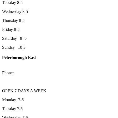
Tuesday 8-5
Wednesday 8-5
Thursday 8-5
Friday 8-5
Saturday 8 -5
Sunday 10-3
Peterborough East
2200 Keene Rd.Peterborough, ON K9J 6X7
Phone:
705-743-1428
OPEN 7 DAYS A WEEK
Monday 7-5
Tuesday 7-5
Wednesday 7-5