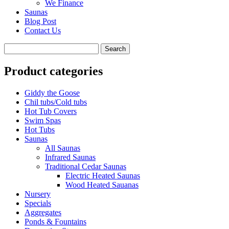
We Finance
Saunas
Blog Post
Contact Us
Product categories
Giddy the Goose
Chil tubs/Cold tubs
Hot Tub Covers
Swim Spas
Hot Tubs
Saunas
All Saunas
Infrared Saunas
Traditional Cedar Saunas
Electric Heated Saunas
Wood Heated Sauanas
Nursery
Specials
Aggregates
Ponds & Fountains