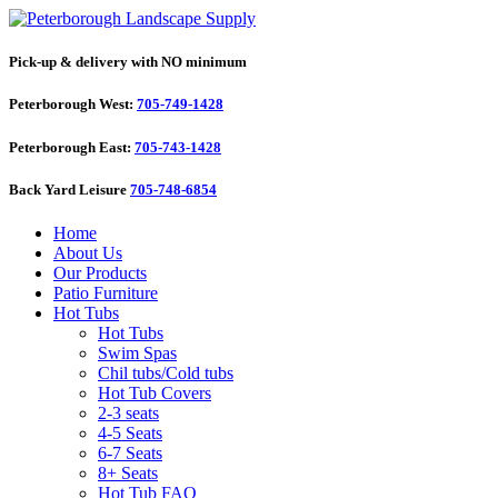
Pick-up & delivery with NO minimum
Peterborough West:
705-749-1428
Peterborough East:
705-743-1428
Back Yard Leisure
705-748-6854
Home
About Us
Our Products
Patio Furniture
Hot Tubs
Hot Tubs
Swim Spas
Chil tubs/Cold tubs
Hot Tub Covers
2-3 seats
4-5 Seats
6-7 Seats
8+ Seats
Hot Tub FAQ