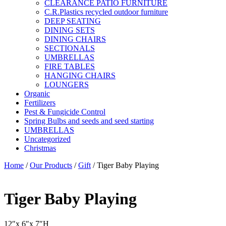
CLEARANCE PATIO FURNITURE
C.R.Plastics recycled outdoor furniture
DEEP SEATING
DINING SETS
DINING CHAIRS
SECTIONALS
UMBRELLAS
FIRE TABLES
HANGING CHAIRS
LOUNGERS
Organic
Fertilizers
Pest & Fungicide Control
Spring Bulbs and seeds and seed starting
UMBRELLAS
Uncategorized
Christmas
Home
/
Our Products
/
Gift
/ Tiger Baby Playing
Tiger Baby Playing
12″x 6″x 7″H