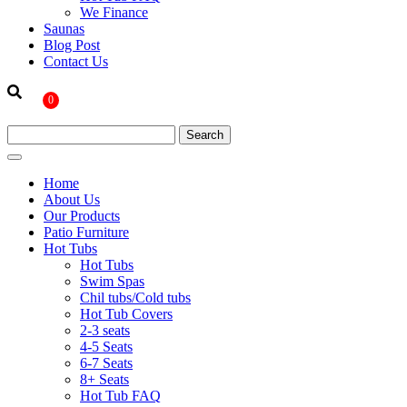
We Finance
Saunas
Blog Post
Contact Us
0
Home
About Us
Our Products
Patio Furniture
Hot Tubs
Hot Tubs
Swim Spas
Chil tubs/Cold tubs
Hot Tub Covers
2-3 seats
4-5 Seats
6-7 Seats
8+ Seats
Hot Tub FAQ