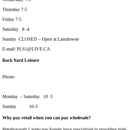
Thursday 7-5
Friday 7-5
Saturday 8 -4
Sunday CLOSED – Open at Lansdowne
E-mail: PLS1@LIVE.CA
Back Yard Leisure
1550 Lansdowne Street WestPeterborough, Ontario, K9J 2A2
Phone:
705-748-6854
Monday – Saturday 10 -5
Sunday 10-3
Why pay retail when you can pay wholesale?
Peterborough Landscape Supply have specialized in providing high-