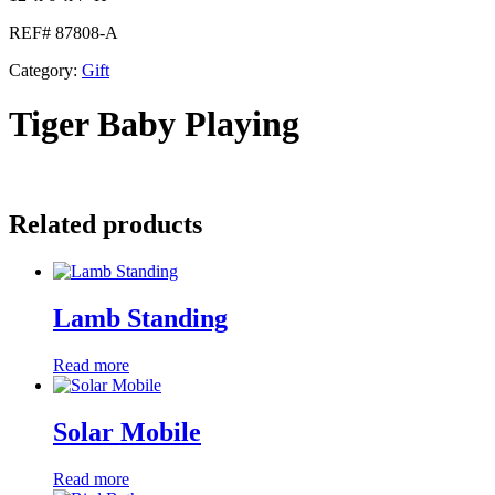
REF# 87808-A
Category:
Gift
Tiger Baby Playing
Related products
Lamb Standing
Read more
Solar Mobile
Read more