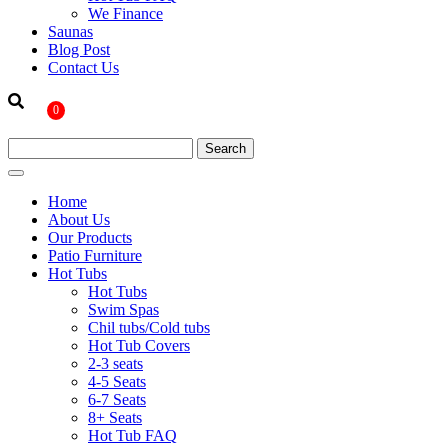
We Finance
Saunas
Blog Post
Contact Us
0
Home
About Us
Our Products
Patio Furniture
Hot Tubs
Hot Tubs
Swim Spas
Chil tubs/Cold tubs
Hot Tub Covers
2-3 seats
4-5 Seats
6-7 Seats
8+ Seats
Hot Tub FAQ