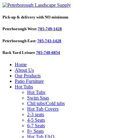
Pick-up & delivery with NO minimum
Peterborough West:
705-749-1428
Peterborough East:
705-743-1428
Back Yard Leisure
705-748-6854
Home
About Us
Our Products
Patio Furniture
Hot Tubs
Hot Tubs
Swim Spas
Chil tubs/Cold tubs
Hot Tub Covers
2-3 seats
4-5 Seats
6-7 Seats
8+ Seats
Hot Tub FAQ