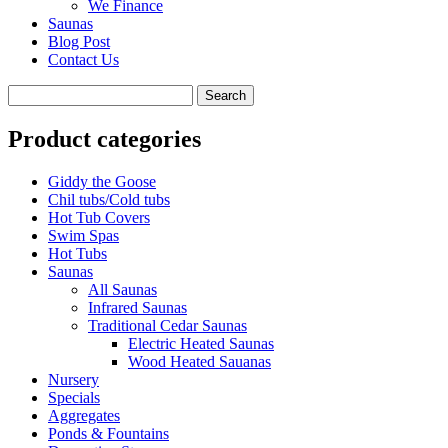
We Finance
Saunas
Blog Post
Contact Us
Product categories
Giddy the Goose
Chil tubs/Cold tubs
Hot Tub Covers
Swim Spas
Hot Tubs
Saunas
All Saunas
Infrared Saunas
Traditional Cedar Saunas
Electric Heated Saunas
Wood Heated Sauanas
Nursery
Specials
Aggregates
Ponds & Fountains