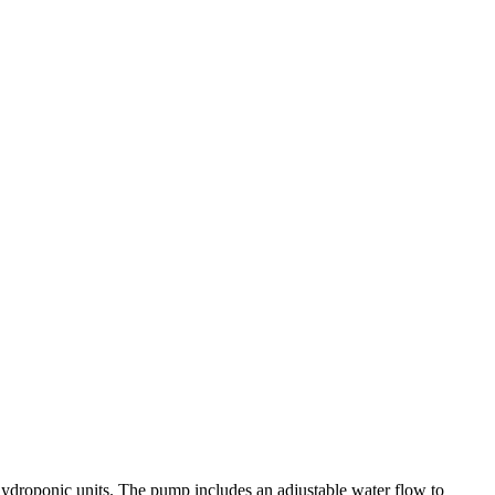
hydroponic units. The pump includes an adjustable water flow to