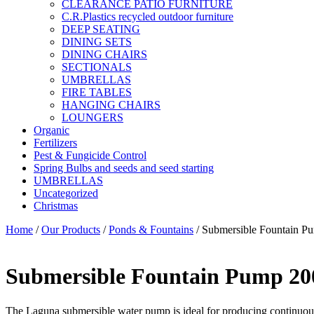
CLEARANCE PATIO FURNITURE
C.R.Plastics recycled outdoor furniture
DEEP SEATING
DINING SETS
DINING CHAIRS
SECTIONALS
UMBRELLAS
FIRE TABLES
HANGING CHAIRS
LOUNGERS
Organic
Fertilizers
Pest & Fungicide Control
Spring Bulbs and seeds and seed starting
UMBRELLAS
Uncategorized
Christmas
Home
/
Our Products
/
Ponds & Fountains
/ Submersible Fountain P
Submersible Fountain Pump 20
The Laguna submersible water pump is ideal for producing continuous 