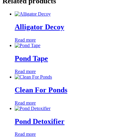
Related products
Alligator Decoy
Read more
Pond Tape
Read more
Clean For Ponds
Read more
Pond Detoxifier
Read more