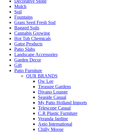
Decorative Stone
Mulch
Soil
Fountains
Grass Seed Fresh Sod
Bagged Soils
Cannabis Growing
Hot Tub Chemicals
Gator Products
Patio Slabs
Landscape Accessories
Garden Decor
Gift
Patio Furniture
OUR BRANDS
Ow Lee
Treasure Gardens
Divano Lounge
Seaside Casual
My Patio Holland Imports
Telescope Casual
C.R Plastic Furniture
Veranda Jardine
Agio International
Chilly Moose