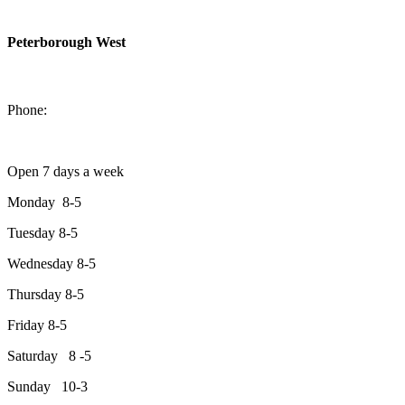
Peterborough West
1550 Lansdowne Street West
Peterborough, Ontario, K9J 2A2
Phone:
705-749-1428
Open 7 days a week
Monday 8-5
Tuesday 8-5
Wednesday 8-5
Thursday 8-5
Friday 8-5
Saturday 8 -5
Sunday 10-3