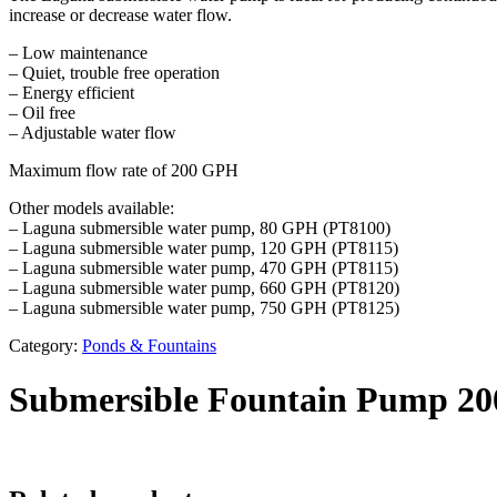
increase or decrease water flow.
– Low maintenance
– Quiet, trouble free operation
– Energy efficient
– Oil free
– Adjustable water flow
Maximum flow rate of 200 GPH
Other models available:
– Laguna submersible water pump, 80 GPH (PT8100)
– Laguna submersible water pump, 120 GPH (PT8115)
– Laguna submersible water pump, 470 GPH (PT8115)
– Laguna submersible water pump, 660 GPH (PT8120)
– Laguna submersible water pump, 750 GPH (PT8125)
Category:
Ponds & Fountains
Submersible Fountain Pump 20