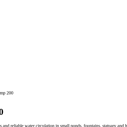
ump 200
0
and reliable water circulation in small ponds, fountains, statuary and 