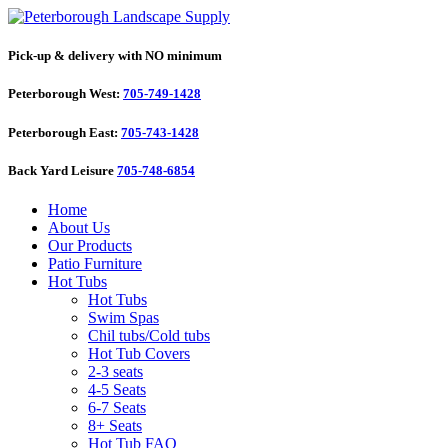
Pick-up & delivery with NO minimum
Peterborough West:
705-749-1428
Peterborough East:
705-743-1428
Back Yard Leisure
705-748-6854
Home
About Us
Our Products
Patio Furniture
Hot Tubs
Hot Tubs
Swim Spas
Chil tubs/Cold tubs
Hot Tub Covers
2-3 seats
4-5 Seats
6-7 Seats
8+ Seats
Hot Tub FAQ