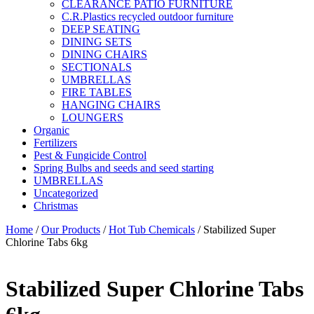
CLEARANCE PATIO FURNITURE
C.R.Plastics recycled outdoor furniture
DEEP SEATING
DINING SETS
DINING CHAIRS
SECTIONALS
UMBRELLAS
FIRE TABLES
HANGING CHAIRS
LOUNGERS
Organic
Fertilizers
Pest & Fungicide Control
Spring Bulbs and seeds and seed starting
UMBRELLAS
Uncategorized
Christmas
Home
/
Our Products
/
Hot Tub Chemicals
/ Stabilized Super
Chlorine Tabs 6kg
Stabilized Super Chlorine Tabs