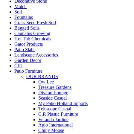
Decorative Stone
Mulch
Soil
Fountains
Grass Seed Fresh Sod
Bagged Soils
Cannabis Growing
Hot Tub Chemicals
Gator Products
Patio Slabs
Landscape Accessories
Garden Decor
Gift
Patio Furniture
OUR BRANDS
Ow Lee
Treasure Gardens
Divano Lounge
Seaside Casual
My Patio Holland Imports
Telescope Casual
C.R Plastic Furniture
Veranda Jardine
Agio International
Chilly Moose