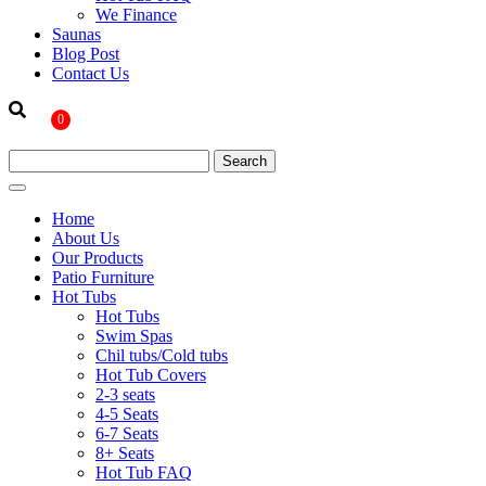
We Finance
Saunas
Blog Post
Contact Us
0
Home
About Us
Our Products
Patio Furniture
Hot Tubs
Hot Tubs
Swim Spas
Chil tubs/Cold tubs
Hot Tub Covers
2-3 seats
4-5 Seats
6-7 Seats
8+ Seats
Hot Tub FAQ