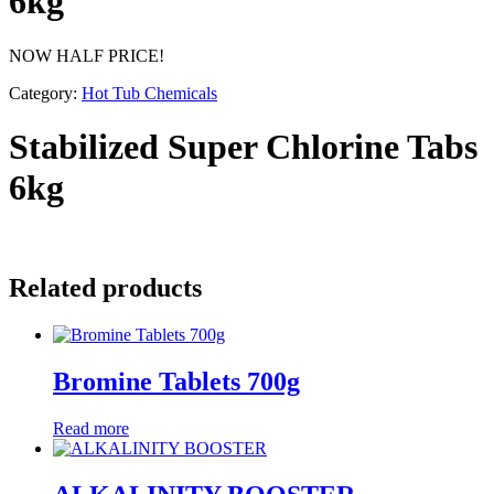
6kg
NOW HALF PRICE!
Category:
Hot Tub Chemicals
Stabilized Super Chlorine Tabs
6kg
Related products
Bromine Tablets 700g
Read more