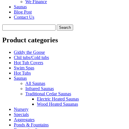
We Finance
Saunas
Blog Post
Contact Us
Product categories
Giddy the Goose
Chil tubs/Cold tubs
Hot Tub Covers
Swim Spas
Hot Tubs
Saunas
All Saunas
Infrared Saunas
Traditional Cedar Saunas
Electric Heated Saunas
Wood Heated Sauanas
Nursery
Specials
Aggregates
Ponds & Fountains