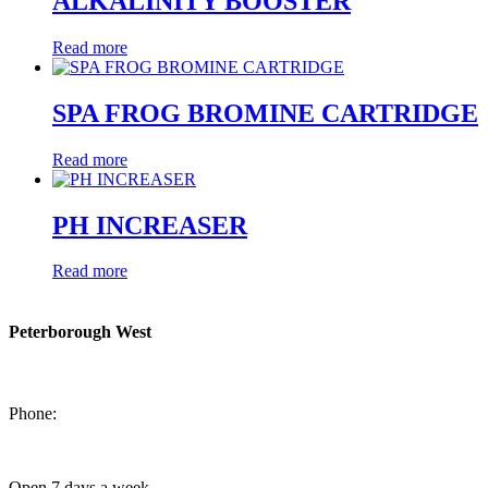
ALKALINITY BOOSTER
Read more
SPA FROG BROMINE CARTRIDGE
Read more
PH INCREASER
Read more
Peterborough West
1550 Lansdowne Street West
Peterborough, Ontario, K9J 2A2
Phone:
705-749-1428
Open 7 days a week