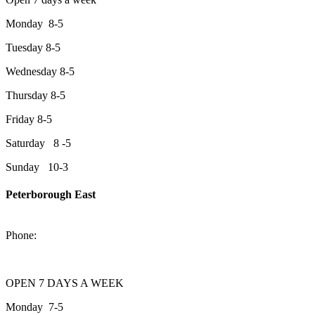
Monday 8-5
Tuesday 8-5
Wednesday 8-5
Thursday 8-5
Friday 8-5
Saturday 8 -5
Sunday 10-3
Peterborough East
2200 Keene Rd.Peterborough, ON K9J 6X7
Phone:
705-743-1428
OPEN 7 DAYS A WEEK
Monday 7-5