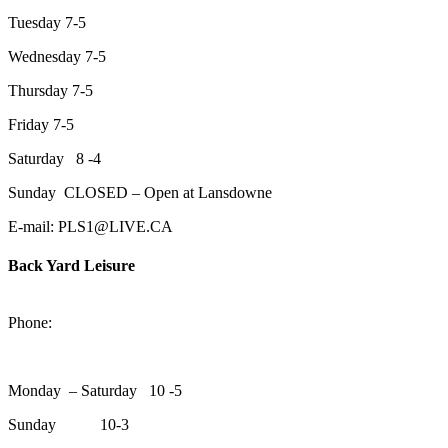
Tuesday 7-5
Wednesday 7-5
Thursday 7-5
Friday 7-5
Saturday 8 -4
Sunday CLOSED – Open at Lansdowne
E-mail: PLS1@LIVE.CA
Back Yard Leisure
1550 Lansdowne Street WestPeterborough, Ontario, K9J 2A2
Phone:
705-748-6854
Monday – Saturday 10 -5
Sunday 10-3