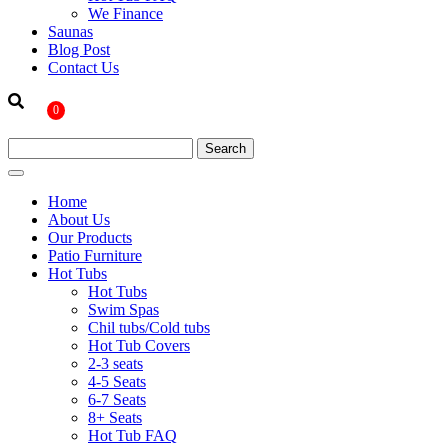
We Finance
Saunas
Blog Post
Contact Us
0
Home
About Us
Our Products
Patio Furniture
Hot Tubs
Hot Tubs
Swim Spas
Chil tubs/Cold tubs
Hot Tub Covers
2-3 seats
4-5 Seats
6-7 Seats
8+ Seats
Hot Tub FAQ