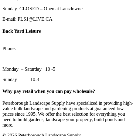
Sunday CLOSED – Open at Lansdowne
E-mail: PLS1@LIVE.CA
Back Yard Leisure
1550 Lansdowne Street WestPeterborough, Ontario, K9J 2A2
Phone:
705-748-6854
Monday – Saturday 10 -5
Sunday 10-3
Why pay retail when you can pay wholesale?
Peterborough Landscape Supply have specialized in providing high-
value bulk landscape and gardening products at guaranteed low
prices since 1995. We offer the best selection for everything you
need to build gardens, landscape your property, build ponds and
more.
© 2026 Peterborough Landscape Supply