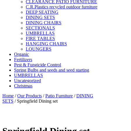
CLEARANCE PATIO FURNITURE
C.R.Plastics recycled outdoor furniture
DEEP SEATING
DINING SETS
DINING CHAIRS
SECTIONALS
UMBRELLAS
FIRE TABLES
HANGING CHAIRS
LOUNGERS
Organic
Fertilizers
Pest & Fungicide Control
Spring Bulbs and seeds and seed starting
UMBRELLAS
Uncategorized
Christmas
Home
/
Our Products
/
Patio Furniture
/
DINING
SETS
/ Springfield Dining set