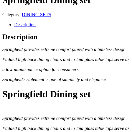
Springfield Dining set
Category:
DINING SETS
Description
Description
Springfield provides extreme comfort paired with a timeless design.
Padded high back dining chairs and in-laid glass table tops serve as
a low maintenance option for consumers.
Springfield’s statement is one of simplicity and elegance
Springfield Dining set
Springfield provides extreme comfort paired with a timeless design.
Padded high back dining chairs and in-laid glass table tops serve as