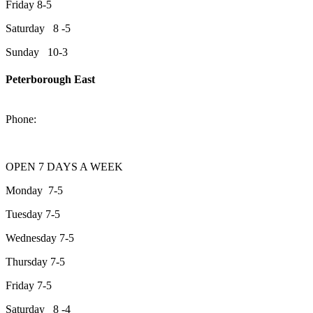
Friday 8-5
Saturday 8 -5
Sunday 10-3
Peterborough East
2200 Keene Rd.Peterborough, ON K9J 6X7
Phone:
705-743-1428
OPEN 7 DAYS A WEEK
Monday 7-5
Tuesday 7-5
Wednesday 7-5
Thursday 7-5
Friday 7-5
Saturday 8 -4