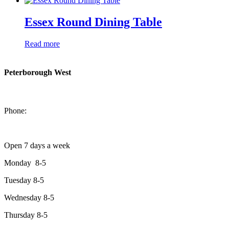
Essex Round Dining Table
Read more
Peterborough West
1550 Lansdowne Street West
Peterborough, Ontario, K9J 2A2
Phone:
705-749-1428
Open 7 days a week
Monday 8-5
Tuesday 8-5
Wednesday 8-5
Thursday 8-5