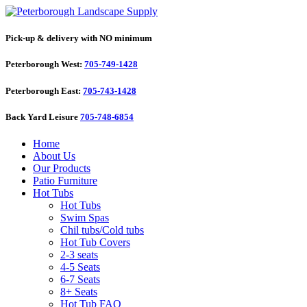
Pick-up & delivery with NO minimum
Peterborough West:
705-749-1428
Peterborough East:
705-743-1428
Back Yard Leisure
705-748-6854
Home
About Us
Our Products
Patio Furniture
Hot Tubs
Hot Tubs
Swim Spas
Chil tubs/Cold tubs
Hot Tub Covers
2-3 seats
4-5 Seats
6-7 Seats
8+ Seats
Hot Tub FAQ