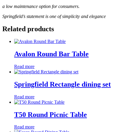
a low maintenance option for consumers.
Springfield’s statement is one of simplicity and elegance
Related products
Avalon Round Bar Table
Read more
Springfield Rectangle dining set
Read more
T50 Round Picnic Table
Read more