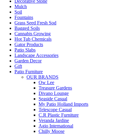
Decorative Stone
Mulch
Soil
Fountains
Grass Seed Fresh Sod
Bagged Soils
Cannabis Growing
Hot Tub Chemicals
Gator Products
Patio Slabs
Landscape Accessories
Garden Decor
Gift
Patio Furniture
OUR BRANDS
Ow Lee
Treasure Gardens
Divano Lounge
Seaside Casual
My Patio Holland Imports
Telescope Casual
C.R Plastic Furniture
Veranda Jardine
Agio International
Chilly Moose