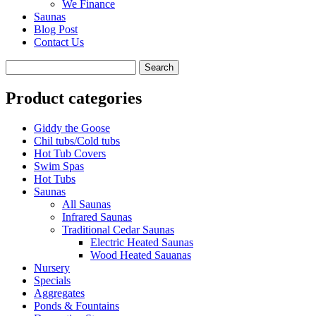
We Finance
Saunas
Blog Post
Contact Us
Product categories
Giddy the Goose
Chil tubs/Cold tubs
Hot Tub Covers
Swim Spas
Hot Tubs
Saunas
All Saunas
Infrared Saunas
Traditional Cedar Saunas
Electric Heated Saunas
Wood Heated Sauanas
Nursery
Specials
Aggregates
Ponds & Fountains