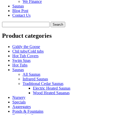
We Finance
Saunas
Blog Post
Contact Us
Product categories
Giddy the Goose
Chil tubs/Cold tubs
Hot Tub Covers
Swim Spas
Hot Tubs
Saunas
All Saunas
Infrared Saunas
Traditional Cedar Saunas
Electric Heated Saunas
Wood Heated Sauanas
Nursery
Specials
Aggregates
Ponds & Fountains