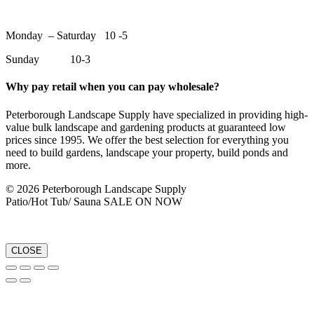
Monday – Saturday 10 -5
Sunday 10-3
Why pay retail when you can pay wholesale?
Peterborough Landscape Supply have specialized in providing high-
value bulk landscape and gardening products at guaranteed low
prices since 1995. We offer the best selection for everything you
need to build gardens, landscape your property, build ponds and
more.
© 2026 Peterborough Landscape Supply
Patio/Hot Tub/ Sauna SALE ON NOW
CLOSE