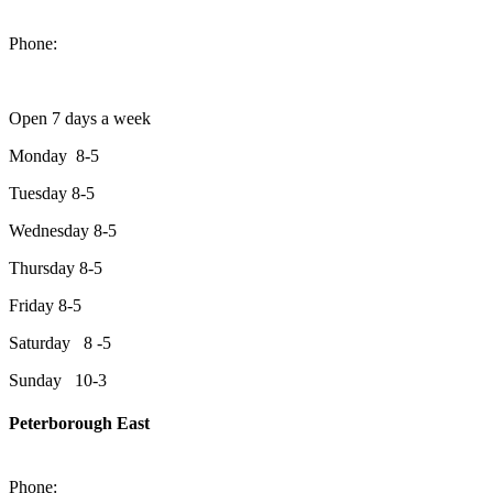
1550 Lansdowne Street West
Peterborough, Ontario, K9J 2A2
Phone:
705-749-1428
Open 7 days a week
Monday 8-5
Tuesday 8-5
Wednesday 8-5
Thursday 8-5
Friday 8-5
Saturday 8 -5
Sunday 10-3
Peterborough East
2200 Keene Rd.Peterborough, ON K9J 6X7
Phone:
705-743-1428