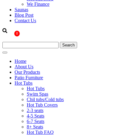
We Finance
Saunas
Blog Post
Contact Us
0
Home
About Us
Our Products
Patio Furniture
Hot Tubs
Hot Tubs
Swim Spas
Chil tubs/Cold tubs
Hot Tub Covers
2-3 seats
4-5 Seats
6-7 Seats
8+ Seats
Hot Tub FAQ