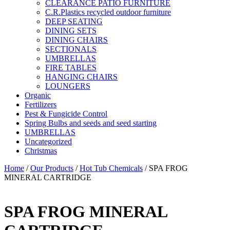
CLEARANCE PATIO FURNITURE
C.R.Plastics recycled outdoor furniture
DEEP SEATING
DINING SETS
DINING CHAIRS
SECTIONALS
UMBRELLAS
FIRE TABLES
HANGING CHAIRS
LOUNGERS
Organic
Fertilizers
Pest & Fungicide Control
Spring Bulbs and seeds and seed starting
UMBRELLAS
Uncategorized
Christmas
Home
/
Our Products
/
Hot Tub Chemicals
/ SPA FROG
MINERAL CARTRIDGE
SPA FROG MINERAL