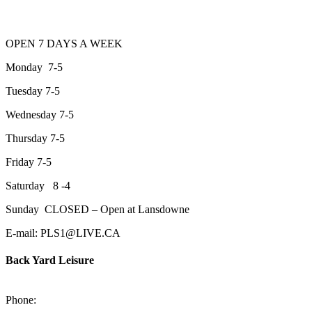
OPEN 7 DAYS A WEEK
Monday 7-5
Tuesday 7-5
Wednesday 7-5
Thursday 7-5
Friday 7-5
Saturday 8 -4
Sunday CLOSED – Open at Lansdowne
E-mail: PLS1@LIVE.CA
Back Yard Leisure
1550 Lansdowne Street WestPeterborough, Ontario, K9J 2A2
Phone:
705-748-6854