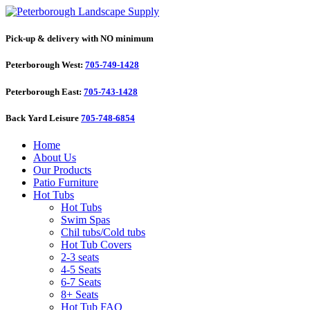
Pick-up & delivery with NO minimum
Peterborough West:
705-749-1428
Peterborough East:
705-743-1428
Back Yard Leisure
705-748-6854
Home
About Us
Our Products
Patio Furniture
Hot Tubs
Hot Tubs
Swim Spas
Chil tubs/Cold tubs
Hot Tub Covers
2-3 seats
4-5 Seats
6-7 Seats
8+ Seats
Hot Tub FAQ