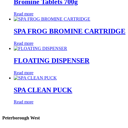
Bromine Tablets 700g
Read more
SPA FROG BROMINE CARTRIDGE
Read more
FLOATING DISPENSER
Read more
SPA CLEAN PUCK
Read more
Peterborough West