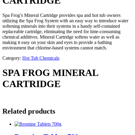
CARTRIDGE
Spa Frog’s Mineral Cartridge provides spa and hot tub owners
utilizing the Spa Frog System with an easy way to introduce water
softening minerals into their systems in a handy self-contained
replaceable cartridge, eliminating the need for time-consuming
chemical additives. Mineral Cartridge softens water as well as
making it easy on your skin and eyes to provide a bathing
environment that chlorine-based systems cannot match.
Category:
Hot Tub Chemicals
SPA FROG MINERAL
CARTRIDGE
Related products