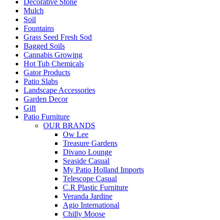
Decorative Stone
Mulch
Soil
Fountains
Grass Seed Fresh Sod
Bagged Soils
Cannabis Growing
Hot Tub Chemicals
Gator Products
Patio Slabs
Landscape Accessories
Garden Decor
Gift
Patio Furniture
OUR BRANDS
Ow Lee
Treasure Gardens
Divano Lounge
Seaside Casual
My Patio Holland Imports
Telescope Casual
C.R Plastic Furniture
Veranda Jardine
Agio International
Chilly Moose