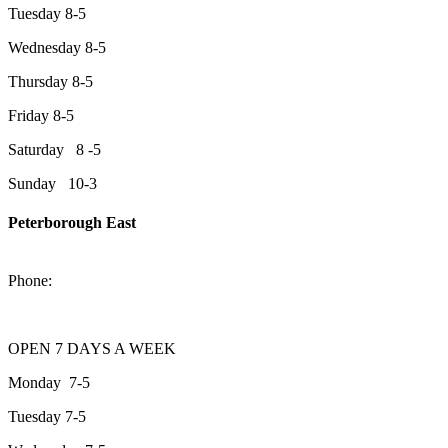
Tuesday 8-5
Wednesday 8-5
Thursday 8-5
Friday 8-5
Saturday 8 -5
Sunday 10-3
Peterborough East
2200 Keene Rd.Peterborough, ON K9J 6X7
Phone:
705-743-1428
OPEN 7 DAYS A WEEK
Monday 7-5
Tuesday 7-5