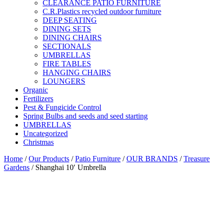
CLEARANCE PATIO FURNITURE
C.R.Plastics recycled outdoor furniture
DEEP SEATING
DINING SETS
DINING CHAIRS
SECTIONALS
UMBRELLAS
FIRE TABLES
HANGING CHAIRS
LOUNGERS
Organic
Fertilizers
Pest & Fungicide Control
Spring Bulbs and seeds and seed starting
UMBRELLAS
Uncategorized
Christmas
Home
/
Our Products
/
Patio Furniture
/
OUR BRANDS
/
Treasure
Gardens
/ Shanghai 10′ Umbrella