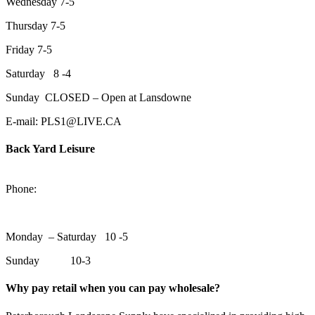
Wednesday 7-5
Thursday 7-5
Friday 7-5
Saturday 8 -4
Sunday CLOSED – Open at Lansdowne
E-mail: PLS1@LIVE.CA
Back Yard Leisure
1550 Lansdowne Street WestPeterborough, Ontario, K9J 2A2
Phone:
705-748-6854
Monday – Saturday 10 -5
Sunday 10-3
Why pay retail when you can pay wholesale?