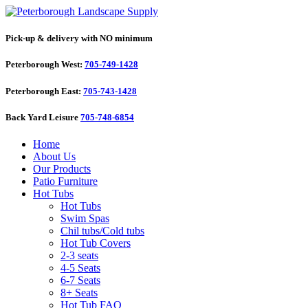
Pick-up & delivery with NO minimum
Peterborough West:
705-749-1428
Peterborough East:
705-743-1428
Back Yard Leisure
705-748-6854
Home
About Us
Our Products
Patio Furniture
Hot Tubs
Hot Tubs
Swim Spas
Chil tubs/Cold tubs
Hot Tub Covers
2-3 seats
4-5 Seats
6-7 Seats
8+ Seats
Hot Tub FAQ