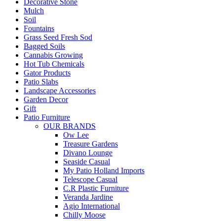
Decorative Stone
Mulch
Soil
Fountains
Grass Seed Fresh Sod
Bagged Soils
Cannabis Growing
Hot Tub Chemicals
Gator Products
Patio Slabs
Landscape Accessories
Garden Decor
Gift
Patio Furniture
OUR BRANDS
Ow Lee
Treasure Gardens
Divano Lounge
Seaside Casual
My Patio Holland Imports
Telescope Casual
C.R Plastic Furniture
Veranda Jardine
Agio International
Chilly Moose