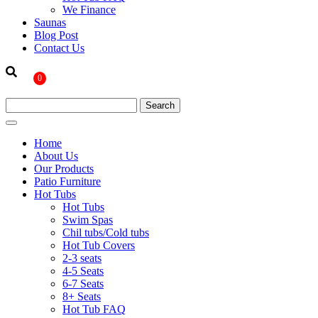
We Finance
Saunas
Blog Post
Contact Us
0
Home
About Us
Our Products
Patio Furniture
Hot Tubs
Hot Tubs
Swim Spas
Chil tubs/Cold tubs
Hot Tub Covers
2-3 seats
4-5 Seats
6-7 Seats
8+ Seats
Hot Tub FAQ