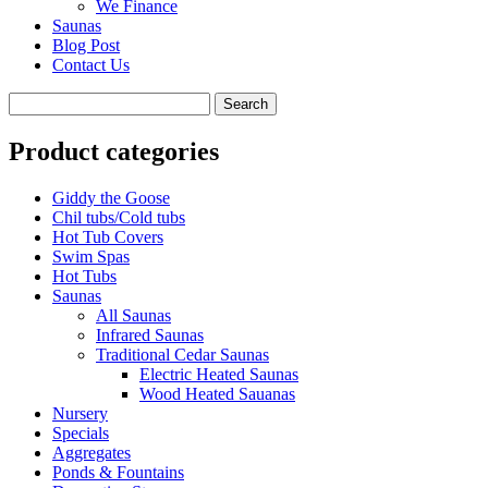
We Finance
Saunas
Blog Post
Contact Us
Product categories
Giddy the Goose
Chil tubs/Cold tubs
Hot Tub Covers
Swim Spas
Hot Tubs
Saunas
All Saunas
Infrared Saunas
Traditional Cedar Saunas
Electric Heated Saunas
Wood Heated Sauanas
Nursery
Specials
Aggregates
Ponds & Fountains