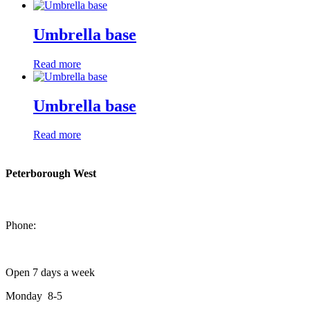
Umbrella base
Read more
Umbrella base
Read more
Peterborough West
1550 Lansdowne Street West
Peterborough, Ontario, K9J 2A2
Phone:
705-749-1428
Open 7 days a week
Monday 8-5