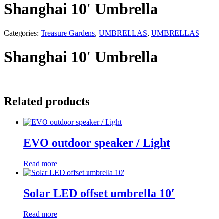
Shanghai 10′ Umbrella
Categories:
Treasure Gardens
,
UMBRELLAS
,
UMBRELLAS
Shanghai 10′ Umbrella
Related products
EVO outdoor speaker / Light
Read more
Solar LED offset umbrella 10′
Read more