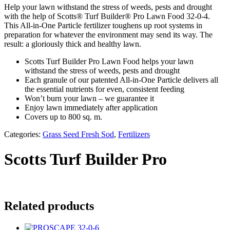
Help your lawn withstand the stress of weeds, pests and drought
with the help of Scotts® Turf Builder® Pro Lawn Food 32-0-4.
This All-in-One Particle fertilizer toughens up root systems in
preparation for whatever the environment may send its way. The
result: a gloriously thick and healthy lawn.
Scotts Turf Builder Pro Lawn Food helps your lawn
withstand the stress of weeds, pests and drought
Each granule of our patented All-in-One Particle delivers all
the essential nutrients for even, consistent feeding
Won’t burn your lawn – we guarantee it
Enjoy lawn immediately after application
Covers up to 800 sq. m.
Categories:
Grass Seed Fresh Sod
,
Fertilizers
Scotts Turf Builder Pro
Related products