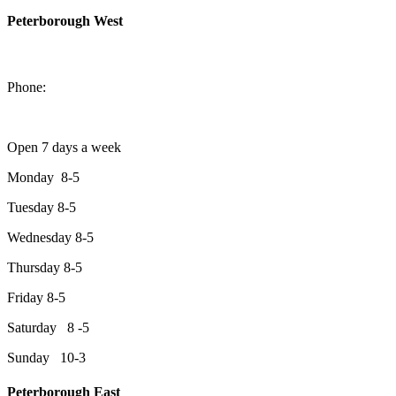
Peterborough West
1550 Lansdowne Street West
Peterborough, Ontario, K9J 2A2
Phone:
705-749-1428
Open 7 days a week
Monday 8-5
Tuesday 8-5
Wednesday 8-5
Thursday 8-5
Friday 8-5
Saturday 8 -5
Sunday 10-3
Peterborough East