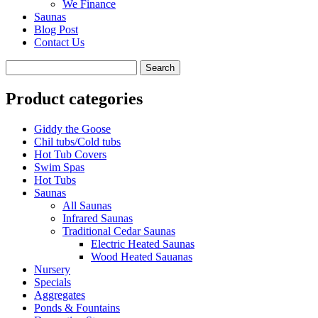
We Finance
Saunas
Blog Post
Contact Us
Product categories
Giddy the Goose
Chil tubs/Cold tubs
Hot Tub Covers
Swim Spas
Hot Tubs
Saunas
All Saunas
Infrared Saunas
Traditional Cedar Saunas
Electric Heated Saunas
Wood Heated Sauanas
Nursery
Specials
Aggregates
Ponds & Fountains