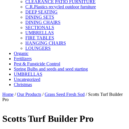
CLEARANCE PATIO FURNITURE
C.R.Plastics recycled outdoor furniture
DEEP SEATING
DINING SETS
DINING CHAIRS
SECTIONALS
UMBRELLAS
FIRE TABLES
HANGING CHAIRS
LOUNGERS
Organic
Fertilizers
Pest & Fungicide Control
Spring Bulbs and seeds and seed starting
UMBRELLAS
Uncategorized
Christmas
Home
/
Our Products
/
Grass Seed Fresh Sod
/ Scotts Turf Builder
Pro
Scotts Turf Builder Pro