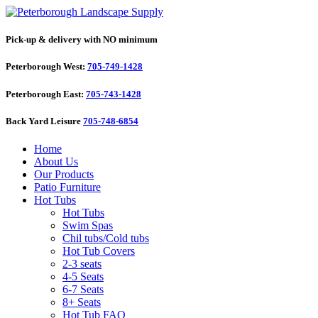
Pick-up & delivery with NO minimum
Peterborough West:
705-749-1428
Peterborough East:
705-743-1428
Back Yard Leisure
705-748-6854
Home
About Us
Our Products
Patio Furniture
Hot Tubs
Hot Tubs
Swim Spas
Chil tubs/Cold tubs
Hot Tub Covers
2-3 seats
4-5 Seats
6-7 Seats
8+ Seats
Hot Tub FAQ