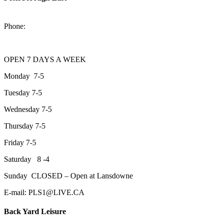
2200 Keene Rd.Peterborough, ON K9J 6X7
Phone:
705-743-1428
OPEN 7 DAYS A WEEK
Monday 7-5
Tuesday 7-5
Wednesday 7-5
Thursday 7-5
Friday 7-5
Saturday 8 -4
Sunday CLOSED – Open at Lansdowne
E-mail: PLS1@LIVE.CA
Back Yard Leisure