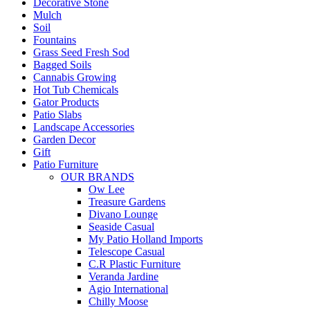
Decorative Stone
Mulch
Soil
Fountains
Grass Seed Fresh Sod
Bagged Soils
Cannabis Growing
Hot Tub Chemicals
Gator Products
Patio Slabs
Landscape Accessories
Garden Decor
Gift
Patio Furniture
OUR BRANDS
Ow Lee
Treasure Gardens
Divano Lounge
Seaside Casual
My Patio Holland Imports
Telescope Casual
C.R Plastic Furniture
Veranda Jardine
Agio International
Chilly Moose