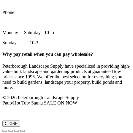
1550 Lansdowne Street WestPeterborough, Ontario, K9J 2A2
Phone:
705-748-6854
Monday – Saturday 10 -5
Sunday 10-3
Why pay retail when you can pay wholesale?
Peterborough Landscape Supply have specialized in providing high-
value bulk landscape and gardening products at guaranteed low
prices since 1995. We offer the best selection for everything you
need to build gardens, landscape your property, build ponds and
more.
© 2026 Peterborough Landscape Supply
Patio/Hot Tub/ Sauna SALE ON NOW
CLOSE