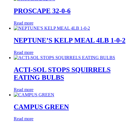
PROSCAPE 32-0-6
Read more
NEPTUNE’S KELP MEAL 4LB 1-0-2
Read more
ACTI-SOL STOPS SQUIRRELS
EATING BULBS
Read more
CAMPUS GREEN
Read more