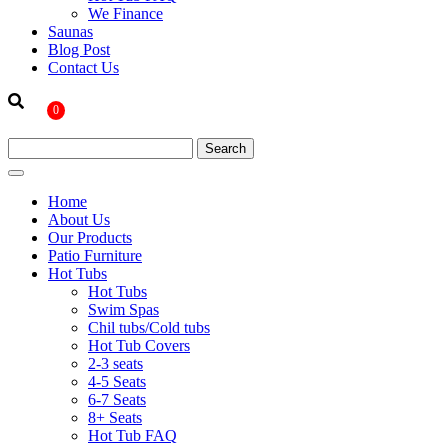
We Finance
Saunas
Blog Post
Contact Us
0
Home
About Us
Our Products
Patio Furniture
Hot Tubs
Hot Tubs
Swim Spas
Chil tubs/Cold tubs
Hot Tub Covers
2-3 seats
4-5 Seats
6-7 Seats
8+ Seats
Hot Tub FAQ